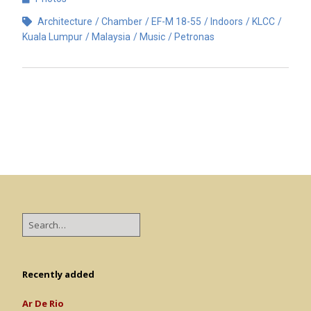
Architecture
Chamber
EF-M 18-55
Indoors
KLCC
Kuala Lumpur
Malaysia
Music
Petronas
Recently added
Ar De Rio