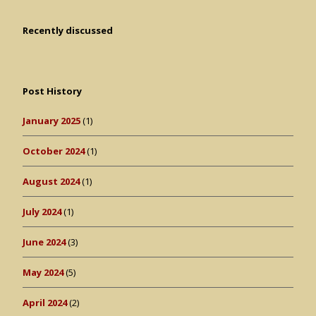
Recently discussed
Post History
January 2025
(1)
October 2024
(1)
August 2024
(1)
July 2024
(1)
June 2024
(3)
May 2024
(5)
April 2024
(2)