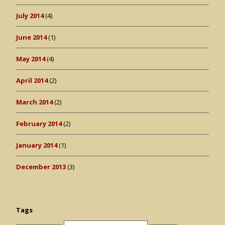
July 2014
(4)
June 2014
(1)
May 2014
(4)
April 2014
(2)
March 2014
(2)
February 2014
(2)
January 2014
(1)
December 2013
(3)
Tags