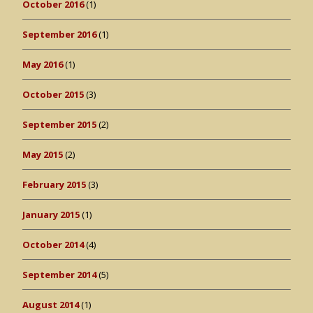
October 2016
(1)
September 2016
(1)
May 2016
(1)
October 2015
(3)
September 2015
(2)
May 2015
(2)
February 2015
(3)
January 2015
(1)
October 2014
(4)
September 2014
(5)
August 2014
(1)