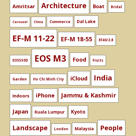
Architecture
Amritsar
Boat
Bridal
Dal Lake
Commerce
Carousel
China
EF-M 11-22
EF-M 18-55
EF40/2.8
EOS M3
Food
EOS550D
Fruits
India
iCloud
Garden
Ho Chi Minh City
Jammu & Kashmir
iPhone
Indoors
Japan
Kyoto
Kuala Lumpur
People
Landscape
Malaysia
London