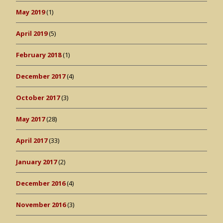
May 2019
(1)
April 2019
(5)
February 2018
(1)
December 2017
(4)
October 2017
(3)
May 2017
(28)
April 2017
(33)
January 2017
(2)
December 2016
(4)
November 2016
(3)