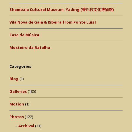
Shambala Cultural Museum, Yading (香巴拉文化博物馆)
Vila Nova de Gaia & Ribeira from Ponte Luís I
Casa da Música
Mosteiro da Batalha
Categories
Blog
(1)
Galleries
(105)
Motion
(1)
Photos
(122)
Archival
(21)