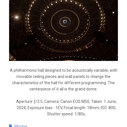
A philharmonic hall designed to be acoustically variable, with
movable ceiling pieces and wall panels to change the
characteristics of the hall for different programming. The
centerpiece of it all is the grand dome.
Aperture: ƒ/3.5, Camera: Canon EOS M50, Taken: 1 June,
2024, Exposure bias: -1EV, Focal length: 18mm, ISO: 800,
Shutter speed: 1/80s,
Photos