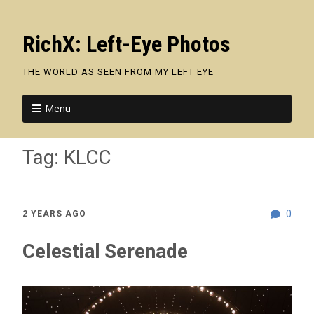
RichX: Left-Eye Photos
THE WORLD AS SEEN FROM MY LEFT EYE
Menu
Tag:
KLCC
0
2 YEARS AGO
Celestial Serenade