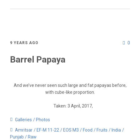
0
9 YEARS AGO
Barrel Papaya
And we’ve never seen such large and fat papayas before,
with cube-like proportion.
Taken: 3 April, 2017,
Galleries
Photos
Amritsar
EF-M 11-22
EOS M3
Food
Fruits
India
Punjab
Raw