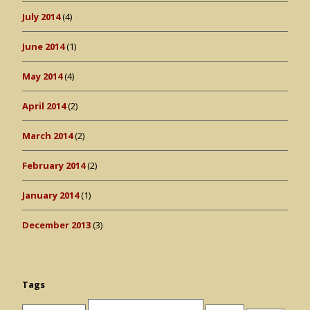
July 2014
(4)
June 2014
(1)
May 2014
(4)
April 2014
(2)
March 2014
(2)
February 2014
(2)
January 2014
(1)
December 2013
(3)
Tags