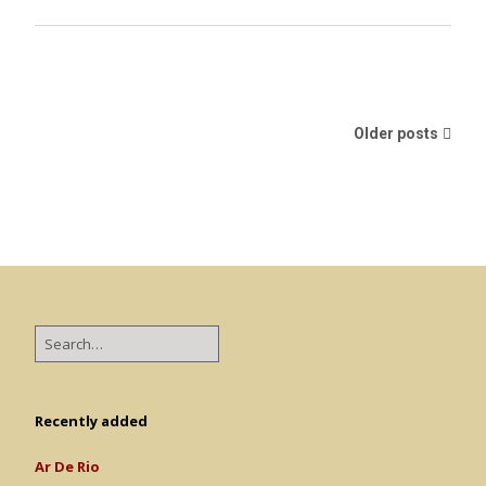
Older posts
Recently added
Ar De Rio