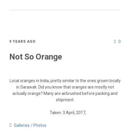
0
9 YEARS AGO
Not So Orange
Local oranges in India, pretty similar to the ones grown locally
in Sarawak. Did you know that oranges are mostly not
actually orange? Many are airbrushed before packing and
shipment.
Taken: 3 April, 2017,
Galleries
Photos