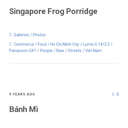
Singapore Frog Porridge
Galleries
Photos
Commerce
Food
Ho Chi Minh City
Lumix G 14/2.5
Panasonic GX1
People
Raw
Streets
Viet Nam
0
9 YEARS AGO
Bánh Mì