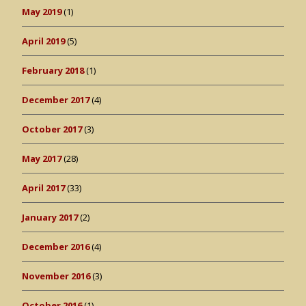
May 2019
(1)
April 2019
(5)
February 2018
(1)
December 2017
(4)
October 2017
(3)
May 2017
(28)
April 2017
(33)
January 2017
(2)
December 2016
(4)
November 2016
(3)
October 2016
(1)