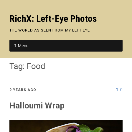
RichX: Left-Eye Photos
THE WORLD AS SEEN FROM MY LEFT EYE
Menu
Tag:
Food
0
9 YEARS AGO
Halloumi Wrap