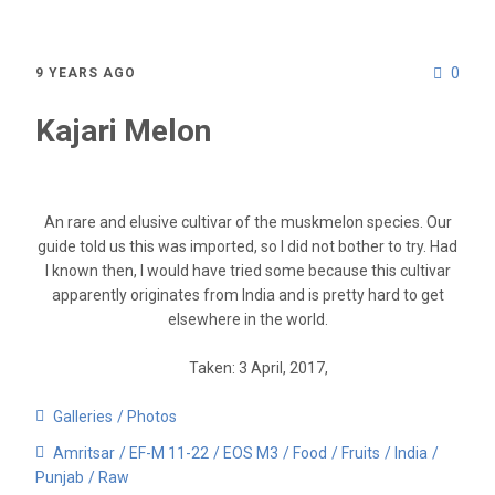
0
9 YEARS AGO
Kajari Melon
An rare and elusive cultivar of the muskmelon species. Our
guide told us this was imported, so I did not bother to try. Had
I known then, I would have tried some because this cultivar
apparently originates from India and is pretty hard to get
elsewhere in the world.
Taken: 3 April, 2017,
Galleries
Photos
Amritsar
EF-M 11-22
EOS M3
Food
Fruits
India
Punjab
Raw