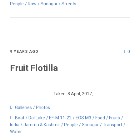
People
Raw
Srinagar
Streets
0
9 YEARS AGO
Fruit Flotilla
Taken: 8 April, 2017,
Galleries
Photos
Boat
Dal Lake
EF-M 11-22
EOS M3
Food
Fruits
India
Jammu & Kashmir
People
Srinagar
Transport
Water