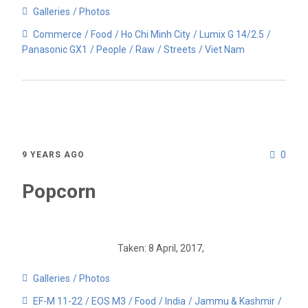
Galleries
Photos
Commerce
Food
Ho Chi Minh City
Lumix G 14/2.5
Panasonic GX1
People
Raw
Streets
Viet Nam
0
9 YEARS AGO
Popcorn
Taken: 8 April, 2017,
Galleries
Photos
EF-M 11-22
EOS M3
Food
India
Jammu & Kashmir