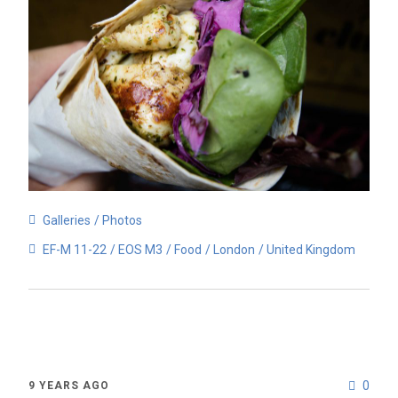
Galleries
Photos
EF-M 11-22
EOS M3
Food
London
United Kingdom
0
9 YEARS AGO