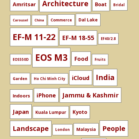
Architecture
Amritsar
Boat
Bridal
Dal Lake
Commerce
Carousel
China
EF-M 11-22
EF-M 18-55
EF40/2.8
EOS M3
Food
EOS550D
Fruits
India
iCloud
Garden
Ho Chi Minh City
Jammu & Kashmir
iPhone
Indoors
Japan
Kyoto
Kuala Lumpur
People
Landscape
Malaysia
London