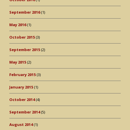
September 2016
(1)
May 2016
(1)
October 2015
(3)
September 2015
(2)
May 2015
(2)
February 2015
(3)
January 2015
(1)
October 2014
(4)
September 2014
(5)
August 2014
(1)