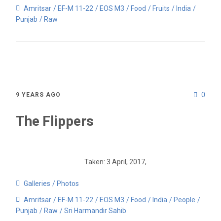
Amritsar
EF-M 11-22
EOS M3
Food
Fruits
India
Punjab
Raw
0
9 YEARS AGO
The Flippers
Taken: 3 April, 2017,
Galleries
Photos
Amritsar
EF-M 11-22
EOS M3
Food
India
People
Punjab
Raw
Sri Harmandir Sahib