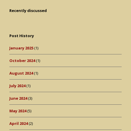
Recently discussed
Post History
January 2025
(1)
October 2024
(1)
August 2024
(1)
July 2024
(1)
June 2024
(3)
May 2024
(5)
April 2024
(2)