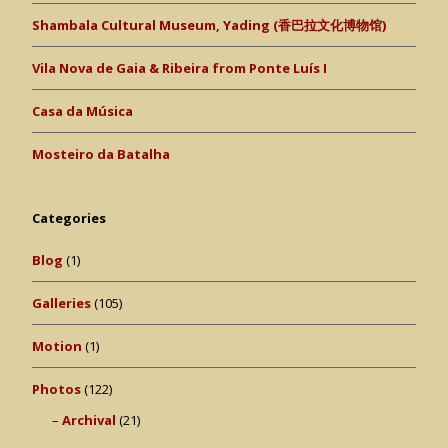
Shambala Cultural Museum, Yading (香巴拉文化博物馆)
Vila Nova de Gaia & Ribeira from Ponte Luís I
Casa da Música
Mosteiro da Batalha
Categories
Blog
(1)
Galleries
(105)
Motion
(1)
Photos
(122)
Archival
(21)