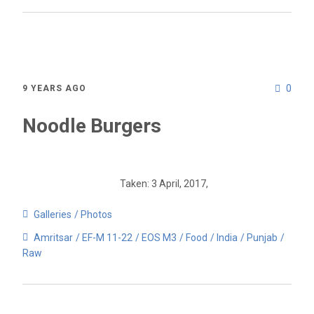
0
9 YEARS AGO
Noodle Burgers
Taken: 3 April, 2017,
Galleries
Photos
Amritsar
EF-M 11-22
EOS M3
Food
India
Punjab
Raw