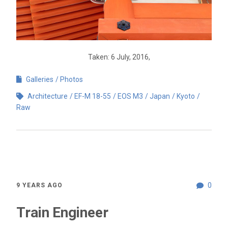
Taken: 6 July, 2016,
Galleries
Photos
Architecture
EF-M 18-55
EOS M3
Japan
Kyoto
Raw
0
9 YEARS AGO
Train Engineer