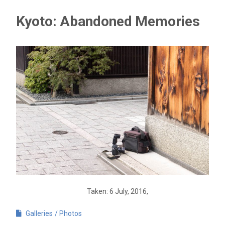
Kyoto: Abandoned Memories
Taken: 6 July, 2016,
Galleries
Photos