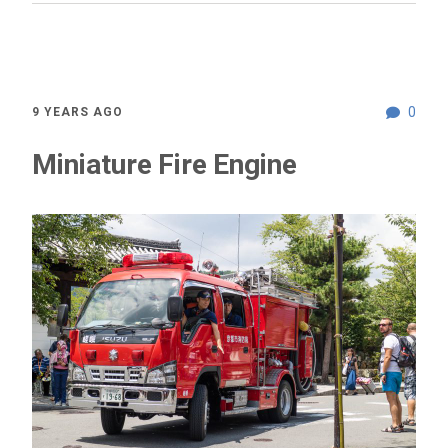
0
9 YEARS AGO
Miniature Fire Engine