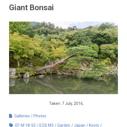
Giant Bonsai
Taken: 7 July, 2016,
Galleries
Photos
EF-M 18-55
EOS M3
Garden
Japan
Kyoto