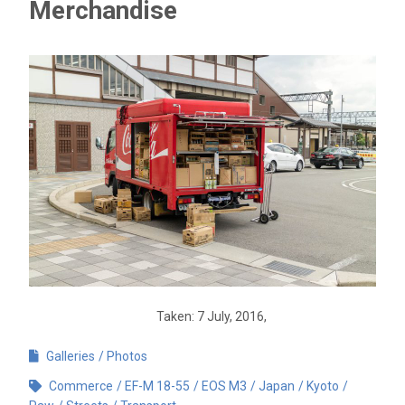
Merchandise
Taken: 7 July, 2016,
Galleries
Photos
Commerce
EF-M 18-55
EOS M3
Japan
Kyoto