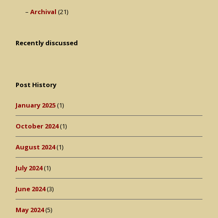
Archival
(21)
Recently discussed
Post History
January 2025
(1)
October 2024
(1)
August 2024
(1)
July 2024
(1)
June 2024
(3)
May 2024
(5)