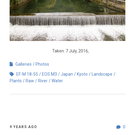
Taken: 7 July, 2016,
Galleries
Photos
EF-M 18-55
EOS M3
Japan
Kyoto
Landscape
Plants
Raw
River
Water
0
9 YEARS AGO