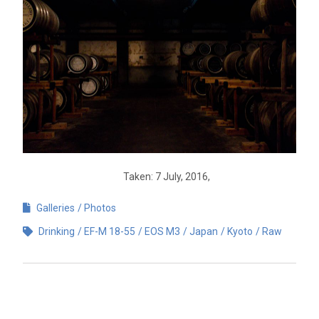
Taken: 7 July, 2016,
Galleries
Photos
Drinking
EF-M 18-55
EOS M3
Japan
Kyoto
Raw