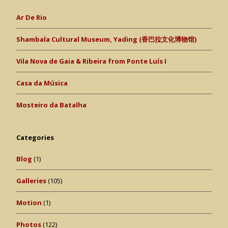
Ar De Rio
Shambala Cultural Museum, Yading (香巴拉文化博物馆)
Vila Nova de Gaia & Ribeira from Ponte Luís I
Casa da Música
Mosteiro da Batalha
Categories
Blog
(1)
Galleries
(105)
Motion
(1)
Photos
(122)