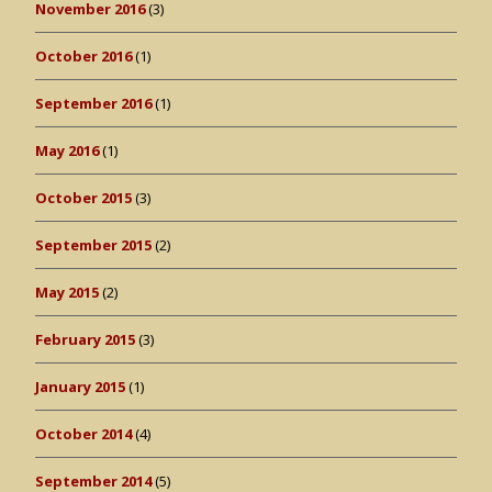
November 2016
(3)
October 2016
(1)
September 2016
(1)
May 2016
(1)
October 2015
(3)
September 2015
(2)
May 2015
(2)
February 2015
(3)
January 2015
(1)
October 2014
(4)
September 2014
(5)