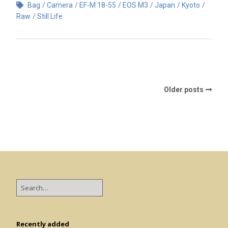
Bag
Camera
EF-M 18-55
EOS M3
Japan
Kyoto
Raw
Still Life
Older posts
Recently added