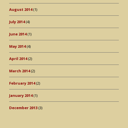
August 2014
(1)
July 2014
(4)
June 2014
(1)
May 2014
(4)
April 2014
(2)
March 2014
(2)
February 2014
(2)
January 2014
(1)
December 2013
(3)