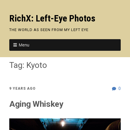
RichX: Left-Eye Photos
THE WORLD AS SEEN FROM MY LEFT EYE
Menu
Tag:
Kyoto
0
9 YEARS AGO
Aging Whiskey