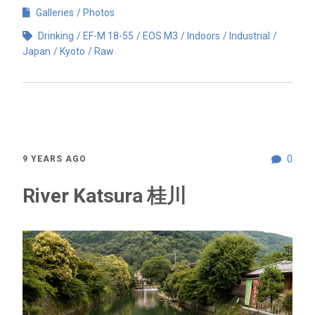
Galleries
Photos
Drinking
EF-M 18-55
EOS M3
Indoors
Industrial
Japan
Kyoto
Raw
0
9 YEARS AGO
River Katsura 桂川