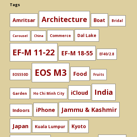
Tags
Architecture
Amritsar
Boat
Bridal
Dal Lake
Commerce
Carousel
China
EF-M 11-22
EF-M 18-55
EF40/2.8
EOS M3
Food
EOS550D
Fruits
India
iCloud
Garden
Ho Chi Minh City
Jammu & Kashmir
iPhone
Indoors
Japan
Kyoto
Kuala Lumpur