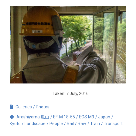
Taken: 7 July, 2016,
Galleries
Photos
Arashiyama 嵐山
EF-M 18-55
EOS M3
Japan
Kyoto
Landscape
People
Rail
Raw
Train
Transport