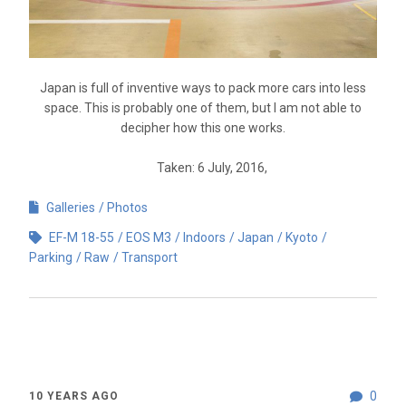
Japan is full of inventive ways to pack more cars into less
space. This is probably one of them, but I am not able to
decipher how this one works.
Taken: 6 July, 2016,
Galleries
Photos
EF-M 18-55
EOS M3
Indoors
Japan
Kyoto
Parking
Raw
Transport
0
10 YEARS AGO