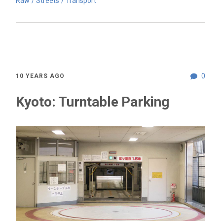
Raw
Streets
Transport
0
10 YEARS AGO
Kyoto: Turntable Parking