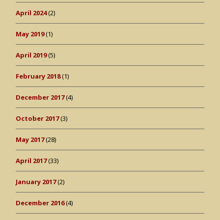
April 2024
(2)
May 2019
(1)
April 2019
(5)
February 2018
(1)
December 2017
(4)
October 2017
(3)
May 2017
(28)
April 2017
(33)
January 2017
(2)
December 2016
(4)