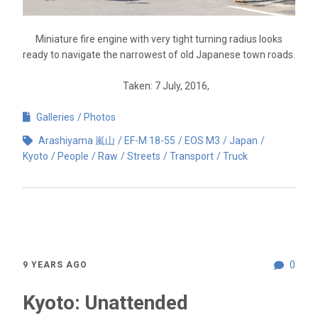
Miniature fire engine with very tight turning radius looks
ready to navigate the narrowest of old Japanese town roads.
Taken: 7 July, 2016,
Galleries
Photos
Arashiyama 嵐山
EF-M 18-55
EOS M3
Japan
Kyoto
People
Raw
Streets
Transport
Truck
0
9 YEARS AGO
Kyoto: Unattended