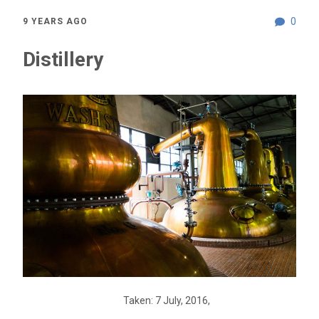
0
9 YEARS AGO
Distillery
Taken: 7 July, 2016,