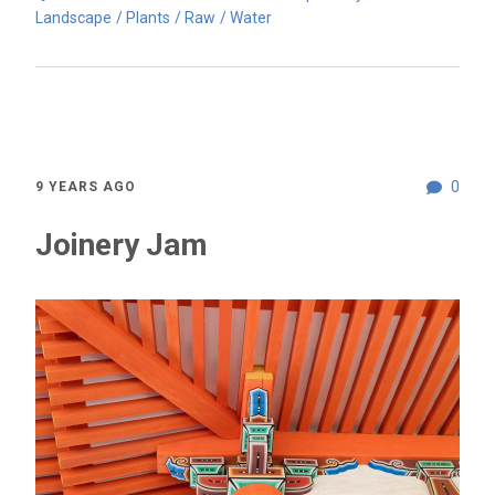
Landscape
Plants
Raw
Water
0
9 YEARS AGO
Joinery Jam