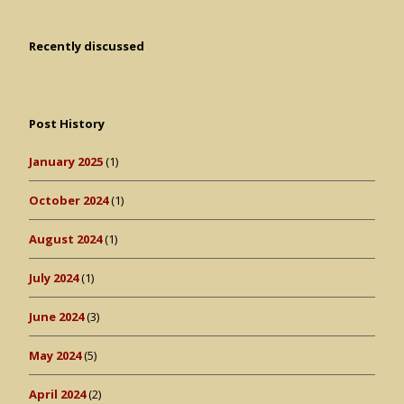
Recently discussed
Post History
January 2025
(1)
October 2024
(1)
August 2024
(1)
July 2024
(1)
June 2024
(3)
May 2024
(5)
April 2024
(2)