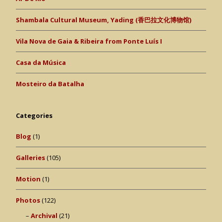
Shambala Cultural Museum, Yading (香巴拉文化博物馆)
Vila Nova de Gaia & Ribeira from Ponte Luís I
Casa da Música
Mosteiro da Batalha
Categories
Blog
(1)
Galleries
(105)
Motion
(1)
Photos
(122)
Archival
(21)