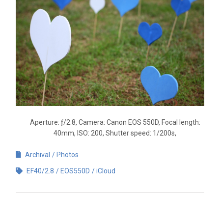
Aperture: ƒ/2.8, Camera: Canon EOS 550D, Focal length:
40mm, ISO: 200, Shutter speed: 1/200s,
Archival
Photos
EF40/2.8
EOS550D
iCloud