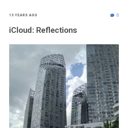
0
13 YEARS AGO
iCloud: Reflections