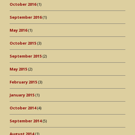
October 2016
(1)
September 2016
(1)
May 2016
(1)
October 2015
(3)
September 2015
(2)
May 2015
(2)
February 2015
(3)
January 2015
(1)
October 2014
(4)
September 2014
(5)
August 2014
(1)