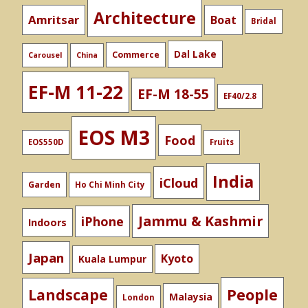
Architecture
Amritsar
Boat
Bridal
Dal Lake
Commerce
Carousel
China
EF-M 11-22
EF-M 18-55
EF40/2.8
EOS M3
Food
EOS550D
Fruits
India
iCloud
Garden
Ho Chi Minh City
Jammu & Kashmir
iPhone
Indoors
Japan
Kyoto
Kuala Lumpur
People
Landscape
Malaysia
London