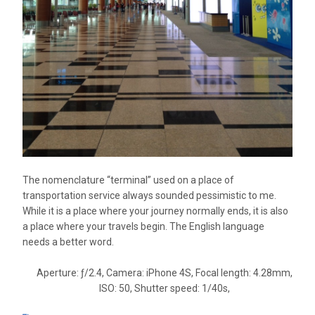
The nomenclature “terminal” used on a place of
transportation service always sounded pessimistic to me.
While it is a place where your journey normally ends, it is also
a place where your travels begin. The English language
needs a better word.
Aperture: ƒ/2.4, Camera: iPhone 4S, Focal length: 4.28mm,
ISO: 50, Shutter speed: 1/40s,