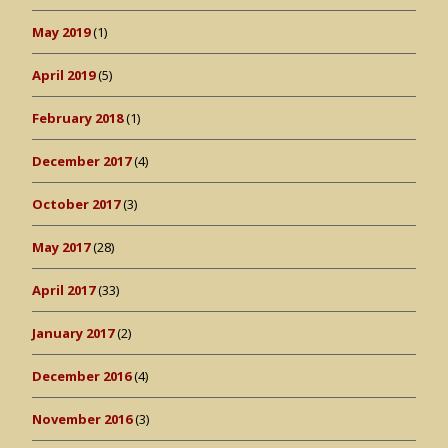
May 2019
(1)
April 2019
(5)
February 2018
(1)
December 2017
(4)
October 2017
(3)
May 2017
(28)
April 2017
(33)
January 2017
(2)
December 2016
(4)
November 2016
(3)