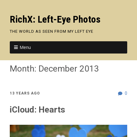
RichX: Left-Eye Photos
THE WORLD AS SEEN FROM MY LEFT EYE
Menu
Month:
December 2013
0
13 YEARS AGO
iCloud: Hearts