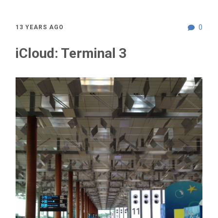
0
13 YEARS AGO
iCloud: Terminal 3