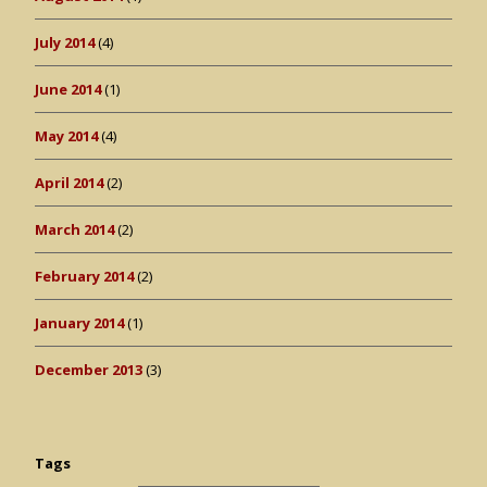
July 2014
(4)
June 2014
(1)
May 2014
(4)
April 2014
(2)
March 2014
(2)
February 2014
(2)
January 2014
(1)
December 2013
(3)
Tags