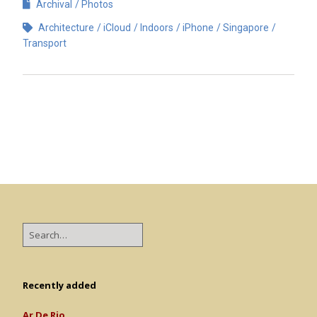
Archival
Photos
Architecture
iCloud
Indoors
iPhone
Singapore
Transport
Recently added
Ar De Rio