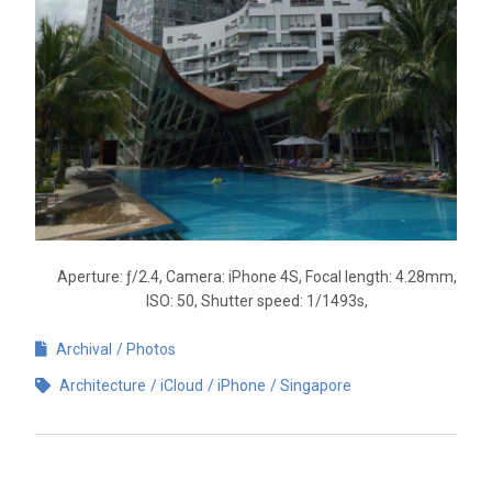
Aperture: ƒ/2.4, Camera: iPhone 4S, Focal length: 4.28mm,
ISO: 50, Shutter speed: 1/1493s,
Archival
Photos
Architecture
iCloud
iPhone
Singapore