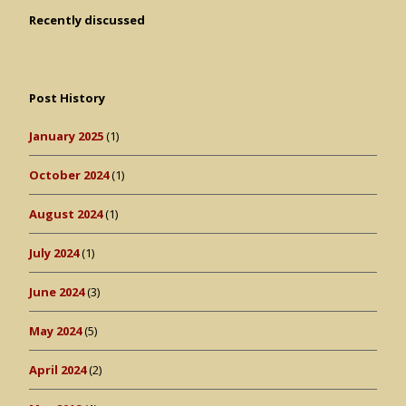
Recently discussed
Post History
January 2025
(1)
October 2024
(1)
August 2024
(1)
July 2024
(1)
June 2024
(3)
May 2024
(5)
April 2024
(2)