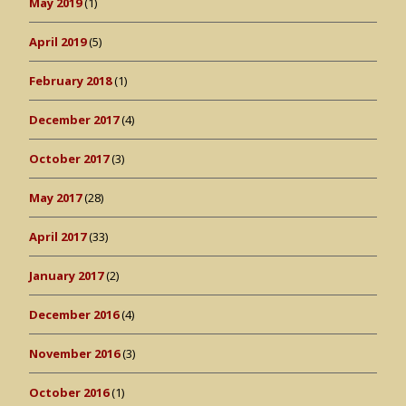
May 2019
(1)
April 2019
(5)
February 2018
(1)
December 2017
(4)
October 2017
(3)
May 2017
(28)
April 2017
(33)
January 2017
(2)
December 2016
(4)
November 2016
(3)
October 2016
(1)