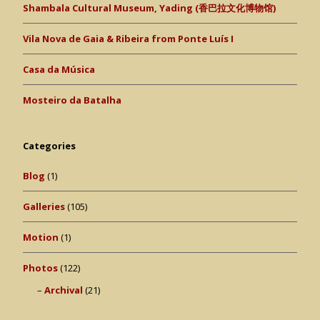
Shambala Cultural Museum, Yading (香巴拉文化博物馆)
Vila Nova de Gaia & Ribeira from Ponte Luís I
Casa da Música
Mosteiro da Batalha
Categories
Blog
(1)
Galleries
(105)
Motion
(1)
Photos
(122)
Archival
(21)