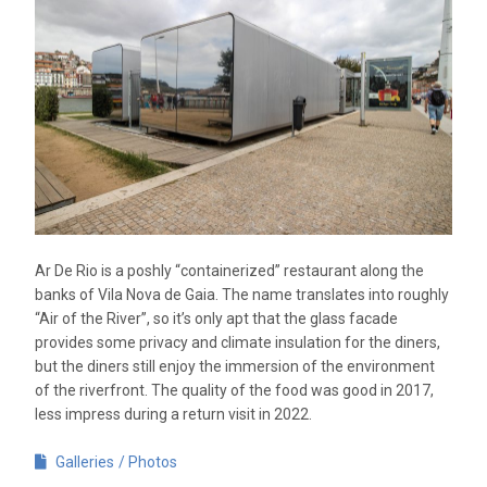
Ar De Rio is a poshly “containerized” restaurant along the
banks of Vila Nova de Gaia. The name translates into roughly
“Air of the River”, so it’s only apt that the glass facade
provides some privacy and climate insulation for the diners,
but the diners still enjoy the immersion of the environment
of the riverfront. The quality of the food was good in 2017,
less impress during a return visit in 2022.
Galleries
Photos