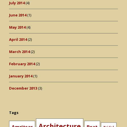
July 2014
(4)
June 2014
(1)
May 2014
(4)
April 2014
(2)
March 2014
(2)
February 2014
(2)
January 2014
(1)
December 2013
(3)
Tags
Architecture
Amritsar