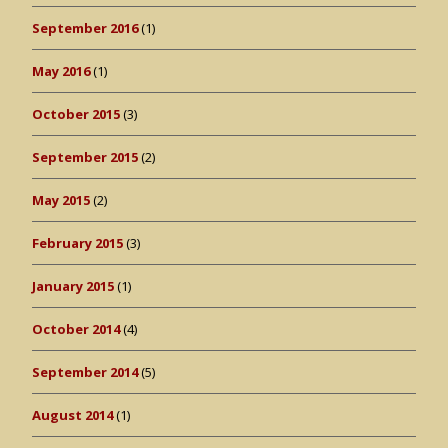
September 2016
(1)
May 2016
(1)
October 2015
(3)
September 2015
(2)
May 2015
(2)
February 2015
(3)
January 2015
(1)
October 2014
(4)
September 2014
(5)
August 2014
(1)