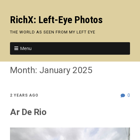
RichX: Left-Eye Photos
THE WORLD AS SEEN FROM MY LEFT EYE
Menu
Month:
January 2025
0
2 YEARS AGO
Ar De Rio