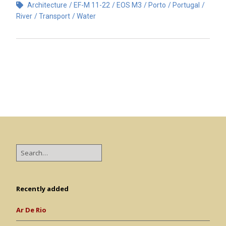
Architecture
EF-M 11-22
EOS M3
Porto
Portugal
River
Transport
Water
Recently added
Ar De Rio