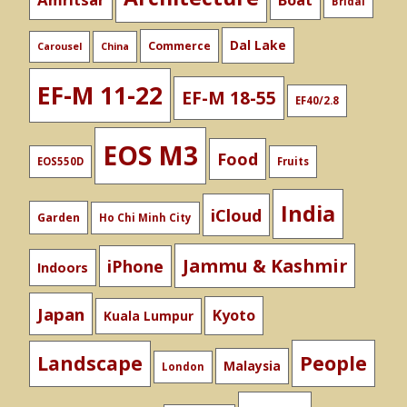
Boat
Bridal
Dal Lake
Commerce
Carousel
China
EF-M 11-22
EF-M 18-55
EF40/2.8
EOS M3
Food
EOS550D
Fruits
India
iCloud
Garden
Ho Chi Minh City
Jammu & Kashmir
iPhone
Indoors
Japan
Kyoto
Kuala Lumpur
People
Landscape
Malaysia
London