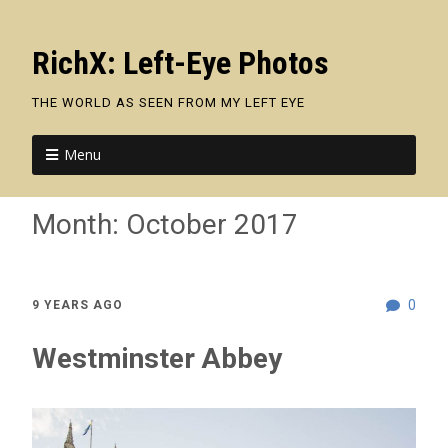
RichX: Left-Eye Photos
THE WORLD AS SEEN FROM MY LEFT EYE
Menu
Month:
October 2017
0
9 YEARS AGO
Westminster Abbey