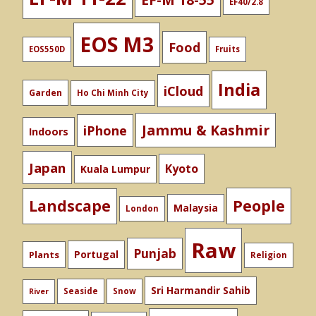
EF40/2.8
EOS M3
Food
EOS550D
Fruits
India
iCloud
Garden
Ho Chi Minh City
Jammu & Kashmir
iPhone
Indoors
Japan
Kyoto
Kuala Lumpur
People
Landscape
Malaysia
London
Raw
Punjab
Portugal
Plants
Religion
Sri Harmandir Sahib
Seaside
Snow
River