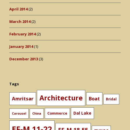
April 2014
(2)
March 2014
(2)
February 2014
(2)
January 2014
(1)
December 2013
(3)
Tags
Architecture
Amritsar
Boat
Bridal
Dal Lake
Commerce
Carousel
China
EF-M 11-22
EF-M 18-55