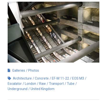
Galleries
Photos
Architecture
Concrete
EF-M 11-22
EOS M3
Escalator
London
Raw
Transport
Tube
Underground
United Kingdom