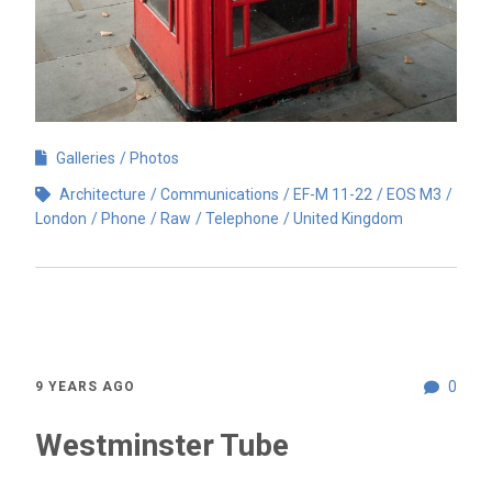
Galleries
Photos
Architecture
Communications
EF-M 11-22
EOS M3
London
Phone
Raw
Telephone
United Kingdom
0
9 YEARS AGO
Westminster Tube