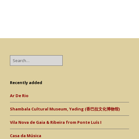
Recently added
Ar De Rio
Shambala Cultural Museum, Yading (香巴拉文化博物馆)
Vila Nova de Gaia & Ribeira from Ponte Luís I
Casa da Música