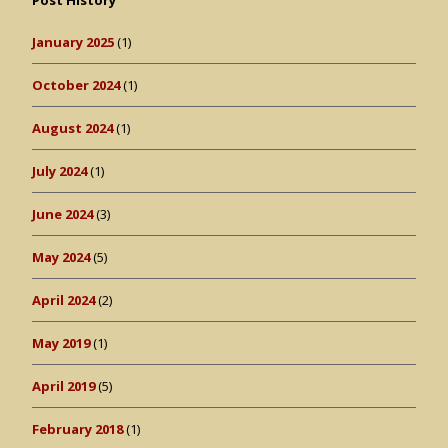
Post History
January 2025
(1)
October 2024
(1)
August 2024
(1)
July 2024
(1)
June 2024
(3)
May 2024
(5)
April 2024
(2)
May 2019
(1)
April 2019
(5)
February 2018
(1)