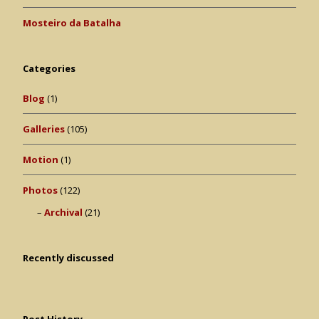
Mosteiro da Batalha
Categories
Blog
(1)
Galleries
(105)
Motion
(1)
Photos
(122)
Archival
(21)
Recently discussed