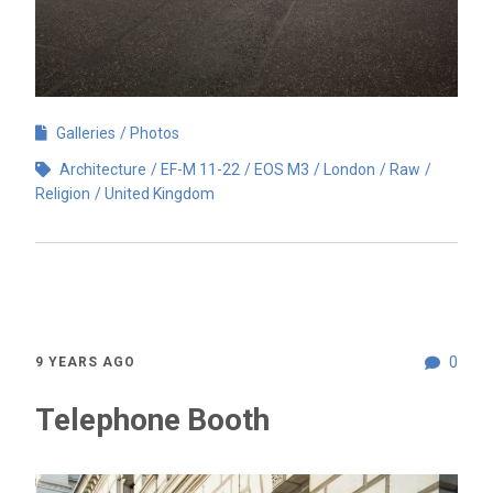
Galleries
Photos
Architecture
EF-M 11-22
EOS M3
London
Raw
Religion
United Kingdom
0
9 YEARS AGO
Telephone Booth