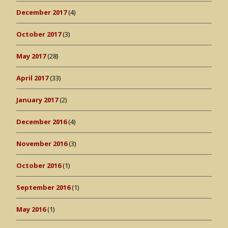
December 2017
(4)
October 2017
(3)
May 2017
(28)
April 2017
(33)
January 2017
(2)
December 2016
(4)
November 2016
(3)
October 2016
(1)
September 2016
(1)
May 2016
(1)