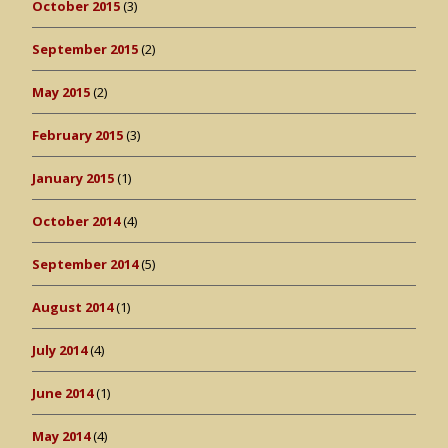
October 2015
(3)
September 2015
(2)
May 2015
(2)
February 2015
(3)
January 2015
(1)
October 2014
(4)
September 2014
(5)
August 2014
(1)
July 2014
(4)
June 2014
(1)
May 2014
(4)