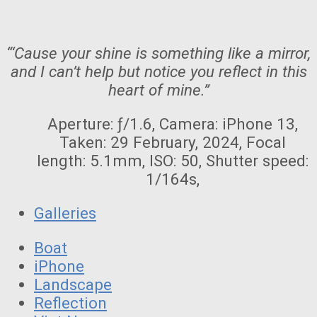
“‘Cause your shine is something like a mirror,
and I can’t help but notice you reflect in this
heart of mine.”
Aperture: ƒ/1.6, Camera: iPhone 13,
Taken: 29 February, 2024, Focal
length: 5.1mm, ISO: 50, Shutter speed:
1/164s,
Galleries
Boat
iPhone
Landscape
Reflection