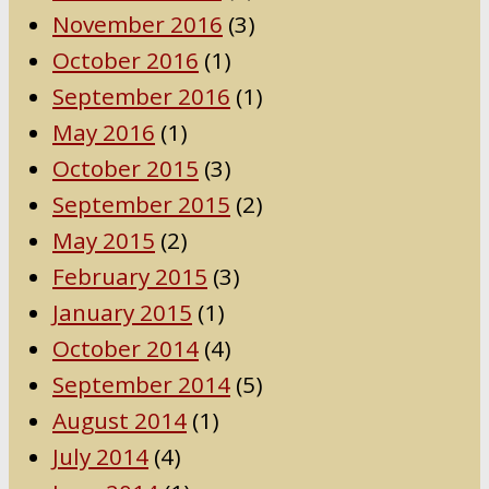
November 2016
(3)
October 2016
(1)
September 2016
(1)
May 2016
(1)
October 2015
(3)
September 2015
(2)
May 2015
(2)
February 2015
(3)
January 2015
(1)
October 2014
(4)
September 2014
(5)
August 2014
(1)
July 2014
(4)