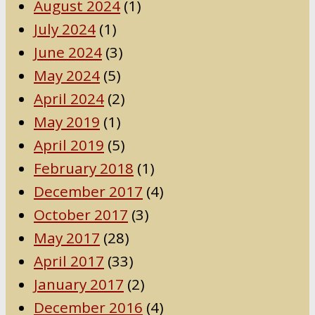
August 2024
(1)
July 2024
(1)
June 2024
(3)
May 2024
(5)
April 2024
(2)
May 2019
(1)
April 2019
(5)
February 2018
(1)
December 2017
(4)
October 2017
(3)
May 2017
(28)
April 2017
(33)
January 2017
(2)
December 2016
(4)