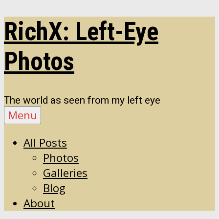
Skip
RichX: Left-Eye
to
content
Photos
The world as seen from my left eye
Menu
All Posts
Photos
Galleries
Blog
About