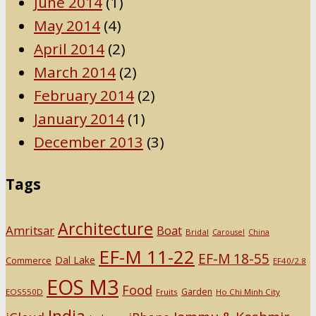
June 2014
(1)
May 2014
(4)
April 2014
(2)
March 2014
(2)
February 2014
(2)
January 2014
(1)
December 2013
(3)
Tags
Architecture
Amritsar
Boat
Bridal
Carousel
China
EF-M 11-22
EF-M 18-55
Dal Lake
Commerce
EF40/2.8
EOS M3
Food
Garden
EOS550D
Fruits
Ho Chi Minh City