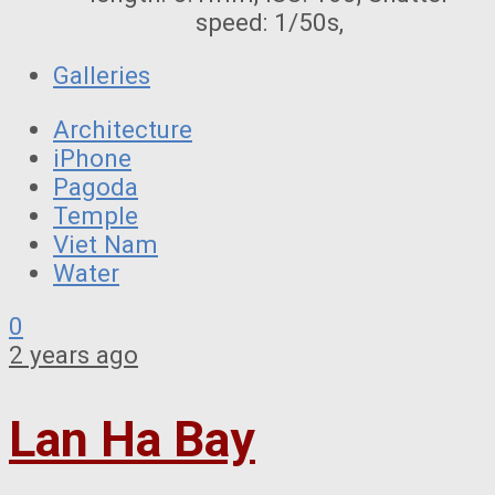
speed: 1/50s,
Galleries
Architecture
iPhone
Pagoda
Temple
Viet Nam
Water
0
2 years ago
Lan Ha Bay