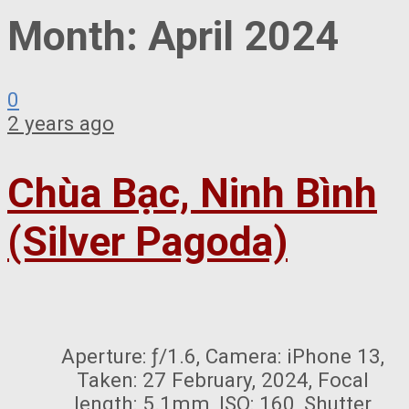
Month:
April 2024
0
2 years ago
Chùa Bạc, Ninh Bình
(Silver Pagoda)
Aperture: ƒ/1.6, Camera: iPhone 13,
Taken: 27 February, 2024, Focal
length: 5.1mm, ISO: 160, Shutter