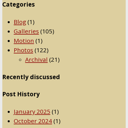
Categories
Blog
(1)
Galleries
(105)
Motion
(1)
Photos
(122)
Archival
(21)
Recently discussed
Post History
January 2025
(1)
October 2024
(1)