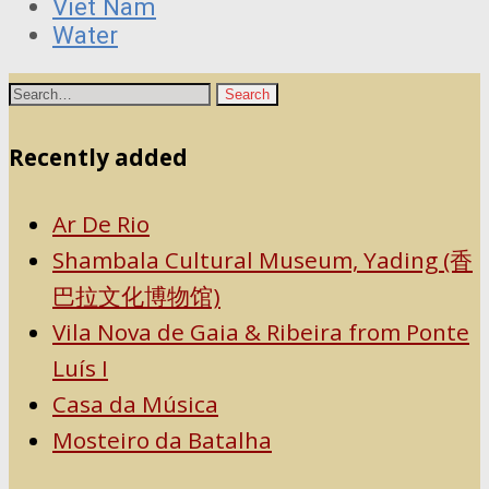
Viet Nam
Water
Recently added
Ar De Rio
Shambala Cultural Museum, Yading (香
巴拉文化博物馆)
Vila Nova de Gaia & Ribeira from Ponte
Luís I
Casa da Música
Mosteiro da Batalha