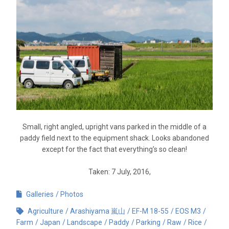
Small, right angled, upright vans parked in the middle of a
paddy field next to the equipment shack. Looks abandoned
except for the fact that everything’s so clean!
Taken: 7 July, 2016,
Galleries
Photos
Agriculture
Arashiyama 嵐山
EF-M 18-55
EOS M3
Farm
Japan
Landscape
Paddy
Parking
Raw
Rice