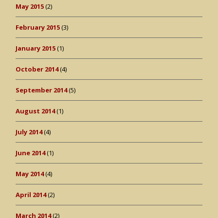
May 2015
(2)
February 2015
(3)
January 2015
(1)
October 2014
(4)
September 2014
(5)
August 2014
(1)
July 2014
(4)
June 2014
(1)
May 2014
(4)
April 2014
(2)
March 2014
(2)