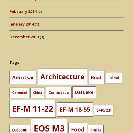
February 2014
(2)
January 2014
(1)
December 2013
(3)
Tags
Architecture
Amritsar
Boat
Bridal
Dal Lake
Commerce
Carousel
China
EF-M 11-22
EF-M 18-55
EF40/2.8
EOS M3
Food
EOS550D
Fruits