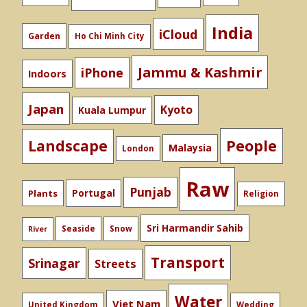
India
iCloud
Garden
Ho Chi Minh City
Jammu & Kashmir
iPhone
Indoors
Japan
Kyoto
Kuala Lumpur
People
Landscape
Malaysia
London
Raw
Punjab
Portugal
Plants
Religion
Sri Harmandir Sahib
Seaside
Snow
River
Transport
Srinagar
Streets
Water
Viet Nam
United Kingdom
Wedding