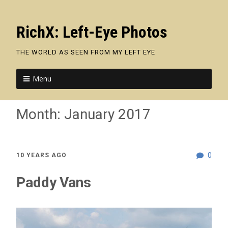
RichX: Left-Eye Photos
THE WORLD AS SEEN FROM MY LEFT EYE
Menu
Month:
January 2017
0
10 YEARS AGO
Paddy Vans