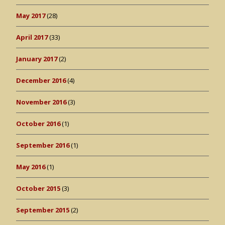
May 2017
(28)
April 2017
(33)
January 2017
(2)
December 2016
(4)
November 2016
(3)
October 2016
(1)
September 2016
(1)
May 2016
(1)
October 2015
(3)
September 2015
(2)