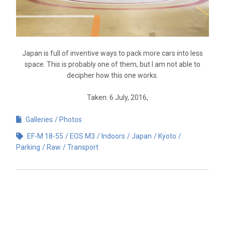
Japan is full of inventive ways to pack more cars into less
space. This is probably one of them, but I am not able to
decipher how this one works.
Taken: 6 July, 2016,
Galleries
Photos
EF-M 18-55
EOS M3
Indoors
Japan
Kyoto
Parking
Raw
Transport