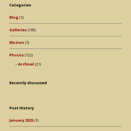
Categories
Blog
(1)
Galleries
(105)
Motion
(1)
Photos
(122)
Archival
(21)
Recently discussed
Post History
January 2025
(1)