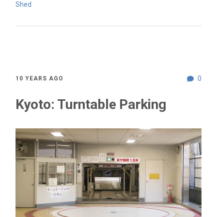
Shed
0
10 YEARS AGO
Kyoto: Turntable Parking