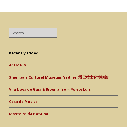
Recently added
Ar De Rio
Shambala Cultural Museum, Yading (香巴拉文化博物馆)
Vila Nova de Gaia & Ribeira from Ponte Luís I
Casa da Música
Mosteiro da Batalha