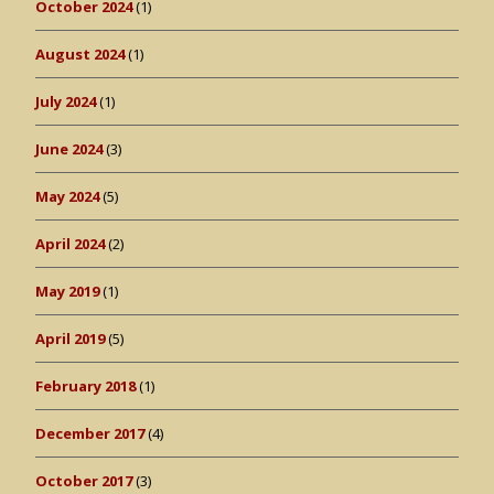
October 2024
(1)
August 2024
(1)
July 2024
(1)
June 2024
(3)
May 2024
(5)
April 2024
(2)
May 2019
(1)
April 2019
(5)
February 2018
(1)
December 2017
(4)
October 2017
(3)