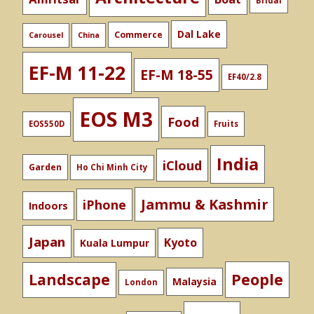
Bridal
Dal Lake
Commerce
Carousel
China
EF-M 11-22
EF-M 18-55
EF40/2.8
EOS M3
Food
EOS550D
Fruits
India
iCloud
Garden
Ho Chi Minh City
Jammu & Kashmir
iPhone
Indoors
Japan
Kyoto
Kuala Lumpur
People
Landscape
Malaysia
London