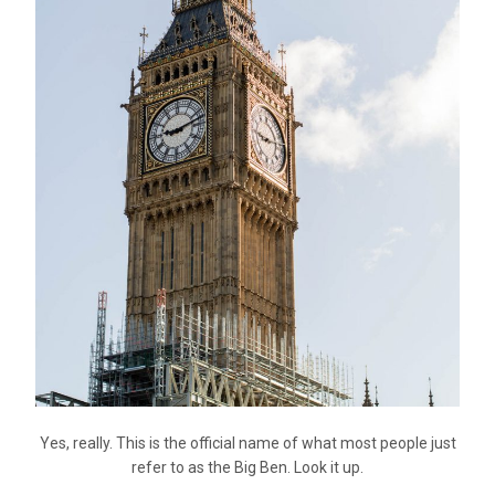
Yes, really. This is the official name of what most people just
refer to as the Big Ben. Look it up.