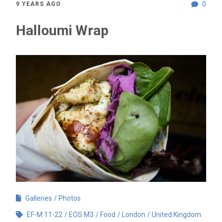
0
9 YEARS AGO
Halloumi Wrap
Galleries
Photos
EF-M 11-22
EOS M3
Food
London
United Kingdom