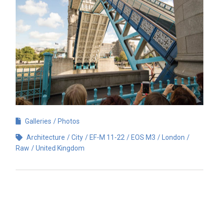
Galleries
Photos
Architecture
City
EF-M 11-22
EOS M3
London
Raw
United Kingdom