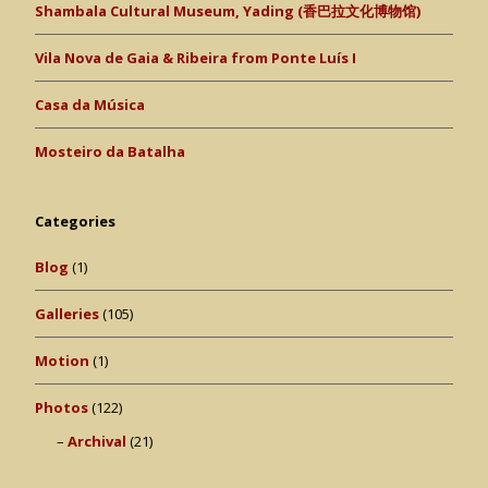
Shambala Cultural Museum, Yading (香巴拉文化博物馆)
Vila Nova de Gaia & Ribeira from Ponte Luís I
Casa da Música
Mosteiro da Batalha
Categories
Blog
(1)
Galleries
(105)
Motion
(1)
Photos
(122)
Archival
(21)