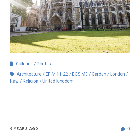
Galleries
Photos
Architecture
EF-M 11-22
EOS M3
Garden
London
Raw
Religion
United Kingdom
0
9 YEARS AGO