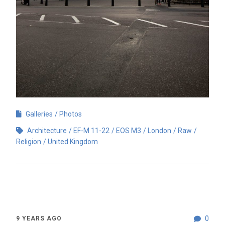
Galleries
Photos
Architecture
EF-M 11-22
EOS M3
London
Raw
Religion
United Kingdom
0
9 YEARS AGO