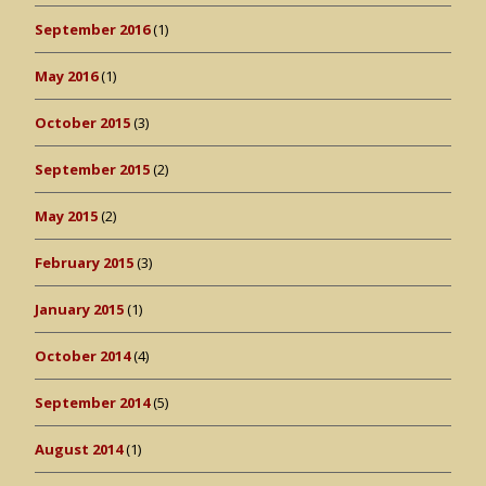
September 2016
(1)
May 2016
(1)
October 2015
(3)
September 2015
(2)
May 2015
(2)
February 2015
(3)
January 2015
(1)
October 2014
(4)
September 2014
(5)
August 2014
(1)