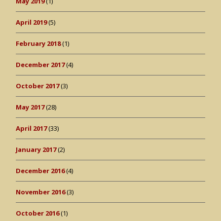
May 2019
(1)
April 2019
(5)
February 2018
(1)
December 2017
(4)
October 2017
(3)
May 2017
(28)
April 2017
(33)
January 2017
(2)
December 2016
(4)
November 2016
(3)
October 2016
(1)