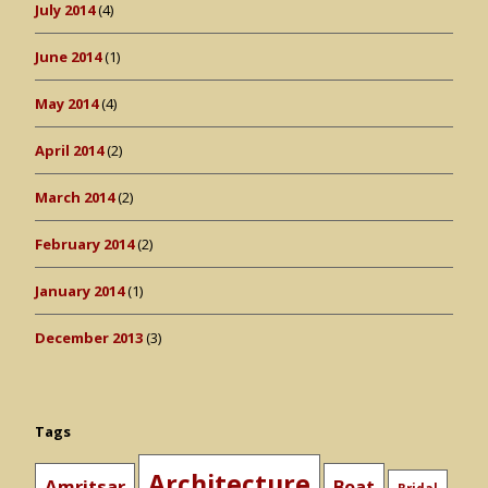
July 2014
(4)
June 2014
(1)
May 2014
(4)
April 2014
(2)
March 2014
(2)
February 2014
(2)
January 2014
(1)
December 2013
(3)
Tags
Architecture
Amritsar
Boat