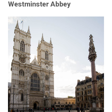
Westminster Abbey