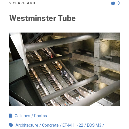
0
9 YEARS AGO
Westminster Tube
Galleries
Photos
Architecture
Concrete
EF-M 11-22
EOS M3