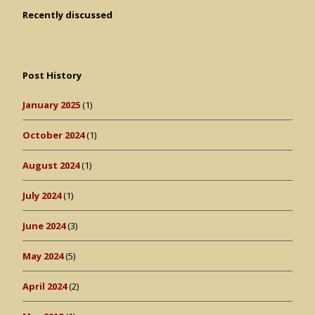
Recently discussed
Post History
January 2025
(1)
October 2024
(1)
August 2024
(1)
July 2024
(1)
June 2024
(3)
May 2024
(5)
April 2024
(2)