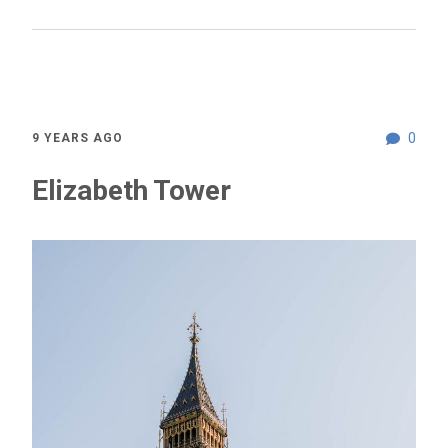
0
9 YEARS AGO
Elizabeth Tower