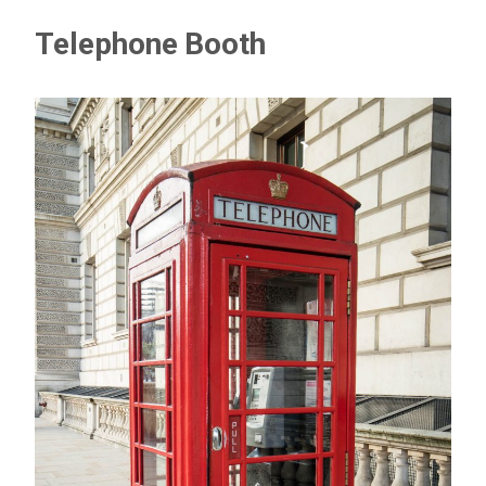
Telephone Booth