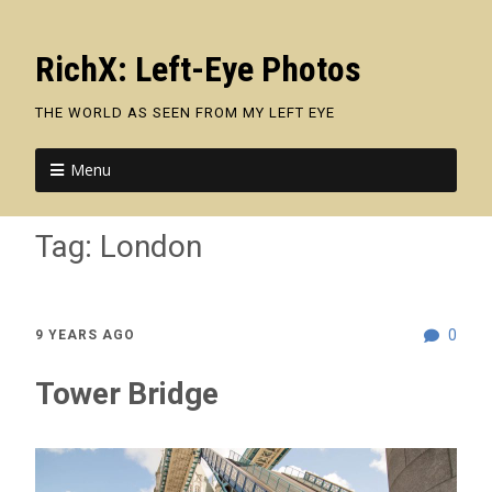
RichX: Left-Eye Photos
THE WORLD AS SEEN FROM MY LEFT EYE
Menu
Tag:
London
0
9 YEARS AGO
Tower Bridge