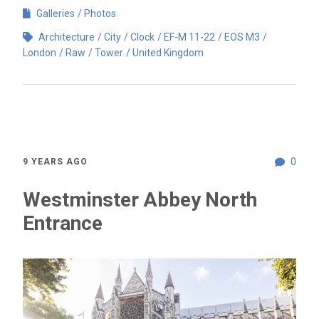
Galleries
Photos
Architecture
City
Clock
EF-M 11-22
EOS M3
London
Raw
Tower
United Kingdom
0
9 YEARS AGO
Westminster Abbey North
Entrance