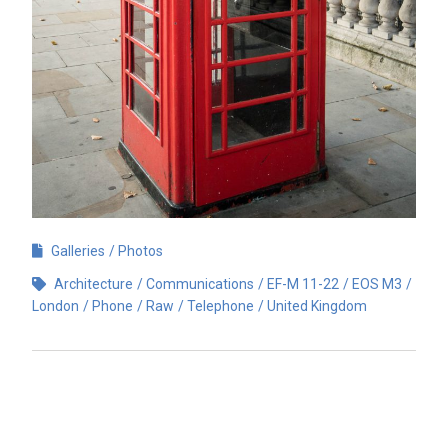
Galleries
Photos
Architecture
Communications
EF-M 11-22
EOS M3
London
Phone
Raw
Telephone
United Kingdom