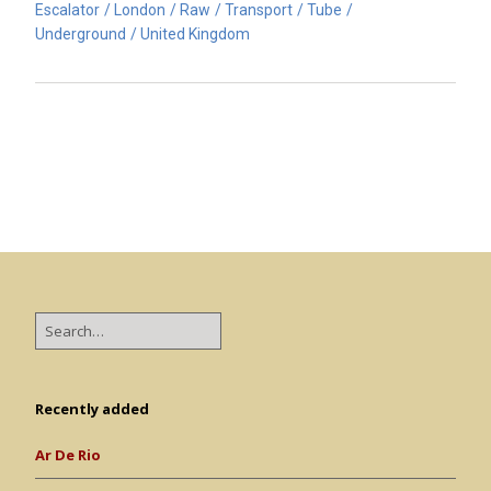
Escalator
London
Raw
Transport
Tube
Underground
United Kingdom
Recently added
Ar De Rio