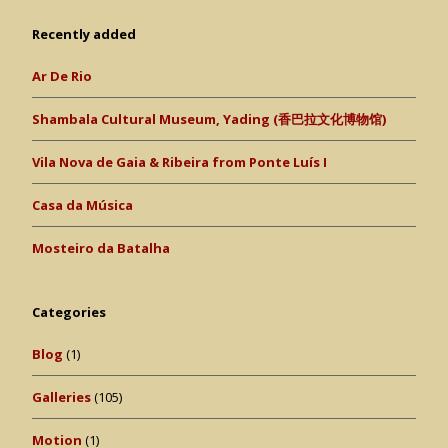
Recently added
Ar De Rio
Shambala Cultural Museum, Yading (香巴拉文化博物馆)
Vila Nova de Gaia & Ribeira from Ponte Luís I
Casa da Música
Mosteiro da Batalha
Categories
Blog
(1)
Galleries
(105)
Motion
(1)