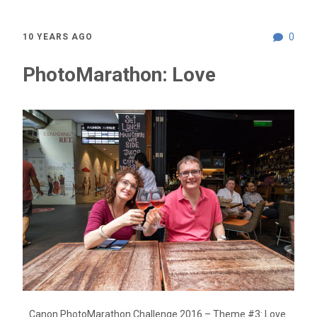
0
10 YEARS AGO
PhotoMarathon: Love
Canon PhotoMarathon Challenge 2016 – Theme #3: Love.