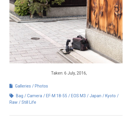
Taken: 6 July, 2016,
Galleries
Photos
Bag
Camera
EF-M 18-55
EOS M3
Japan
Kyoto
Raw
Still Life