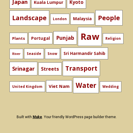
Japan
Kyoto
Kuala Lumpur
People
Landscape
Malaysia
London
Raw
Punjab
Portugal
Plants
Religion
Sri Harmandir Sahib
Seaside
Snow
River
Transport
Srinagar
Streets
Water
Viet Nam
United Kingdom
Wedding
Built with
Make
. Your friendly WordPress page builder theme.