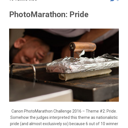
PhotoMarathon: Pride
Canon PhotoMarathon Challenge 2016 – Theme #2: Pride.
Somehow the judges interpreted this theme as nationalistic
pride (and almost exclusively so) because 6 out of 10 winner