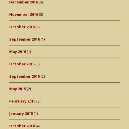
December 2016
(4)
November 2016
(3)
October 2016
(1)
September 2016
(1)
May 2016
(1)
October 2015
(3)
September 2015
(2)
May 2015
(2)
February 2015
(3)
January 2015
(1)
October 2014
(4)