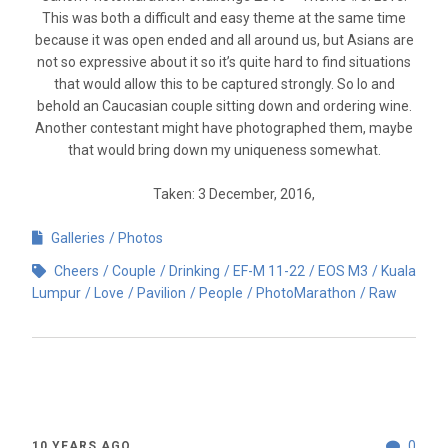
This was both a difficult and easy theme at the same time
because it was open ended and all around us, but Asians are
not so expressive about it so it’s quite hard to find situations
that would allow this to be captured strongly. So lo and
behold an Caucasian couple sitting down and ordering wine.
Another contestant might have photographed them, maybe
that would bring down my uniqueness somewhat.
Taken: 3 December, 2016,
Galleries
Photos
Cheers
Couple
Drinking
EF-M 11-22
EOS M3
Kuala
Lumpur
Love
Pavilion
People
PhotoMarathon
Raw
0
10 YEARS AGO