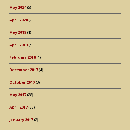
May 2024
(5)
April 2024
(2)
May 2019
(1)
April 2019
(5)
February 2018
(1)
December 2017
(4)
October 2017
(3)
May 2017
(28)
April 2017
(33)
January 2017
(2)