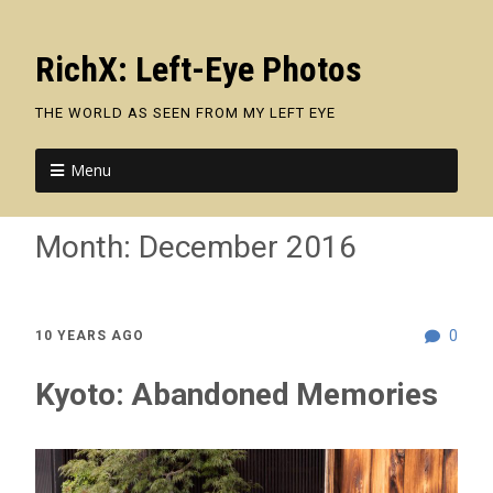
RichX: Left-Eye Photos
THE WORLD AS SEEN FROM MY LEFT EYE
Menu
Month:
December 2016
0
10 YEARS AGO
Kyoto: Abandoned Memories