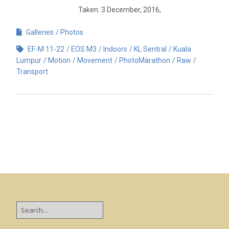
Taken: 3 December, 2016,
Galleries
Photos
EF-M 11-22
EOS M3
Indoors
KL Sentral
Kuala
Lumpur
Motion
Movement
PhotoMarathon
Raw
Transport