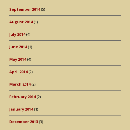
September 2014
(5)
August 2014
(1)
July 2014
(4)
June 2014
(1)
May 2014
(4)
April 2014
(2)
March 2014
(2)
February 2014
(2)
January 2014
(1)
December 2013
(3)