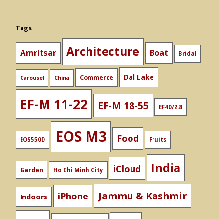
Tags
Architecture
Amritsar
Boat
Bridal
Dal Lake
Commerce
Carousel
China
EF-M 11-22
EF-M 18-55
EF40/2.8
EOS M3
Food
EOS550D
Fruits
India
iCloud
Garden
Ho Chi Minh City
Jammu & Kashmir
iPhone
Indoors