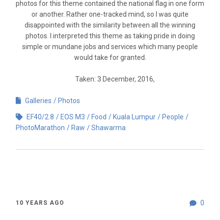
photos for this theme contained the national flag in one form
or another. Rather one-tracked mind, so I was quite
disappointed with the similarity between all the winning
photos. I interpreted this theme as taking pride in doing
simple or mundane jobs and services which many people
would take for granted.
Taken: 3 December, 2016,
Galleries
Photos
EF40/2.8
EOS M3
Food
Kuala Lumpur
People
PhotoMarathon
Raw
Shawarma
0
10 YEARS AGO