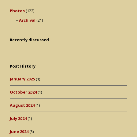
Photos
(122)
Archival
(21)
Recently discussed
Post History
January 2025
(1)
October 2024
(1)
August 2024
(1)
July 2024
(1)
June 2024
(3)