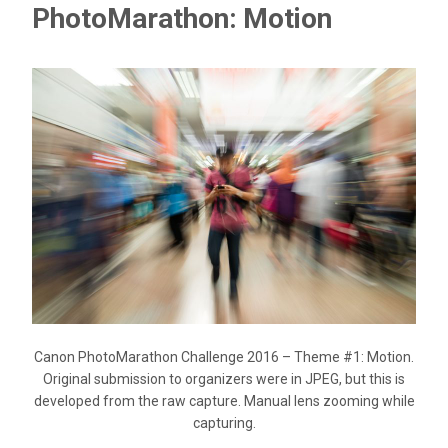
PhotoMarathon: Motion
Canon PhotoMarathon Challenge 2016 – Theme #1: Motion.
Original submission to organizers were in JPEG, but this is
developed from the raw capture. Manual lens zooming while
capturing.