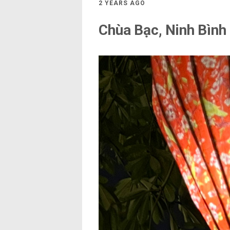
2 YEARS AGO
Chùa Bạc, Ninh Bình