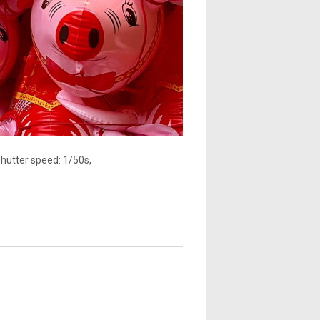
Shutter speed: 1/50s,