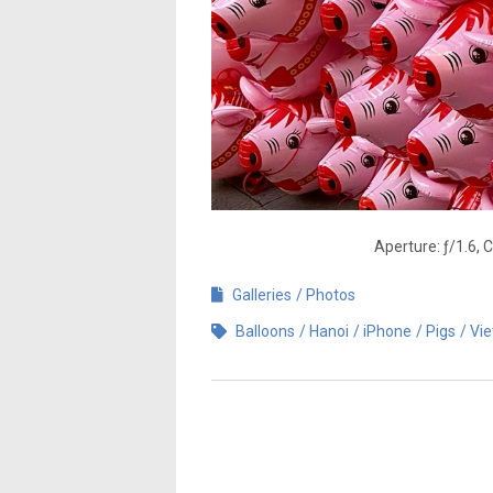
Aperture: ƒ/1.6, 
Galleries
Photos
Balloons
Hanoi
iPhone
Pigs
Vi