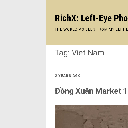
RichX: Left-Eye Ph
THE WORLD AS SEEN FROM MY LEFT 
Tag:
Viet Nam
2 YEARS AGO
Đồng Xuân Market 