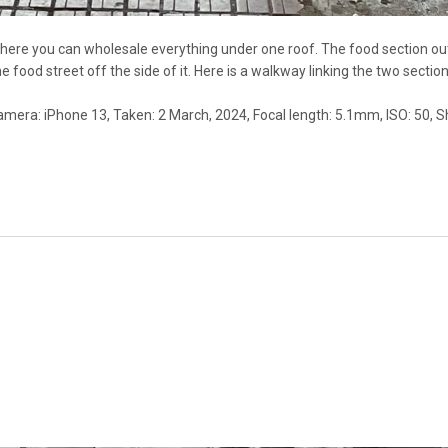
here you can wholesale everything under one roof. The food section out 
he food street off the side of it. Here is a walkway linking the two section
Camera: iPhone 13, Taken: 2 March, 2024, Focal length: 5.1mm, ISO: 50, S