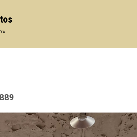
otos
EYE
1889