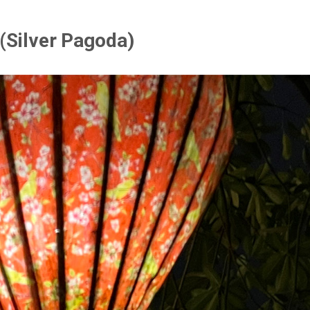
 (Silver Pagoda)