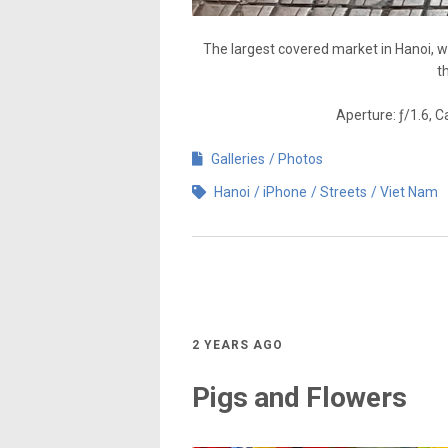
The largest covered market in Hanoi, w
t
Aperture: ƒ/1.6, 
Galleries
Photos
Hanoi
iPhone
Streets
Viet Nam
2 YEARS AGO
Pigs and Flowers