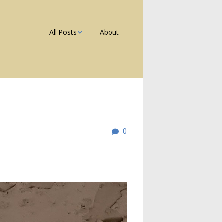
All Posts
About
Photos
Galleries
Blog
0