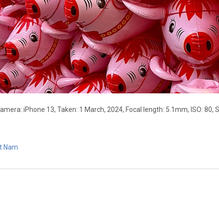
Camera: iPhone 13, Taken: 1 March, 2024, Focal length: 5.1mm, ISO: 80, 
et Nam