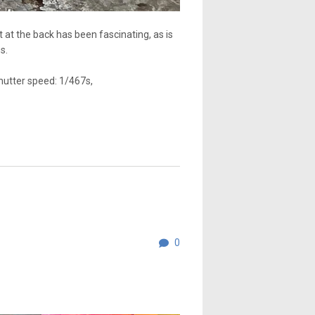
at the back has been fascinating, as is
s.
hutter speed: 1/467s,
0