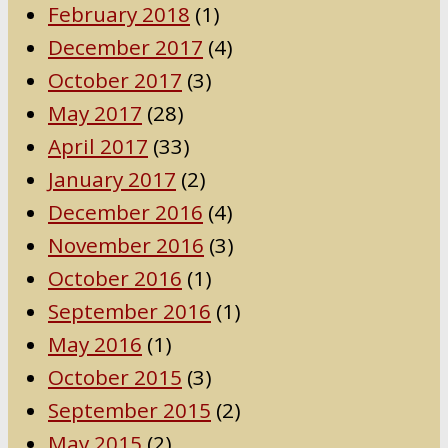
February 2018
(1)
December 2017
(4)
October 2017
(3)
May 2017
(28)
April 2017
(33)
January 2017
(2)
December 2016
(4)
November 2016
(3)
October 2016
(1)
September 2016
(1)
May 2016
(1)
October 2015
(3)
September 2015
(2)
May 2015
(2)