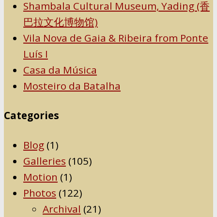
Shambala Cultural Museum, Yading (香
巴拉文化博物馆)
Vila Nova de Gaia & Ribeira from Ponte
Luís I
Casa da Música
Mosteiro da Batalha
Categories
Blog
(1)
Galleries
(105)
Motion
(1)
Photos
(122)
Archival
(21)