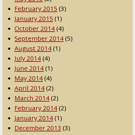
February 2015
(3)
January 2015
(1)
October 2014
(4)
September 2014
(5)
August 2014
(1)
July 2014
(4)
June 2014
(1)
May 2014
(4)
April 2014
(2)
March 2014
(2)
February 2014
(2)
January 2014
(1)
December 2013
(3)