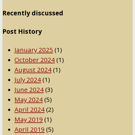
Recently discussed
Post History
January 2025
(1)
October 2024
(1)
August 2024
(1)
July 2024
(1)
June 2024
(3)
May 2024
(5)
April 2024
(2)
May 2019
(1)
April 2019
(5)