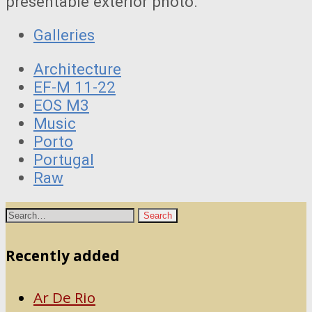
presentable exterior photo.
Galleries
Architecture
EF-M 11-22
EOS M3
Music
Porto
Portugal
Raw
Recently added
Ar De Rio