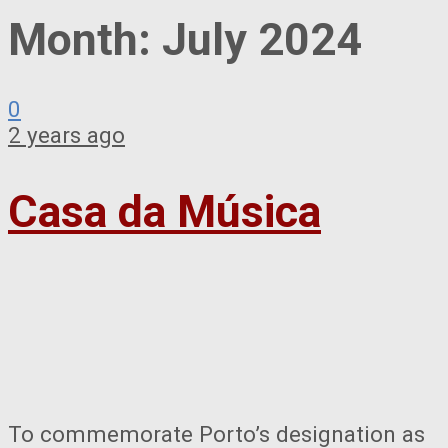
Month:
July 2024
0
2 years ago
Casa da Música
To commemorate Porto’s designation as