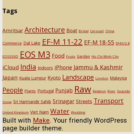
Tags
Architecture
Amritsar
Boat
Bridal
Carousel
China
EF-M 11-22
EF-M 18-55
Dal Lake
Commerce
EF40/2.8
EOS M3
Food
Garden
EOS550D
Fruits
Ho Chi Minh City
India
Jammu & Kashmir
iCloud
iPhone
Indoors
Landscape
Japan
Kyoto
Kuala Lumpur
Malaysia
London
Raw
People
Punjab
Portugal
Plants
Religion
Seaside
River
Transport
Srinagar
Streets
Sri Harmandir Sahib
Snow
Water
Viet Nam
United Kingdom
Wedding
Built with
Make
. Your friendly WordPress
page builder theme.