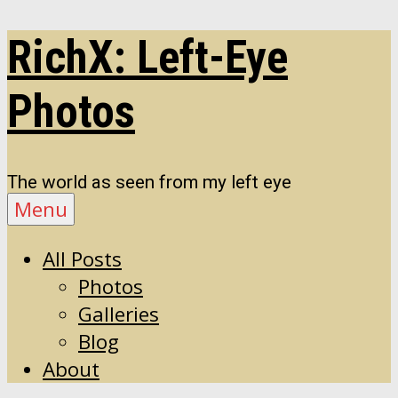
Skip
RichX: Left-Eye
to
content
Photos
The world as seen from my left eye
Menu
All Posts
Photos
Galleries
Blog
About