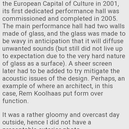
the European Capital of Culture in 2001,
its first dedicated performance hall was
commissioned and completed in 2005.
The main performance hall had two walls
made of glass, and the glass was made to
be wavy in anticipation that it will diffuse
unwanted sounds (but still did not live up
to expectation due to the very hard nature
of glass as a surface). A sheer screen
later had to be added to try mitigate the
acoustic issues of the design. Perhaps, an
example of where an architect, in this
case, Rem Koolhaas put form over
function.
It was a rather gloomy and overcast day
outside, hence I did not have a