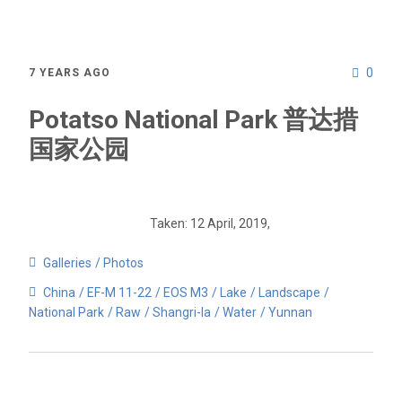
0
7 YEARS AGO
Potatso National Park 普达措
国家公园
Taken: 12 April, 2019,
Galleries
Photos
China
EF-M 11-22
EOS M3
Lake
Landscape
National Park
Raw
Shangri-la
Water
Yunnan