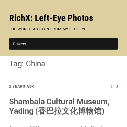
RichX: Left-Eye Photos
THE WORLD AS SEEN FROM MY LEFT EYE
Menu
Tag:
China
0
2 YEARS AGO
Shambala Cultural Museum,
Yading (香巴拉文化博物馆)