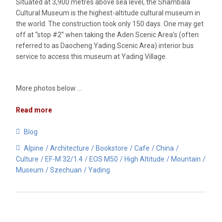
Situated at 3,900 metres above sea level, the Shambala
Cultural Museum is the highest-altitude cultural museum in
the world. The construction took only 150 days. One may get
off at “stop #2” when taking the Aden Scenic Area’s (often
referred to as Daocheng Yading Scenic Area) interior bus
service to access this museum at Yading Village.
More photos below …
Read more
Blog
Alpine
Architecture
Bookstore
Cafe
China
Culture
EF-M 32/1.4
EOS M50
High Altitude
Mountain
Museum
Szechuan
Yading