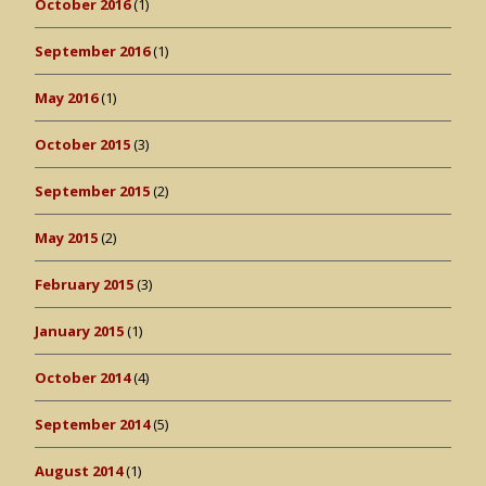
October 2016
(1)
September 2016
(1)
May 2016
(1)
October 2015
(3)
September 2015
(2)
May 2015
(2)
February 2015
(3)
January 2015
(1)
October 2014
(4)
September 2014
(5)
August 2014
(1)