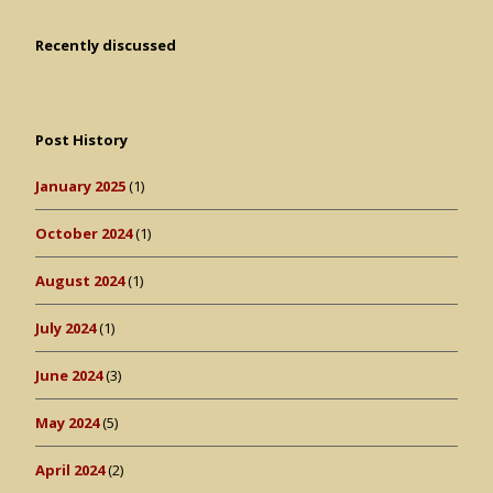
Recently discussed
Post History
January 2025
(1)
October 2024
(1)
August 2024
(1)
July 2024
(1)
June 2024
(3)
May 2024
(5)
April 2024
(2)