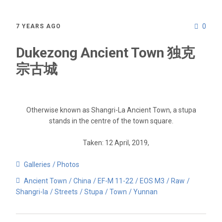
0
7 YEARS AGO
Dukezong Ancient Town 独克
宗古城
Otherwise known as Shangri-La Ancient Town, a stupa
stands in the centre of the town square.
Taken: 12 April, 2019,
Galleries
Photos
Ancient Town
China
EF-M 11-22
EOS M3
Raw
Shangri-la
Streets
Stupa
Town
Yunnan