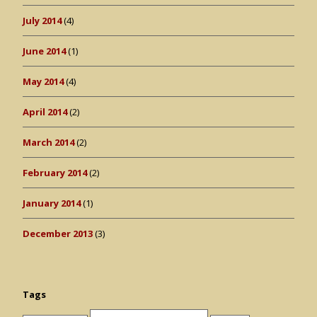
July 2014
(4)
June 2014
(1)
May 2014
(4)
April 2014
(2)
March 2014
(2)
February 2014
(2)
January 2014
(1)
December 2013
(3)
Tags