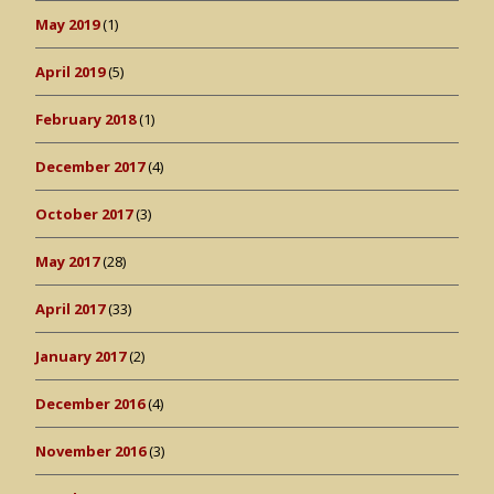
May 2019
(1)
April 2019
(5)
February 2018
(1)
December 2017
(4)
October 2017
(3)
May 2017
(28)
April 2017
(33)
January 2017
(2)
December 2016
(4)
November 2016
(3)