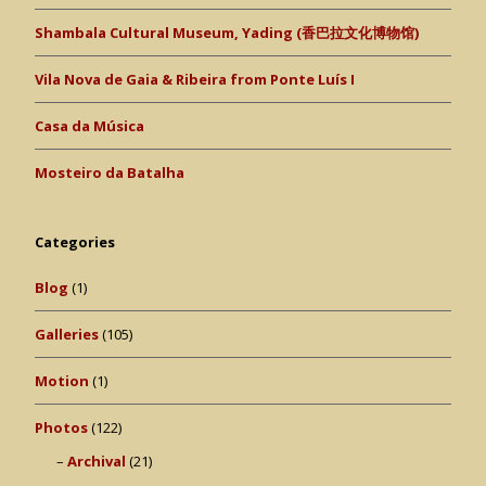
Shambala Cultural Museum, Yading (香巴拉文化博物馆)
Vila Nova de Gaia & Ribeira from Ponte Luís I
Casa da Música
Mosteiro da Batalha
Categories
Blog
(1)
Galleries
(105)
Motion
(1)
Photos
(122)
Archival
(21)