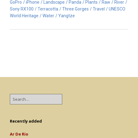
GoPro
iPhone
Landscape
Panda
Plants
Raw
River
Sony RX100
Terracotta
Three Gorges
Travel
UNESCO
World Heritage
Water
Yangtze
Recently added
Ar De Rio