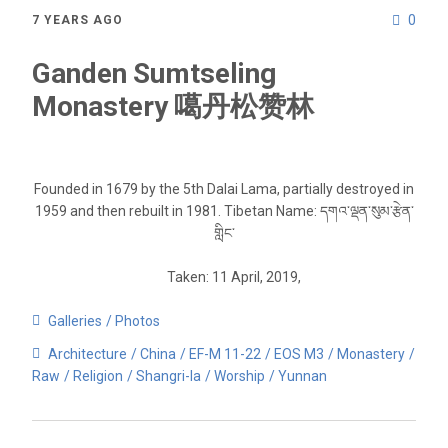
0
7 YEARS AGO
Ganden Sumtseling
Monastery 噶丹松赞林
Founded in 1679 by the 5th Dalai Lama, partially destroyed in
1959 and then rebuilt in 1981. Tibetan Name: དགའ་ལྡན་སུམ་རྩེན་
གླིང་
Taken: 11 April, 2019,
Galleries
Photos
Architecture
China
EF-M 11-22
EOS M3
Monastery
Raw
Religion
Shangri-la
Worship
Yunnan