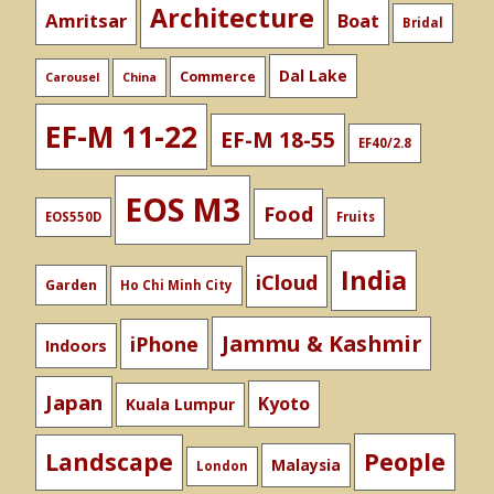
Architecture
Amritsar
Boat
Bridal
Dal Lake
Commerce
Carousel
China
EF-M 11-22
EF-M 18-55
EF40/2.8
EOS M3
Food
EOS550D
Fruits
India
iCloud
Garden
Ho Chi Minh City
Jammu & Kashmir
iPhone
Indoors
Japan
Kyoto
Kuala Lumpur
People
Landscape
Malaysia
London