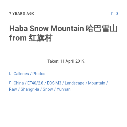
0
7 YEARS AGO
Haba Snow Mountain 哈巴雪山
from 红旗村
Taken: 11 April, 2019,
Galleries
Photos
China
EF40/2.8
EOS M3
Landscape
Mountain
Raw
Shangri-la
Snow
Yunnan