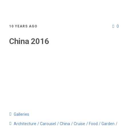
0
10 YEARS AGO
China 2016
Galleries
Architecture
Carousel
China
Cruise
Food
Garden