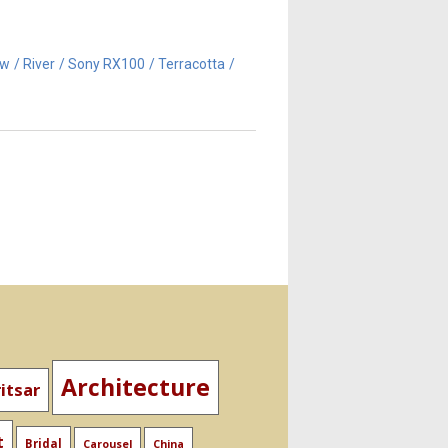
aw
River
Sony RX100
Terracotta
Architecture
itsar
t
Bridal
Carousel
China