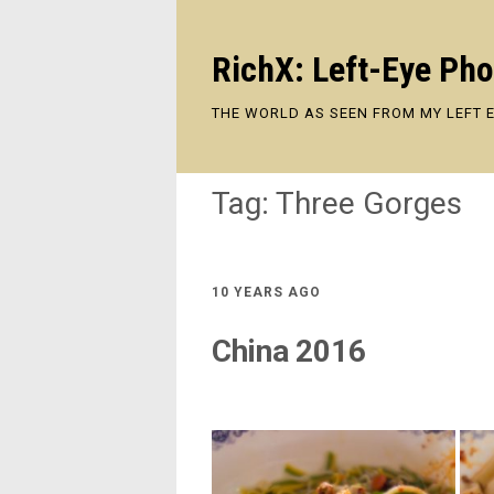
RichX: Left-Eye Ph
THE WORLD AS SEEN FROM MY LEFT 
Tag:
Three Gorges
10 YEARS AGO
China 2016