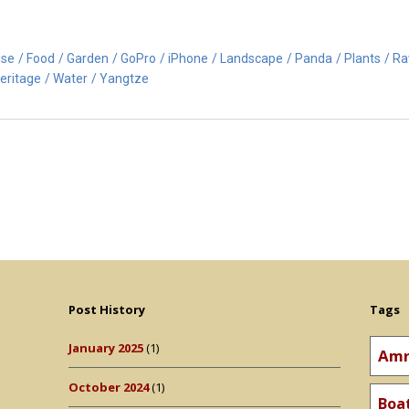
ise
Food
Garden
GoPro
iPhone
Landscape
Panda
Plants
R
eritage
Water
Yangtze
Post History
Tags
January 2025
(1)
Amr
October 2024
(1)
Boa