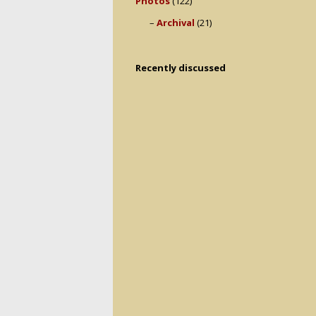
Photos
(122)
Archival
(21)
Recently discussed