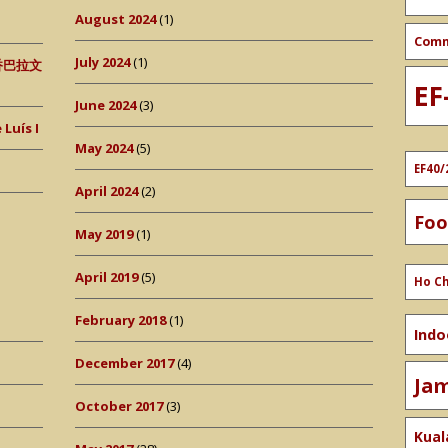
August 2024
(1)
Com
July 2024
(1)
 (香巴拉文
EF
June 2024
(3)
Luís I
May 2024
(5)
EF40/
April 2024
(2)
Fo
May 2019
(1)
April 2019
(5)
Ho Ch
February 2018
(1)
Indo
December 2017
(4)
Ja
October 2017
(3)
Kual