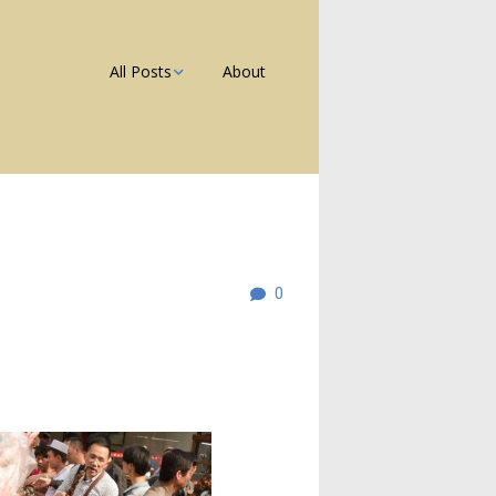
All Posts
About
Photos
Galleries
Blog
0