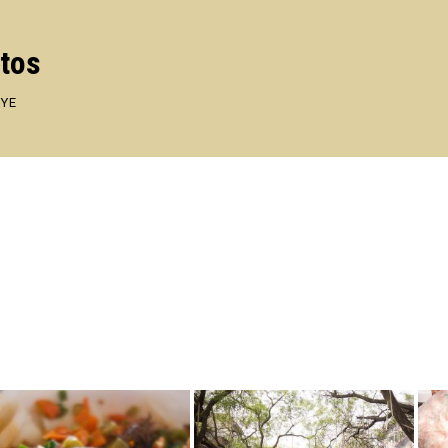
otos
EYE