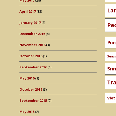
May 2017
(28)
La
April 2017
(33)
January 2017
(2)
Pe
December 2016
(4)
Pun
November 2016
(3)
October 2016
(1)
Seas
September 2016
(1)
Sri
May 2016
(1)
Tr
October 2015
(3)
Vie
September 2015
(2)
May 2015
(2)