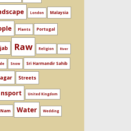
ndscape
Malaysia
London
ople
Portugal
Plants
Raw
jab
Religion
River
Sri Harmandir Sahib
ide
Snow
nagar
Streets
ansport
United Kingdom
Water
t Nam
Wedding