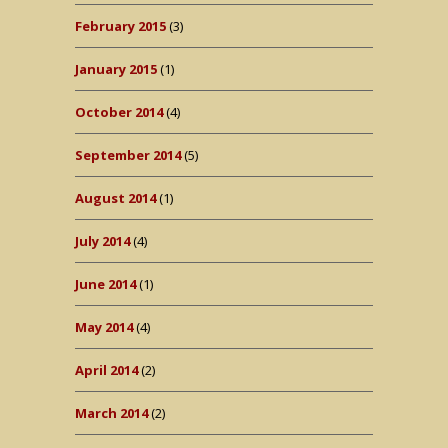
February 2015
(3)
January 2015
(1)
October 2014
(4)
September 2014
(5)
August 2014
(1)
July 2014
(4)
June 2014
(1)
May 2014
(4)
April 2014
(2)
March 2014
(2)