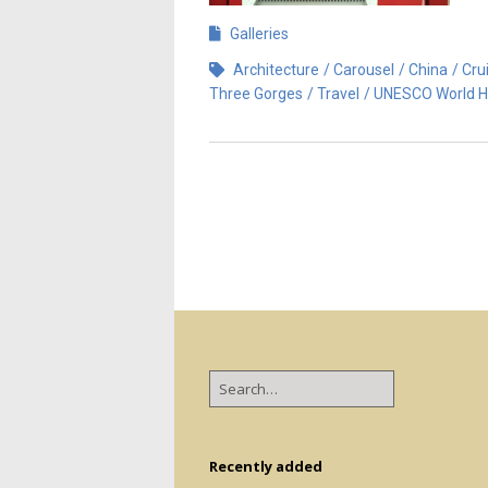
Galleries
Architecture
Carousel
China
Cru
Three Gorges
Travel
UNESCO World H
Recently added