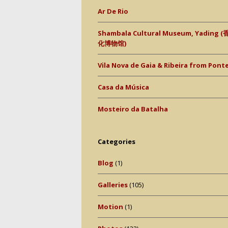
Ar De Rio
Shambala Cultural Museum, Yading
化博物馆)
Vila Nova de Gaia & Ribeira from Ponte 
Casa da Música
Mosteiro da Batalha
Categories
Blog
(1)
Galleries
(105)
Motion
(1)