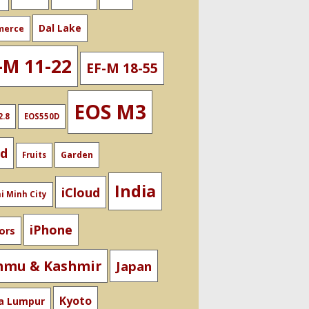
Dal Lake
merce
-M 11-22
EF-M 18-55
EOS M3
2.8
EOS550D
od
Garden
Fruits
India
iCloud
i Minh City
iPhone
ors
mmu & Kashmir
Japan
Kyoto
a Lumpur