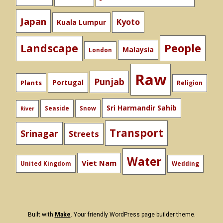
Japan
Kyoto
Kuala Lumpur
People
Landscape
Malaysia
London
Raw
Punjab
Portugal
Plants
Religion
Sri Harmandir Sahib
Seaside
Snow
River
Transport
Srinagar
Streets
Water
Viet Nam
United Kingdom
Wedding
Built with
Make
. Your friendly WordPress page builder theme.