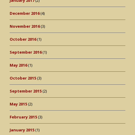
January 2017
(2)
December 2016
(4)
November 2016
(3)
October 2016
(1)
September 2016
(1)
May 2016
(1)
October 2015
(3)
September 2015
(2)
May 2015
(2)
February 2015
(3)
January 2015
(1)