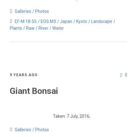
Galleries
Photos
EF-M 18-55
EOS M3
Japan
Kyoto
Landscape
Plants
Raw
River
Water
0
9 YEARS AGO
Giant Bonsai
Taken: 7 July, 2016,
Galleries
Photos