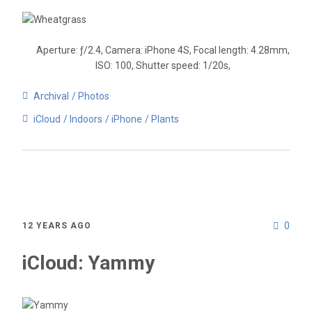
Aperture: ƒ/2.4, Camera: iPhone 4S, Focal length: 4.28mm,
ISO: 100, Shutter speed: 1/20s,
Archival
Photos
iCloud
Indoors
iPhone
Plants
0
12 YEARS AGO
iCloud: Yammy