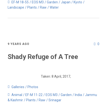
EF-M 18-55
EOS M3
Garden
Japan
Kyoto
Landscape
Plants
Raw
Water
0
9 YEARS AGO
Shady Refuge of A Tree
Taken: 8 April, 2017,
Galleries
Photos
Animal
EF-M 11-22
EOS M3
Garden
India
Jammu
& Kashmir
Plants
Raw
Srinagar