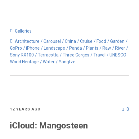
Galleries
Architecture
Carousel
China
Cruise
Food
Garden
GoPro
iPhone
Landscape
Panda
Plants
Raw
River
Sony RX100
Terracotta
Three Gorges
Travel
UNESCO
World Heritage
Water
Yangtze
0
12 YEARS AGO
iCloud: Mangosteen