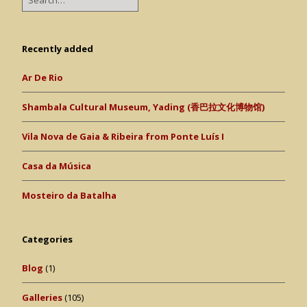
Recently added
Ar De Rio
Shambala Cultural Museum, Yading (香巴拉文化博物馆)
Vila Nova de Gaia & Ribeira from Ponte Luís I
Casa da Música
Mosteiro da Batalha
Categories
Blog
(1)
Galleries
(105)