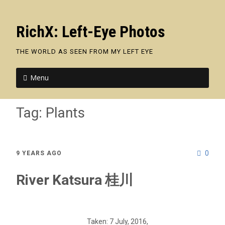
RichX: Left-Eye Photos
THE WORLD AS SEEN FROM MY LEFT EYE
Menu
Tag:
Plants
0
9 YEARS AGO
River Katsura 桂川
Taken: 7 July, 2016,