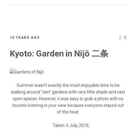
0
10 YEARS AGO
Kyoto: Garden in Nijō 二条
Summer wasn’t exactly the most enjoyable time to be
walking around “zen” gardens with very little shade and vast
open spaces. However, it was easy to grab a photo with no
tourists loitering in your view because everyone stayed out
of the heat.
Taken: 6 July, 2016,