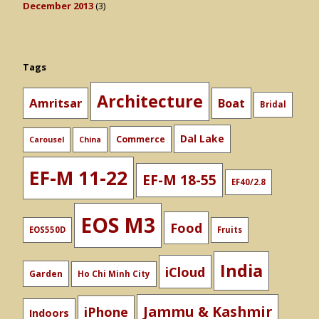
December 2013
(3)
Tags
Architecture
Amritsar
Boat
Bridal
Dal Lake
Commerce
Carousel
China
EF-M 11-22
EF-M 18-55
EF40/2.8
EOS M3
Food
EOS550D
Fruits
India
iCloud
Garden
Ho Chi Minh City
Jammu & Kashmir
iPhone
Indoors