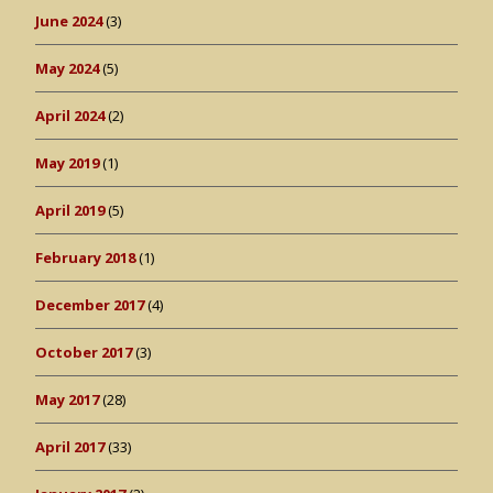
June 2024
(3)
May 2024
(5)
April 2024
(2)
May 2019
(1)
April 2019
(5)
February 2018
(1)
December 2017
(4)
October 2017
(3)
May 2017
(28)
April 2017
(33)