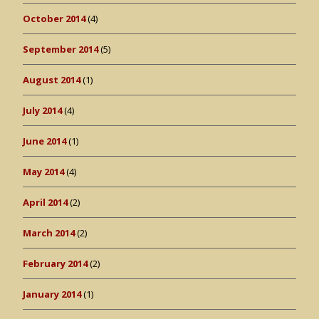
October 2014
(4)
September 2014
(5)
August 2014
(1)
July 2014
(4)
June 2014
(1)
May 2014
(4)
April 2014
(2)
March 2014
(2)
February 2014
(2)
January 2014
(1)