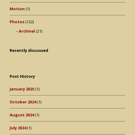
Motion
(1)
Photos
(122)
Archival
(21)
Recently discussed
Post History
January 2025
(1)
October 2024
(1)
August 2024
(1)
July 2024
(1)