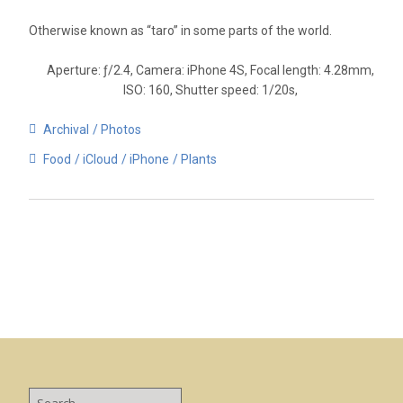
Otherwise known as “taro” in some parts of the world.
Aperture: ƒ/2.4, Camera: iPhone 4S, Focal length: 4.28mm,
ISO: 160, Shutter speed: 1/20s,
Archival
Photos
Food
iCloud
iPhone
Plants