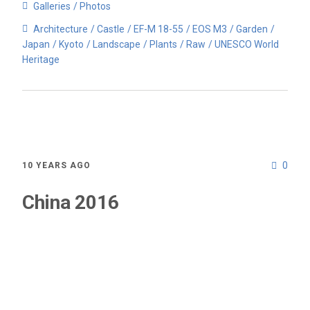
Galleries
Photos
Architecture
Castle
EF-M 18-55
EOS M3
Garden
Japan
Kyoto
Landscape
Plants
Raw
UNESCO World
Heritage
0
10 YEARS AGO
China 2016