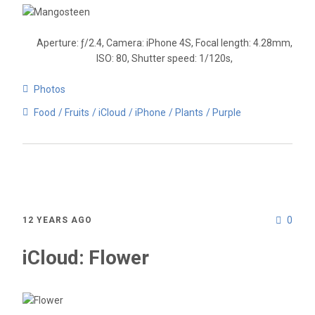
Aperture: ƒ/2.4, Camera: iPhone 4S, Focal length: 4.28mm,
ISO: 80, Shutter speed: 1/120s,
Photos
Food
Fruits
iCloud
iPhone
Plants
Purple
0
12 YEARS AGO
iCloud: Flower