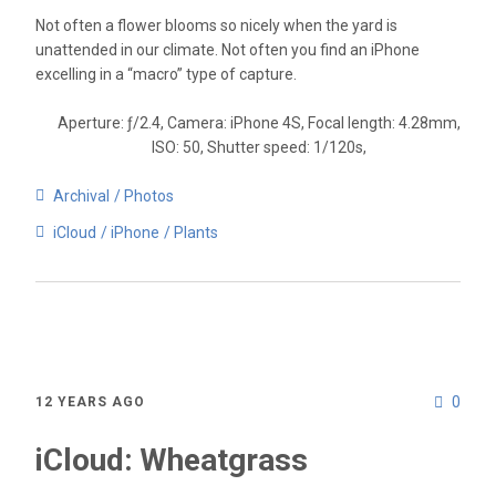
Not often a flower blooms so nicely when the yard is
unattended in our climate. Not often you find an iPhone
excelling in a “macro” type of capture.
Aperture: ƒ/2.4, Camera: iPhone 4S, Focal length: 4.28mm,
ISO: 50, Shutter speed: 1/120s,
Archival
Photos
iCloud
iPhone
Plants
0
12 YEARS AGO
iCloud: Wheatgrass