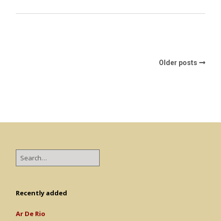
Older posts
Recently added
Ar De Rio