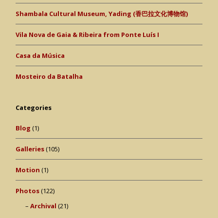
Shambala Cultural Museum, Yading (香巴拉文化博物馆)
Vila Nova de Gaia & Ribeira from Ponte Luís I
Casa da Música
Mosteiro da Batalha
Categories
Blog
(1)
Galleries
(105)
Motion
(1)
Photos
(122)
Archival
(21)