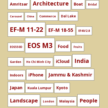
Architecture
Amritsar
Boat
Bridal
Dal Lake
Commerce
Carousel
China
EF-M 11-22
EF-M 18-55
EF40/2.8
EOS M3
Food
EOS550D
Fruits
India
iCloud
Garden
Ho Chi Minh City
Jammu & Kashmir
iPhone
Indoors
Japan
Kyoto
Kuala Lumpur
People
Landscape
Malaysia
London