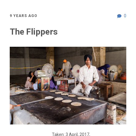
0
9 YEARS AGO
The Flippers
Taken: 3 April, 2017,