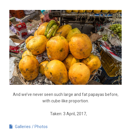
And we’ve never seen such large and fat papayas before,
with cube-like proportion.
Taken: 3 April, 2017,
Galleries
Photos