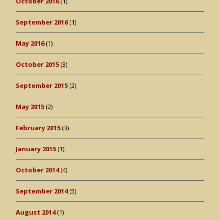
October 2016
(1)
September 2016
(1)
May 2016
(1)
October 2015
(3)
September 2015
(2)
May 2015
(2)
February 2015
(3)
January 2015
(1)
October 2014
(4)
September 2014
(5)
August 2014
(1)