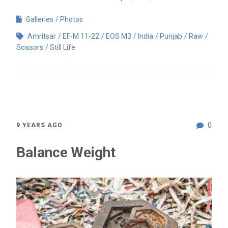
Galleries
Photos
Amritsar
EF-M 11-22
EOS M3
India
Punjab
Raw
Scissors
Still Life
0
9 YEARS AGO
Balance Weight