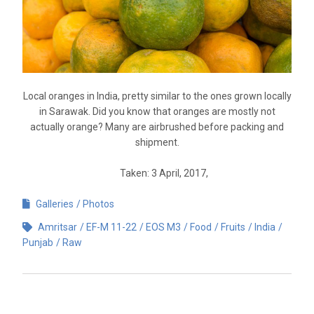
Local oranges in India, pretty similar to the ones grown locally
in Sarawak. Did you know that oranges are mostly not
actually orange? Many are airbrushed before packing and
shipment.
Taken: 3 April, 2017,
Galleries
Photos
Amritsar
EF-M 11-22
EOS M3
Food
Fruits
India
Punjab
Raw