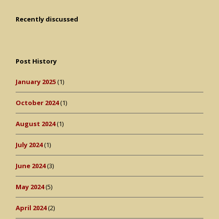
Recently discussed
Post History
January 2025
(1)
October 2024
(1)
August 2024
(1)
July 2024
(1)
June 2024
(3)
May 2024
(5)
April 2024
(2)