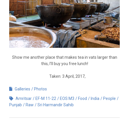
Show me another place that makes tea in vats larger than
this, I’ll buy you free lunch!
Taken: 3 April, 2017,
Galleries
Photos
Amritsar
EF-M 11-22
EOS M3
Food
India
People
Punjab
Raw
Sri Harmandir Sahib