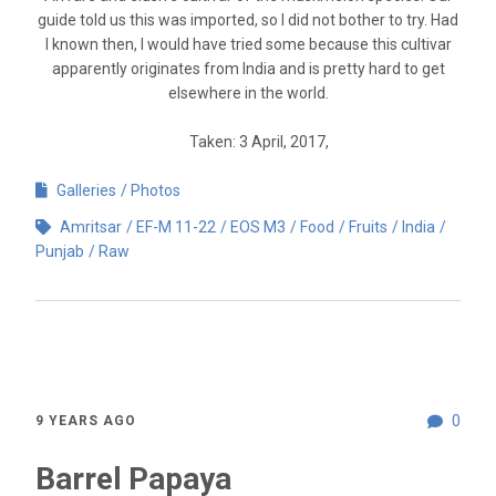
guide told us this was imported, so I did not bother to try. Had
I known then, I would have tried some because this cultivar
apparently originates from India and is pretty hard to get
elsewhere in the world.
Taken: 3 April, 2017,
Galleries
Photos
Amritsar
EF-M 11-22
EOS M3
Food
Fruits
India
Punjab
Raw
0
9 YEARS AGO
Barrel Papaya