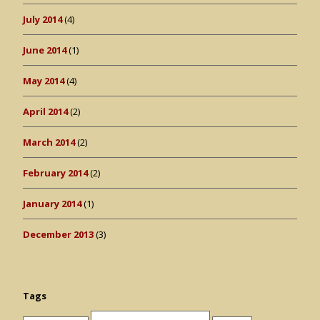
July 2014
(4)
June 2014
(1)
May 2014
(4)
April 2014
(2)
March 2014
(2)
February 2014
(2)
January 2014
(1)
December 2013
(3)
Tags