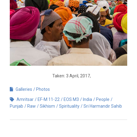
Taken: 3 April, 2017,
Galleries
Photos
Amritsar
EF-M 11-22
EOS M3
India
People
Punjab
Raw
Sikhism
Spirituality
Sri Harmandir Sahib