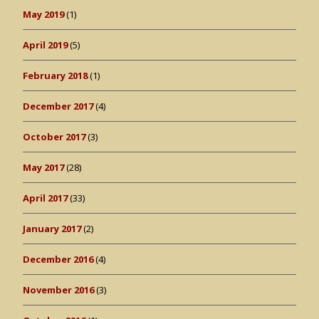
May 2019
(1)
April 2019
(5)
February 2018
(1)
December 2017
(4)
October 2017
(3)
May 2017
(28)
April 2017
(33)
January 2017
(2)
December 2016
(4)
November 2016
(3)