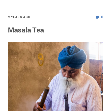
0
9 YEARS AGO
Masala Tea