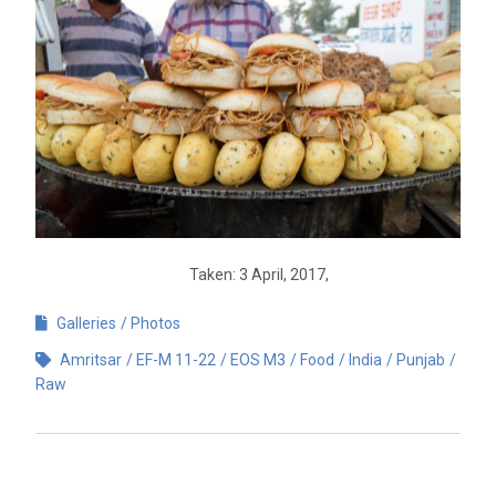
Taken: 3 April, 2017,
Galleries
Photos
Amritsar
EF-M 11-22
EOS M3
Food
India
Punjab
Raw