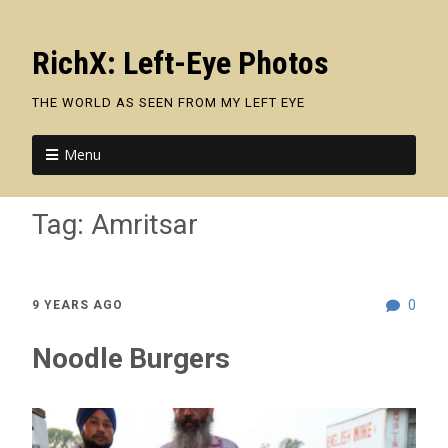
RichX: Left-Eye Photos
THE WORLD AS SEEN FROM MY LEFT EYE
Menu
Tag:
Amritsar
0
9 YEARS AGO
Noodle Burgers