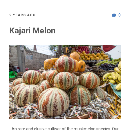
0
9 YEARS AGO
Kajari Melon
An rare and elusive cultivar of the muskmelon species. Our