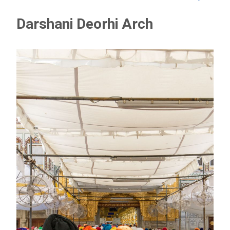
Darshani Deorhi Arch