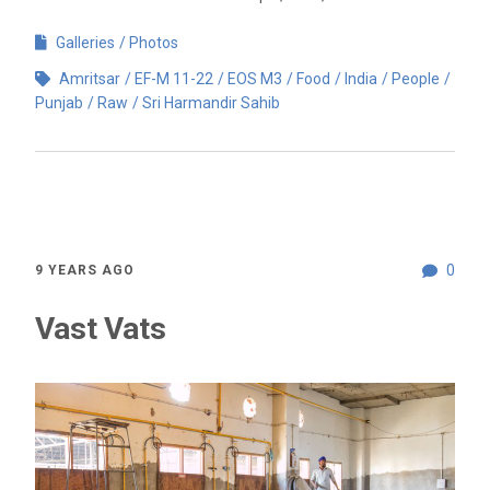
Galleries
Photos
Amritsar
EF-M 11-22
EOS M3
Food
India
People
Punjab
Raw
Sri Harmandir Sahib
0
9 YEARS AGO
Vast Vats