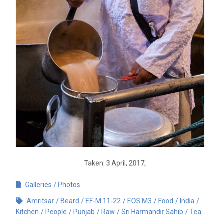
Taken: 3 April, 2017,
Galleries
Photos
Amritsar
Beard
EF-M 11-22
EOS M3
Food
India
Kitchen
People
Punjab
Raw
Sri Harmandir Sahib
Tea