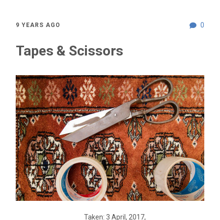
0
9 YEARS AGO
Tapes & Scissors
Taken: 3 April, 2017,