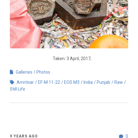
Taken: 3 April, 2017,
Galleries
Photos
Amritsar
EF-M 11-22
EOS M3
India
Punjab
Raw
Still Life
0
9 YEARS AGO