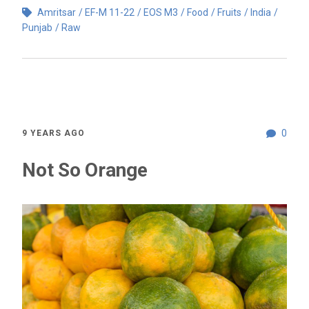
Amritsar
EF-M 11-22
EOS M3
Food
Fruits
India
Punjab
Raw
0
9 YEARS AGO
Not So Orange