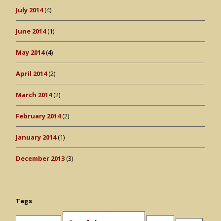
July 2014
(4)
June 2014
(1)
May 2014
(4)
April 2014
(2)
March 2014
(2)
February 2014
(2)
January 2014
(1)
December 2013
(3)
Tags