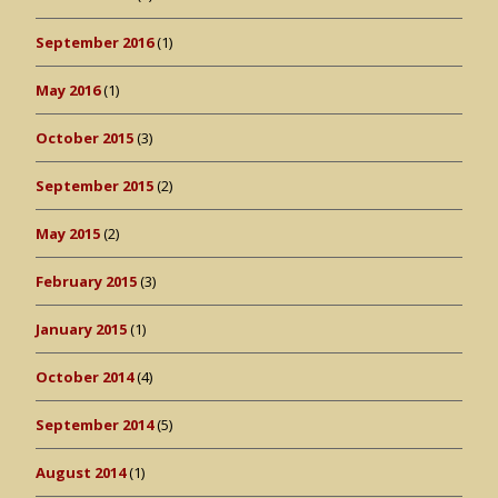
September 2016
(1)
May 2016
(1)
October 2015
(3)
September 2015
(2)
May 2015
(2)
February 2015
(3)
January 2015
(1)
October 2014
(4)
September 2014
(5)
August 2014
(1)