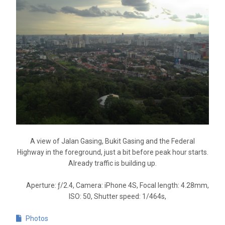
A view of Jalan Gasing, Bukit Gasing and the Federal
Highway in the foreground, just a bit before peak hour starts.
Already traffic is building up.
Aperture: ƒ/2.4, Camera: iPhone 4S, Focal length: 4.28mm,
ISO: 50, Shutter speed: 1/464s,
Photos