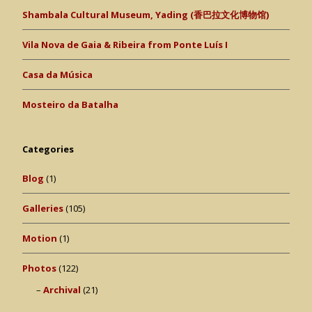
Shambala Cultural Museum, Yading (香巴拉文化博物馆)
Vila Nova de Gaia & Ribeira from Ponte Luís I
Casa da Música
Mosteiro da Batalha
Categories
Blog
(1)
Galleries
(105)
Motion
(1)
Photos
(122)
Archival
(21)