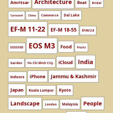
Architecture
Amritsar
Boat
Bridal
Dal Lake
Commerce
Carousel
China
EF-M 11-22
EF-M 18-55
EF40/2.8
EOS M3
Food
EOS550D
Fruits
India
iCloud
Garden
Ho Chi Minh City
Jammu & Kashmir
iPhone
Indoors
Japan
Kyoto
Kuala Lumpur
People
Landscape
Malaysia
London