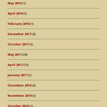
May 2019
(1)
April 2019
(5)
February 2018
(1)
December 2017
(4)
October 2017
(3)
May 2017
(28)
April 2017
(33)
January 2017
(2)
December 2016
(4)
November 2016
(3)
October 2016
(1)