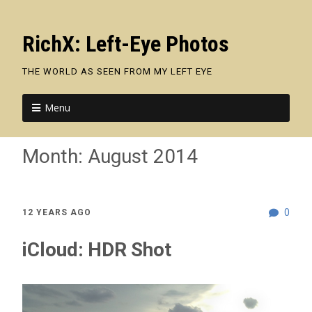
RichX: Left-Eye Photos
THE WORLD AS SEEN FROM MY LEFT EYE
Menu
Month:
August 2014
0
12 YEARS AGO
iCloud: HDR Shot