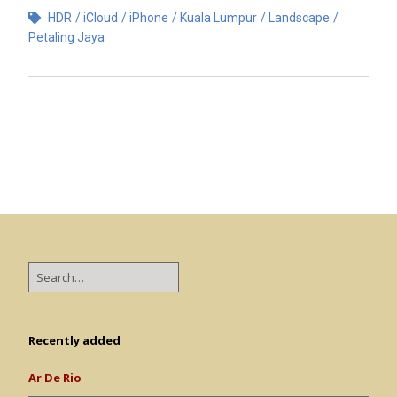
HDR
iCloud
iPhone
Kuala Lumpur
Landscape
Petaling Jaya
Recently added
Ar De Rio