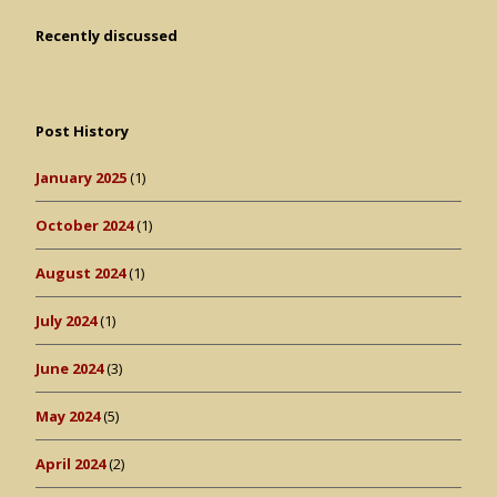
Recently discussed
Post History
January 2025
(1)
October 2024
(1)
August 2024
(1)
July 2024
(1)
June 2024
(3)
May 2024
(5)
April 2024
(2)