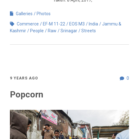
Galleries
Photos
Commerce
EF-M 11-22
EOS M3
India
Jammu &
Kashmir
People
Raw
Srinagar
Streets
0
9 YEARS AGO
Popcorn