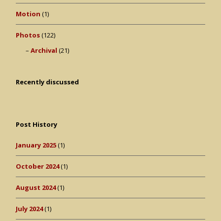
Motion
(1)
Photos
(122)
Archival
(21)
Recently discussed
Post History
January 2025
(1)
October 2024
(1)
August 2024
(1)
July 2024
(1)