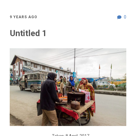
0
9 YEARS AGO
Untitled 1
Taken: 8 April, 2017,