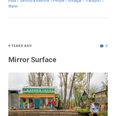
India
Jammu & Kashmir
People
Srinagar
Transport
Water
0
9 YEARS AGO
Mirror Surface