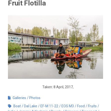
Fruit Flotilla
Taken: 8 April, 2017,
Galleries
Photos
Boat
Dal Lake
EF-M 11-22
EOS M3
Food
Fruits