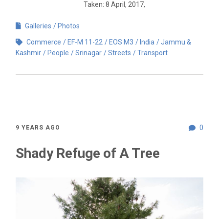
Taken: 8 April, 2017,
Galleries
Photos
Commerce
EF-M 11-22
EOS M3
India
Jammu &
Kashmir
People
Srinagar
Streets
Transport
0
9 YEARS AGO
Shady Refuge of A Tree