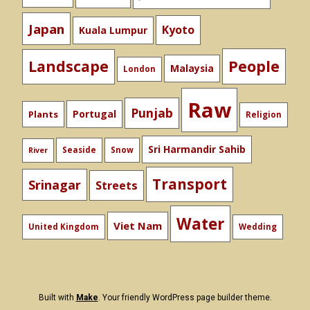
Japan
Kyoto
Kuala Lumpur
People
Landscape
Malaysia
London
Raw
Punjab
Portugal
Plants
Religion
Sri Harmandir Sahib
Seaside
Snow
River
Transport
Srinagar
Streets
Water
Viet Nam
United Kingdom
Wedding
Built with
Make
. Your friendly WordPress page builder theme.