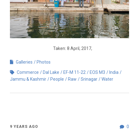
Taken: 8 April, 2017,
Galleries
Photos
Commerce
Dal Lake
EF-M 11-22
EOS M3
India
Jammu & Kashmir
People
Raw
Srinagar
Water
0
9 YEARS AGO