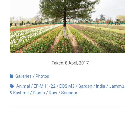
Taken: 8 April, 2017,
Galleries
Photos
Animal
EF-M 11-22
EOS M3
Garden
India
Jammu
& Kashmir
Plants
Raw
Srinagar