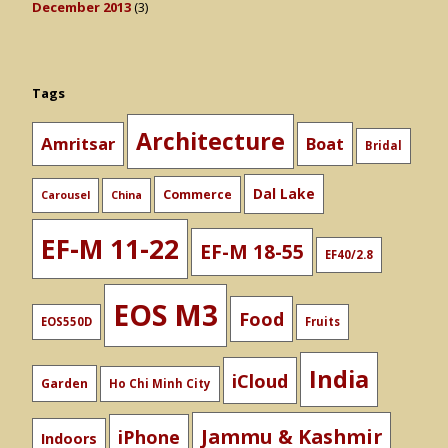
December 2013
(3)
Tags
Architecture
Amritsar
Boat
Bridal
Dal Lake
Commerce
Carousel
China
EF-M 11-22
EF-M 18-55
EF40/2.8
EOS M3
Food
EOS550D
Fruits
India
iCloud
Garden
Ho Chi Minh City
Jammu & Kashmir
iPhone
Indoors