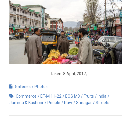
Taken: 8 April, 2017,
Galleries
Photos
Commerce
EF-M 11-22
EOS M3
Fruits
India
Jammu & Kashmir
People
Raw
Srinagar
Streets