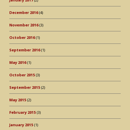
January 2017
(2)
December 2016
(4)
November 2016
(3)
October 2016
(1)
September 2016
(1)
May 2016
(1)
October 2015
(3)
September 2015
(2)
May 2015
(2)
February 2015
(3)
January 2015
(1)