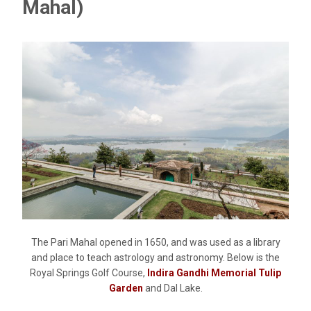
Mahal)
The Pari Mahal opened in 1650, and was used as a library
and place to teach astrology and astronomy. Below is the
Royal Springs Golf Course,
Indira Gandhi Memorial Tulip
Garden
and Dal Lake.