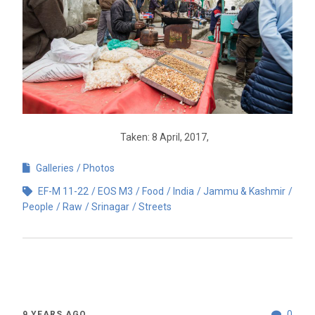
Taken: 8 April, 2017,
Galleries
Photos
EF-M 11-22
EOS M3
Food
India
Jammu & Kashmir
People
Raw
Srinagar
Streets
0
9 YEARS AGO