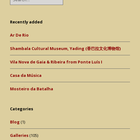
Recently added
Ar De Rio
Shambala Cultural Museum, Yading (香巴拉文化博物馆)
Vila Nova de Gaia & Ribeira from Ponte Luís I
Casa da Música
Mosteiro da Batalha
Categories
Blog
(1)
Galleries
(105)