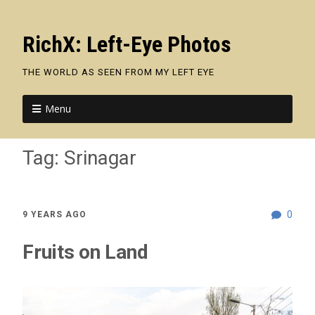
RichX: Left-Eye Photos
THE WORLD AS SEEN FROM MY LEFT EYE
Menu
Tag:
Srinagar
0
9 YEARS AGO
Fruits on Land