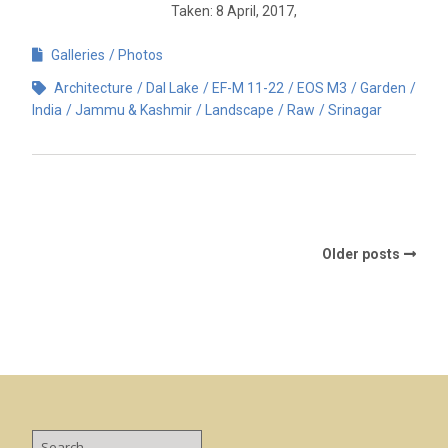
Taken: 8 April, 2017,
Galleries
Photos
Architecture
Dal Lake
EF-M 11-22
EOS M3
Garden
India
Jammu & Kashmir
Landscape
Raw
Srinagar
Older posts