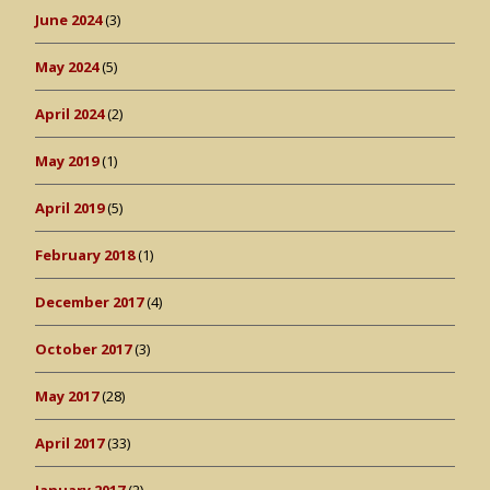
June 2024
(3)
May 2024
(5)
April 2024
(2)
May 2019
(1)
April 2019
(5)
February 2018
(1)
December 2017
(4)
October 2017
(3)
May 2017
(28)
April 2017
(33)