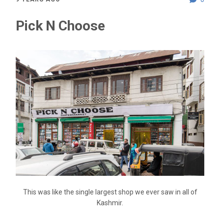
Pick N Choose
This was like the single largest shop we ever saw in all of
Kashmir.