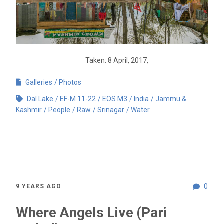
Taken: 8 April, 2017,
Galleries
Photos
Dal Lake
EF-M 11-22
EOS M3
India
Jammu &
Kashmir
People
Raw
Srinagar
Water
0
9 YEARS AGO
Where Angels Live (Pari