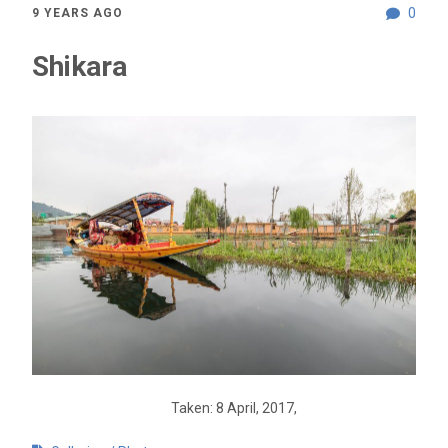
0
9 YEARS AGO
Shikara
Taken: 8 April, 2017,