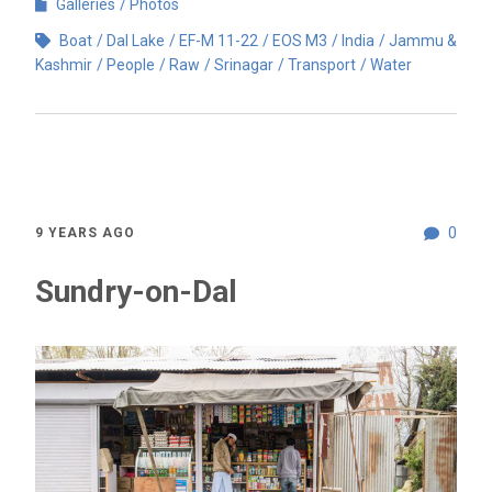
Galleries
Photos
Boat
Dal Lake
EF-M 11-22
EOS M3
India
Jammu &
Kashmir
People
Raw
Srinagar
Transport
Water
0
9 YEARS AGO
Sundry-on-Dal