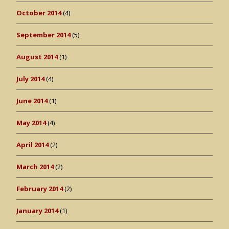
October 2014
(4)
September 2014
(5)
August 2014
(1)
July 2014
(4)
June 2014
(1)
May 2014
(4)
April 2014
(2)
March 2014
(2)
February 2014
(2)
January 2014
(1)