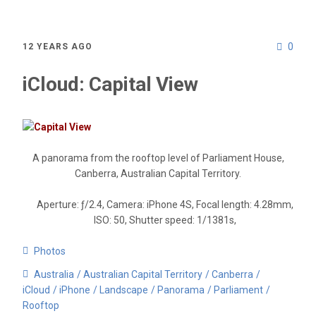
0
12 YEARS AGO
iCloud: Capital View
A panorama from the rooftop level of Parliament House,
Canberra, Australian Capital Territory.
Aperture: ƒ/2.4, Camera: iPhone 4S, Focal length: 4.28mm,
ISO: 50, Shutter speed: 1/1381s,
Photos
Australia
Australian Capital Territory
Canberra
iCloud
iPhone
Landscape
Panorama
Parliament
Rooftop