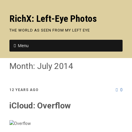
RichX: Left-Eye Photos
THE WORLD AS SEEN FROM MY LEFT EYE
Menu
Month:
July 2014
0
12 YEARS AGO
iCloud: Overflow