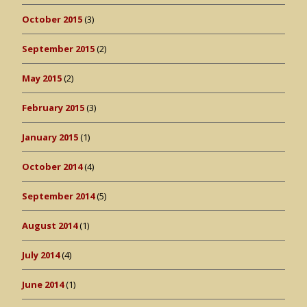
October 2015
(3)
September 2015
(2)
May 2015
(2)
February 2015
(3)
January 2015
(1)
October 2014
(4)
September 2014
(5)
August 2014
(1)
July 2014
(4)
June 2014
(1)