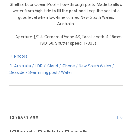
Shellharbour Ocean Pool – flow-through ports. Made to allow
water from high-tide to fill the pool, and keep the pool at a
good level when low-time comes. New South Wales,
Australia.
Aperture: ƒ/2.4, Camera: iPhone 4S, Focal length: 4.28mm,
ISO: 50, Shutter speed: 1/305s,
Photos
Australia
HDR
iCloud
iPhone
New South Wales
Seaside
Swimming pool
Water
0
12 YEARS AGO