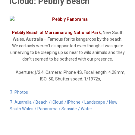
iCloud: Pebbly Beach
Pebbly Beach of Murramarang National Park
, New South
Wales, Australia – Famous for its kangaroos by the beach.
We certainly weren’t disappointed even though it was quite
unnerving to be creeping up so near to wild animals and they
don’t seemed to be bothered with our presence.
Aperture: ƒ/2.4, Camera: iPhone 4S, Focal length: 4.28mm,
ISO: 50, Shutter speed: 1/1972s,
Photos
Australia
Beach
iCloud
iPhone
Landscape
New
South Wales
Panorama
Seaside
Water