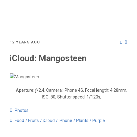
0
12 YEARS AGO
iCloud: Mangosteen
Aperture: ƒ/2.4, Camera: iPhone 4S, Focal length: 4.28mm,
ISO: 80, Shutter speed: 1/120s,
Photos
Food
Fruits
iCloud
iPhone
Plants
Purple