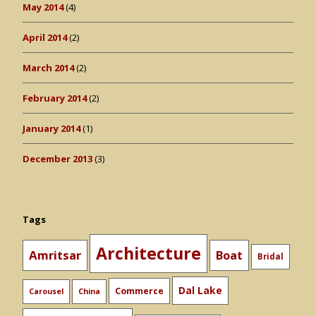
May 2014
(4)
April 2014
(2)
March 2014
(2)
February 2014
(2)
January 2014
(1)
December 2013
(3)
Tags
Architecture
Amritsar
Boat
Bridal
Dal Lake
Commerce
Carousel
China