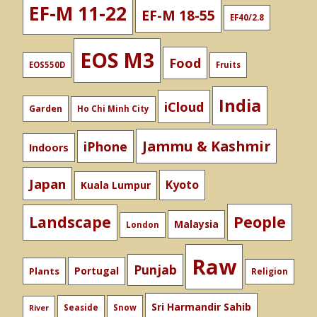
EF-M 11-22
EF-M 18-55
EF40/2.8
EOS M3
Food
EOS550D
Fruits
India
iCloud
Garden
Ho Chi Minh City
Jammu & Kashmir
iPhone
Indoors
Japan
Kyoto
Kuala Lumpur
People
Landscape
Malaysia
London
Raw
Punjab
Portugal
Plants
Religion
Sri Harmandir Sahib
Seaside
Snow
River