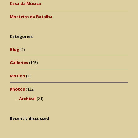
Casa da Música
Mosteiro da Batalha
Categories
Blog
(1)
Galleries
(105)
Motion
(1)
Photos
(122)
Archival
(21)
Recently discussed