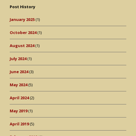
Post History
January 2025
(1)
October 2024
(1)
August 2024
(1)
July 2024
(1)
June 2024
(3)
May 2024
(5)
April 2024
(2)
May 2019
(1)
April 2019
(5)