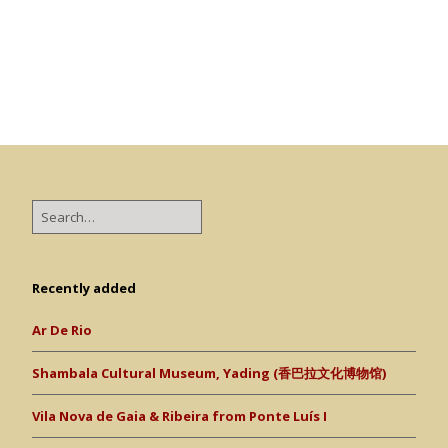
Recently added
Ar De Rio
Shambala Cultural Museum, Yading (香巴拉文化博物馆)
Vila Nova de Gaia & Ribeira from Ponte Luís I