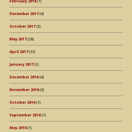
February 2018
(1)
December 2017
(4)
October 2017
(3)
May 2017
(28)
April 2017
(33)
January 2017
(2)
December 2016
(4)
November 2016
(3)
October 2016
(1)
September 2016
(1)
May 2016
(1)