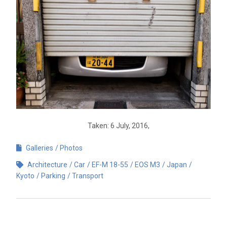
Taken: 6 July, 2016,
Galleries
Photos
Architecture
Car
EF-M 18-55
EOS M3
Japan
Kyoto
Parking
Transport