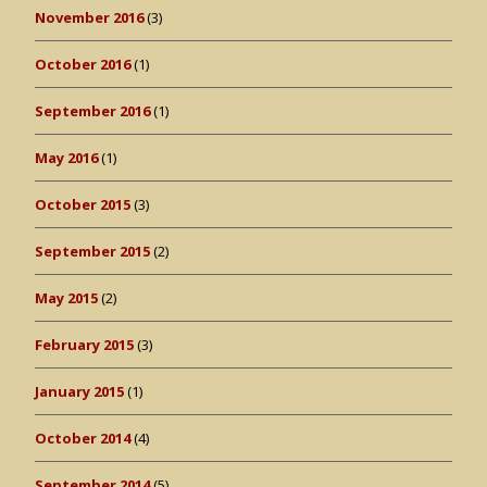
November 2016
(3)
October 2016
(1)
September 2016
(1)
May 2016
(1)
October 2015
(3)
September 2015
(2)
May 2015
(2)
February 2015
(3)
January 2015
(1)
October 2014
(4)
September 2014
(5)