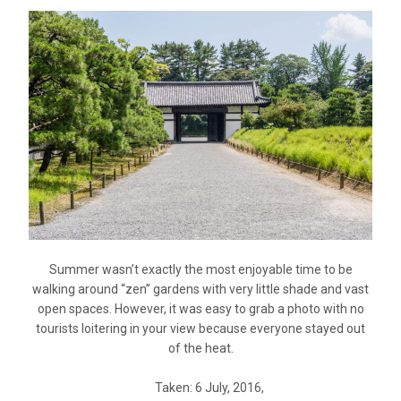
Summer wasn’t exactly the most enjoyable time to be
walking around “zen” gardens with very little shade and vast
open spaces. However, it was easy to grab a photo with no
tourists loitering in your view because everyone stayed out
of the heat.
Taken: 6 July, 2016,