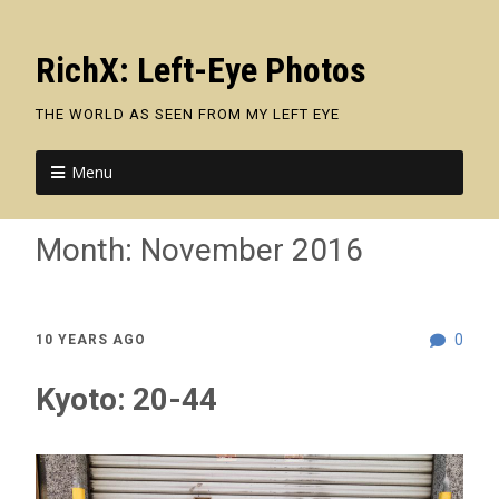
RichX: Left-Eye Photos
THE WORLD AS SEEN FROM MY LEFT EYE
Menu
Month:
November 2016
0
10 YEARS AGO
Kyoto: 20-44