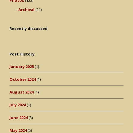
Photos
(122)
Archival
(21)
Recently discussed
Post History
January 2025
(1)
October 2024
(1)
August 2024
(1)
July 2024
(1)
June 2024
(3)
May 2024
(5)