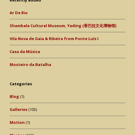
Recently added
Ar De Rio
Shambala Cultural Museum, Yading (香巴拉文化博物馆)
Vila Nova de Gaia & Ribeira from Ponte Luís I
Casa da Música
Mosteiro da Batalha
Categories
Blog
(1)
Galleries
(105)
Motion
(1)