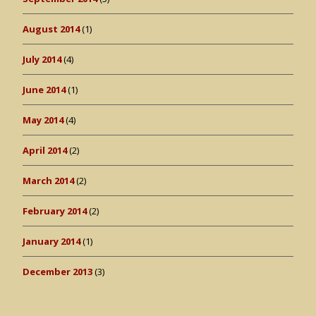
August 2014
(1)
July 2014
(4)
June 2014
(1)
May 2014
(4)
April 2014
(2)
March 2014
(2)
February 2014
(2)
January 2014
(1)
December 2013
(3)