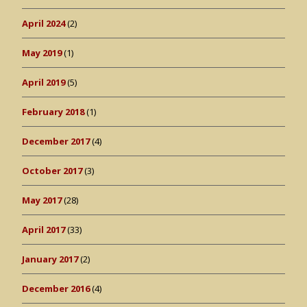
April 2024
(2)
May 2019
(1)
April 2019
(5)
February 2018
(1)
December 2017
(4)
October 2017
(3)
May 2017
(28)
April 2017
(33)
January 2017
(2)
December 2016
(4)