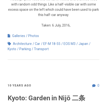
with random odd things. Like a half-visible car with some
excess space on the left which could have been used to park
this half-car anyway.
Taken: 6 July, 2016,
Galleries
Photos
Architecture
Car
EF-M 18-55
EOS M3
Japan
Kyoto
Parking
Transport
0
10 YEARS AGO
Kyoto: Garden in Nijō 二条