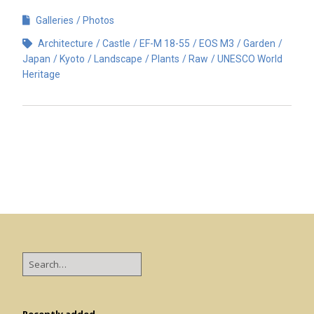
Galleries
Photos
Architecture
Castle
EF-M 18-55
EOS M3
Garden
Japan
Kyoto
Landscape
Plants
Raw
UNESCO World
Heritage