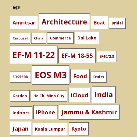
Tags
Architecture
Amritsar
Boat
Bridal
Dal Lake
Commerce
Carousel
China
EF-M 11-22
EF-M 18-55
EF40/2.8
EOS M3
Food
EOS550D
Fruits
India
iCloud
Garden
Ho Chi Minh City
Jammu & Kashmir
iPhone
Indoors
Japan
Kyoto
Kuala Lumpur