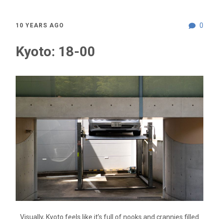
0
10 YEARS AGO
Kyoto: 18-00
Visually, Kyoto feels like it’s full of nooks and crannies filled