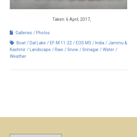
Taken: 6 April, 2017,
Galleries
Photos
Boat
Dal Lake
EF-M 11-22
EOS M3
India
Jammu &
Kashmir
Landscape
Raw
Snow
Srinagar
Water
Weather