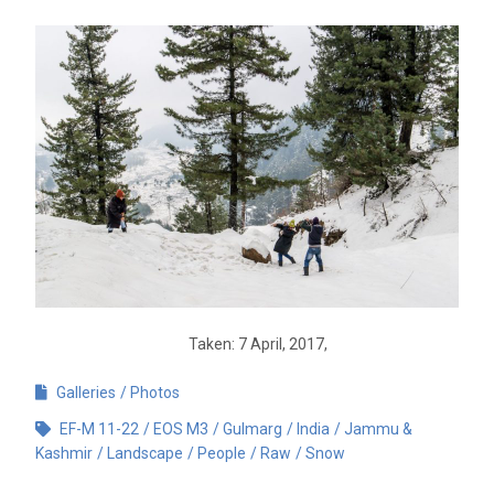
Taken: 7 April, 2017,
Galleries
Photos
EF-M 11-22
EOS M3
Gulmarg
India
Jammu &
Kashmir
Landscape
People
Raw
Snow