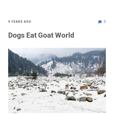
0
9 YEARS AGO
Dogs Eat Goat World