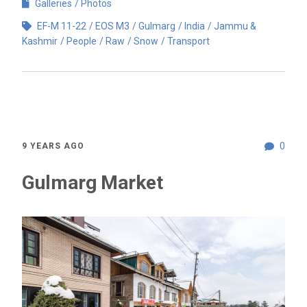
Galleries
Photos
EF-M 11-22
EOS M3
Gulmarg
India
Jammu &
Kashmir
People
Raw
Snow
Transport
0
9 YEARS AGO
Gulmarg Market