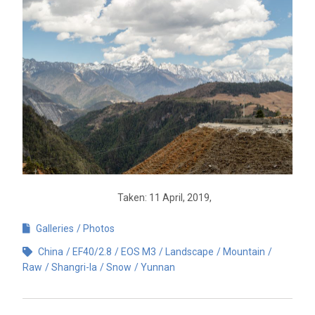
Taken: 11 April, 2019,
Galleries
Photos
China
EF40/2.8
EOS M3
Landscape
Mountain
Raw
Shangri-la
Snow
Yunnan