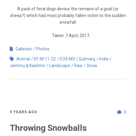
A pack of feral dogs devour the remains of a goat (or
sheep?) which had most probably fallen victim to the sudden
snowfall.
Taken: 7 April, 2017,
Galleries
Photos
Animal
EF-M 11-22
EOS M3
Gulmarg
India
Jammu & Kashmir
Landscape
Raw
Snow
0
9 YEARS AGO
Throwing Snowballs