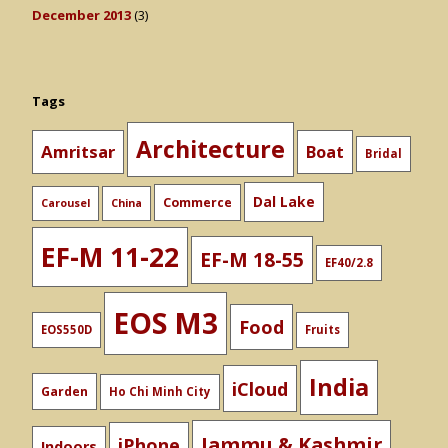
December 2013
(3)
Tags
Architecture
Amritsar
Boat
Bridal
Dal Lake
Commerce
Carousel
China
EF-M 11-22
EF-M 18-55
EF40/2.8
EOS M3
Food
EOS550D
Fruits
India
iCloud
Garden
Ho Chi Minh City
Jammu & Kashmir
iPhone
Indoors