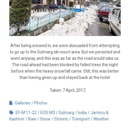
After being snowed in, we were dissuaded from attempting
to go up to the Gulmarg ski resort area. But we persisted and
went anyway, and this was as far as the road would take us.
The road ahead had been blocked by felled trees the night
before when the heavy snowfall came. Still, this was better
than having given up and stayed back at the hotel.
Taken: 7 April, 2017,
Galleries
Photos
EF-M 11-22
EOS M3
Gulmarg
India
Jammu &
Kashmir
Raw
Snow
Streets
Transport
Weather