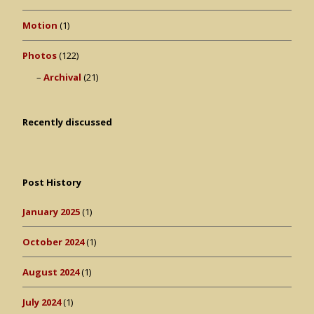
Motion
(1)
Photos
(122)
Archival
(21)
Recently discussed
Post History
January 2025
(1)
October 2024
(1)
August 2024
(1)
July 2024
(1)