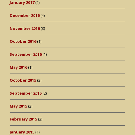
January 2017
(2)
December 2016
(4)
November 2016
(3)
October 2016
(1)
September 2016
(1)
May 2016
(1)
October 2015
(3)
September 2015
(2)
May 2015
(2)
February 2015
(3)
January 2015
(1)