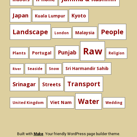
Japan
Kyoto
Kuala Lumpur
People
Landscape
Malaysia
London
Raw
Punjab
Portugal
Plants
Religion
Sri Harmandir Sahib
Seaside
Snow
River
Transport
Srinagar
Streets
Water
Viet Nam
United Kingdom
Wedding
Built with
Make
. Your friendly WordPress page builder theme.