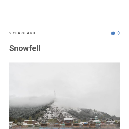
0
9 YEARS AGO
Snowfell