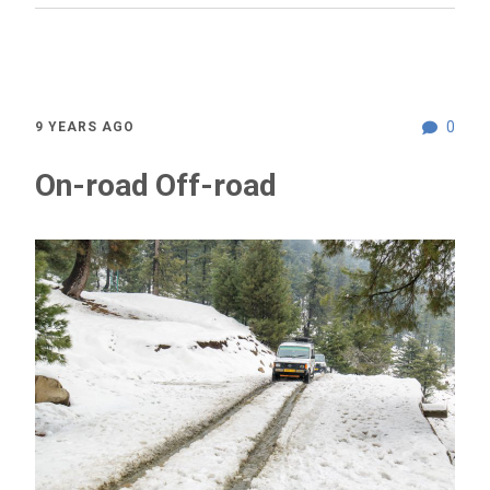
0
9 YEARS AGO
On-road Off-road