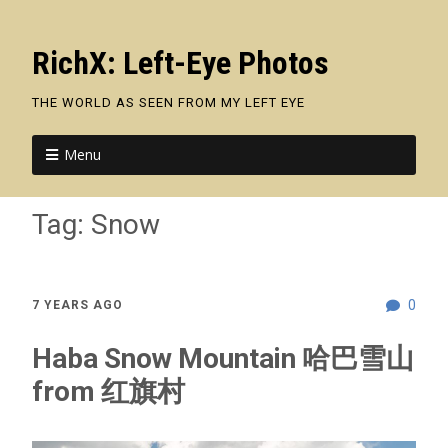
RichX: Left-Eye Photos
THE WORLD AS SEEN FROM MY LEFT EYE
Menu
Tag:
Snow
0
7 YEARS AGO
Haba Snow Mountain 哈巴雪山
from 红旗村