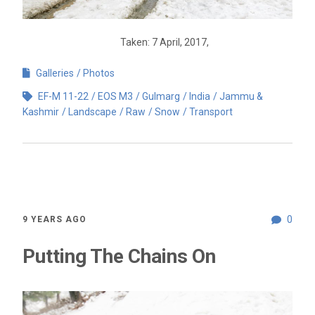
Taken: 7 April, 2017,
Galleries
Photos
EF-M 11-22
EOS M3
Gulmarg
India
Jammu &
Kashmir
Landscape
Raw
Snow
Transport
0
9 YEARS AGO
Putting The Chains On