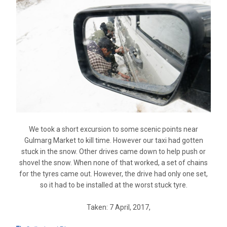
We took a short excursion to some scenic points near
Gulmarg Market to kill time. However our taxi had gotten
stuck in the snow. Other drives came down to help push or
shovel the snow. When none of that worked, a set of chains
for the tyres came out. However, the drive had only one set,
so it had to be installed at the worst stuck tyre.
Taken: 7 April, 2017,