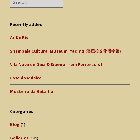
Recently added
Ar De Rio
Shambala Cultural Museum, Yading (香巴拉文化博物馆)
Vila Nova de Gaia & Ribeira from Ponte Luís I
Casa da Música
Mosteiro da Batalha
Categories
Blog
(1)
Galleries
(105)