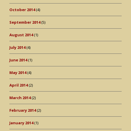
October 2014
(4)
September 2014
(5)
August 2014
(1)
July 2014
(4)
June 2014
(1)
May 2014
(4)
April 2014
(2)
March 2014
(2)
February 2014
(2)
January 2014
(1)