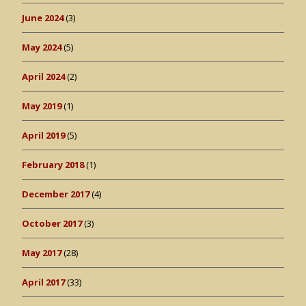
June 2024
(3)
May 2024
(5)
April 2024
(2)
May 2019
(1)
April 2019
(5)
February 2018
(1)
December 2017
(4)
October 2017
(3)
May 2017
(28)
April 2017
(33)