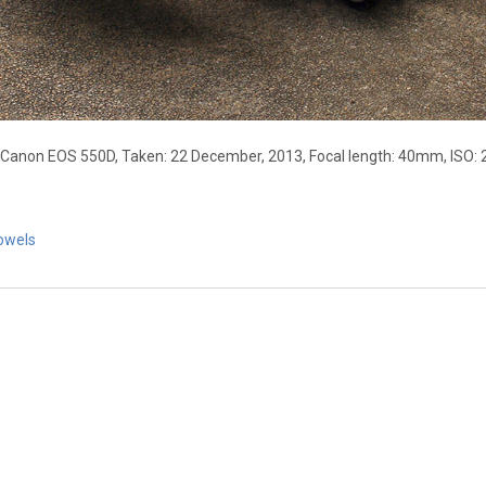
 Canon EOS 550D, Taken: 22 December, 2013, Focal length: 40mm, ISO: 
owels