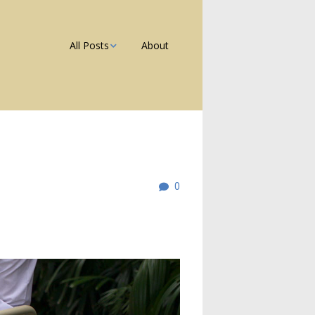
All Posts
About
Photos
Galleries
Blog
0