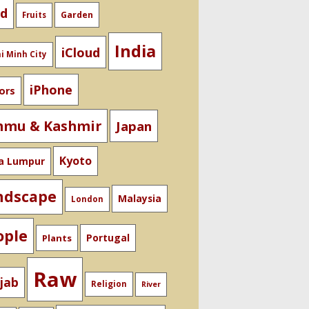
od
Garden
Fruits
India
iCloud
i Minh City
iPhone
ors
mmu & Kashmir
Japan
Kyoto
a Lumpur
ndscape
Malaysia
London
ople
Portugal
Plants
Raw
jab
Religion
River