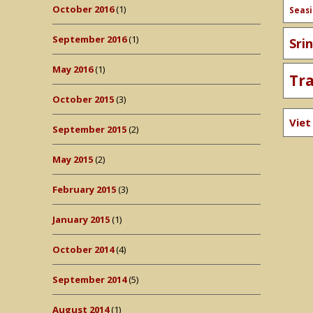
October 2016
(1)
Seas
September 2016
(1)
Sri
May 2016
(1)
Tr
October 2015
(3)
Vie
September 2015
(2)
May 2015
(2)
February 2015
(3)
January 2015
(1)
October 2014
(4)
September 2014
(5)
August 2014
(1)