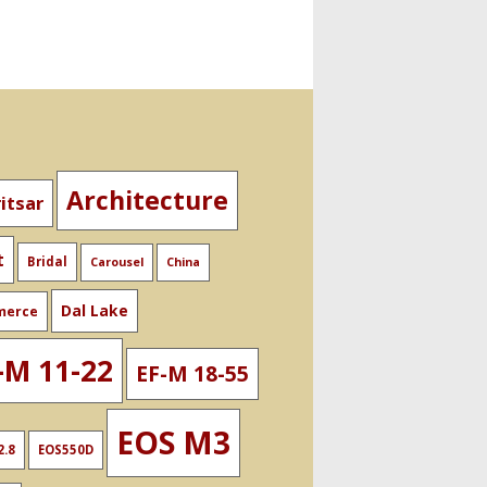
Architecture
itsar
t
Bridal
Carousel
China
Dal Lake
merce
-M 11-22
EF-M 18-55
EOS M3
2.8
EOS550D