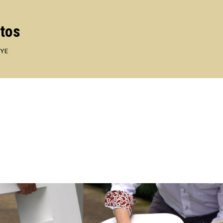
otos
EYE