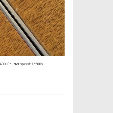
400, Shutter speed: 1/200s,