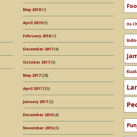
Fo
May 2019
(1)
April 2019
(5)
Ho Ch
February 2018
(1)
Indo
December 2017
(4)
Ja
October 2017
(3)
Kual
May 2017
(28)
La
April 2017
(33)
January 2017
(2)
Pe
December 2016
(4)
Pun
November 2016
(3)