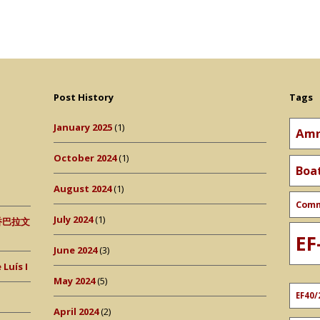
Post History
Tags
January 2025
(1)
Amr
October 2024
(1)
Boa
August 2024
(1)
Com
July 2024
(1)
 (香巴拉文
EF
June 2024
(3)
Luís I
May 2024
(5)
EF40/
April 2024
(2)