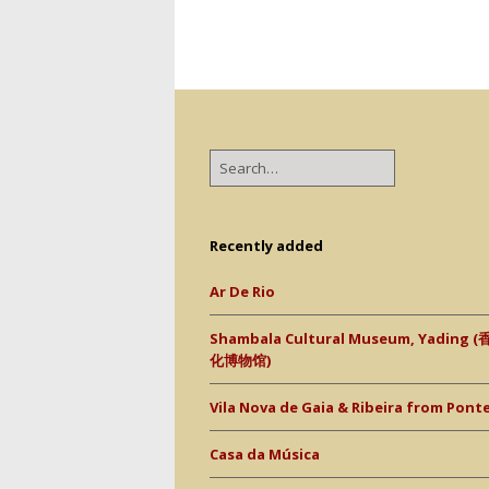
Recently added
Ar De Rio
Shambala Cultural Museum, Yading
化博物馆)
Vila Nova de Gaia & Ribeira from Ponte 
Casa da Música