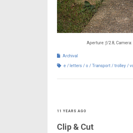
Aperture: ƒ/2.8, Camera:
Archival
e
letters
o
Transport
trolley
v
11 YEARS AGO
Clip & Cut