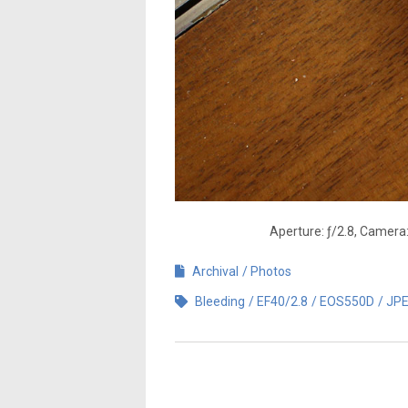
Aperture: ƒ/2.8, Camera
Archival
Photos
Bleeding
EF40/2.8
EOS550D
JP