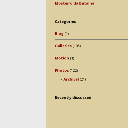
Mosteiro da Batalha
Categories
Blog
(1)
Galleries
(105)
Motion
(1)
Photos
(122)
Archival
(21)
Recently discussed