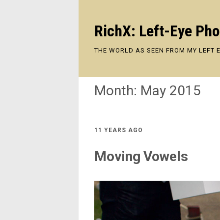
RichX: Left-Eye Ph
THE WORLD AS SEEN FROM MY LEFT 
Month:
May 2015
11 YEARS AGO
Moving Vowels