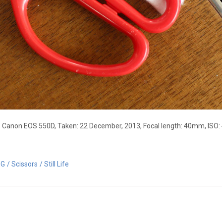
: Canon EOS 550D, Taken: 22 December, 2013, Focal length: 40mm, ISO: 
EG
Scissors
Still Life