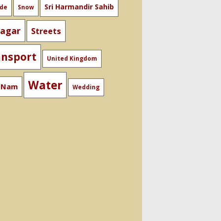
Sri Harmandir Sahib
ide
Snow
nagar
Streets
ansport
United Kingdom
Water
t Nam
Wedding