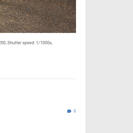
200, Shutter speed: 1/1000s,
0