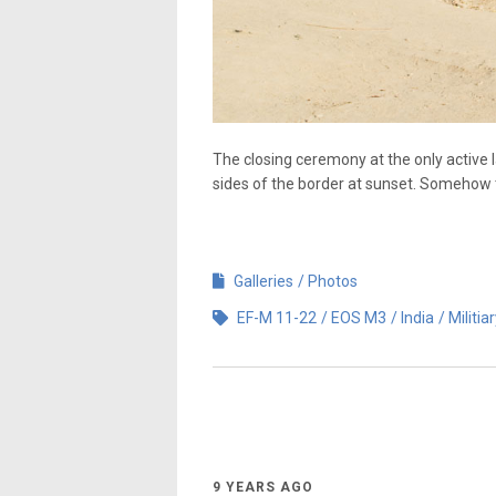
The closing ceremony at the only active l
sides of the border at sunset. Somehow th
Galleries
Photos
EF-M 11-22
EOS M3
India
Militia
9 YEARS AGO