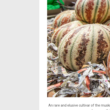
An rare and elusive cultivar of the muskm