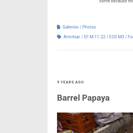
some because this 
Galleries
Photos
Amritsar
EF-M 11-22
EOS M3
Fo
9 YEARS AGO
Barrel Papaya