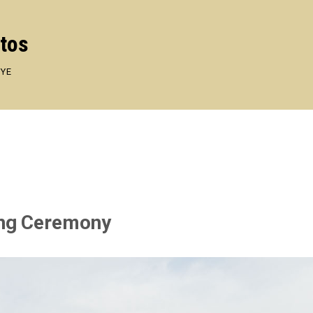
otos
EYE
ing Ceremony