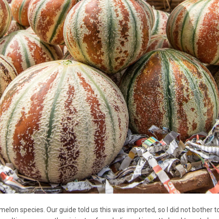
elon species. Our guide told us this was imported, so I did not bother to