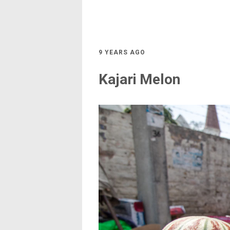
9 YEARS AGO
Kajari Melon