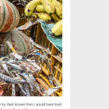
 try. Had I known then, I would have tried