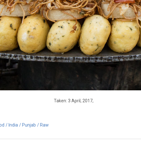
Taken: 3 April, 2017,
od
India
Punjab
Raw