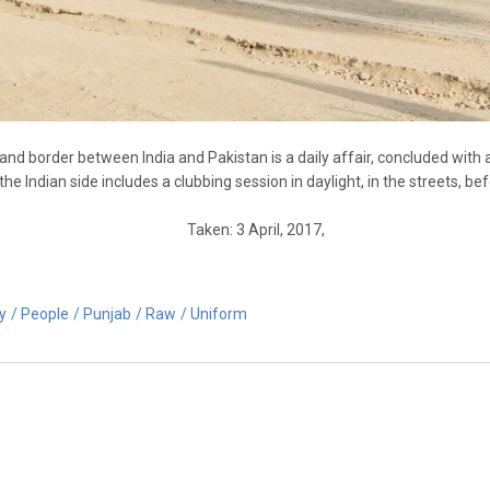
and border between India and Pakistan is a daily affair, concluded with
e Indian side includes a clubbing session in daylight, in the streets, b
Taken: 3 April, 2017,
ry
People
Punjab
Raw
Uniform