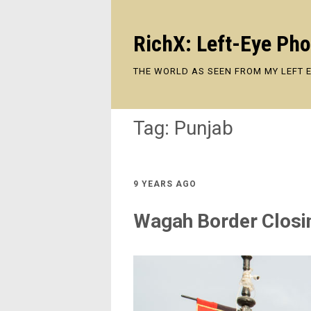
RichX: Left-Eye Ph
THE WORLD AS SEEN FROM MY LEFT 
Tag:
Punjab
9 YEARS AGO
Wagah Border Clos