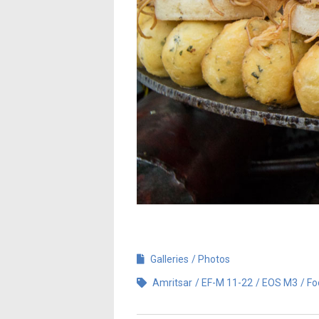
Galleries
Photos
Amritsar
EF-M 11-22
EOS M3
Fo