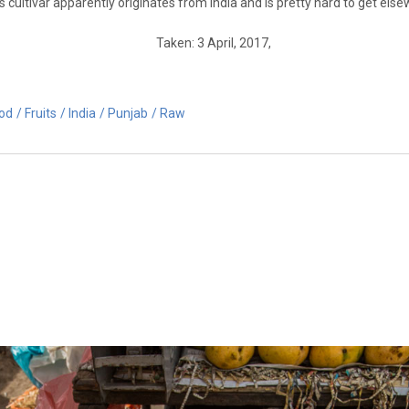
cultivar apparently originates from India and is pretty hard to get else
Taken: 3 April, 2017,
od
Fruits
India
Punjab
Raw