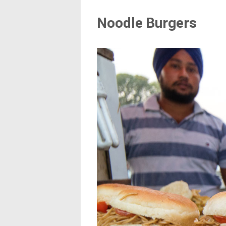
Noodle Burgers