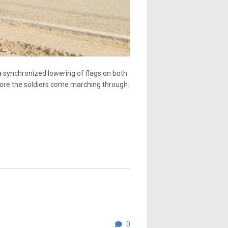
 a synchronized lowering of flags on both
efore the soldiers come marching through.
0