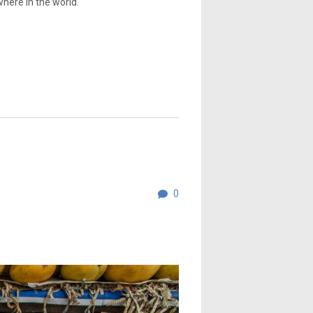
where in the world.
0