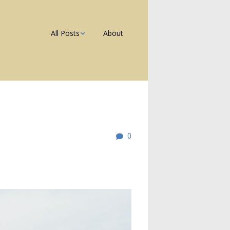
All Posts
About
Photos
Galleries
Blog
0