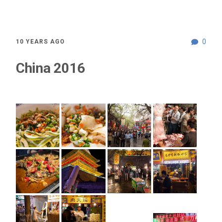
0
10 YEARS AGO
China 2016