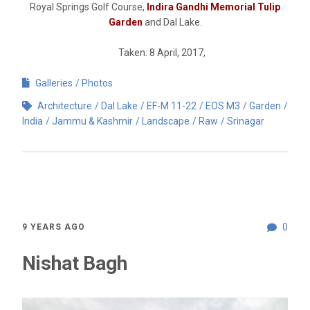
Royal Springs Golf Course,
Indira Gandhi Memorial Tulip
Garden
and Dal Lake.
Taken: 8 April, 2017,
Galleries
Photos
Architecture
Dal Lake
EF-M 11-22
EOS M3
Garden
India
Jammu & Kashmir
Landscape
Raw
Srinagar
0
9 YEARS AGO
Nishat Bagh