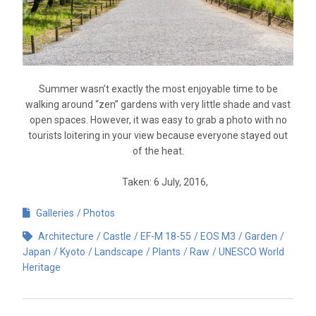
Summer wasn’t exactly the most enjoyable time to be
walking around “zen” gardens with very little shade and vast
open spaces. However, it was easy to grab a photo with no
tourists loitering in your view because everyone stayed out
of the heat.
Taken: 6 July, 2016,
Galleries
Photos
Architecture
Castle
EF-M 18-55
EOS M3
Garden
Japan
Kyoto
Landscape
Plants
Raw
UNESCO World
Heritage