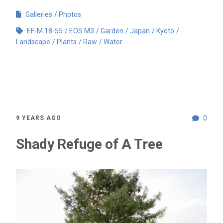
Galleries
Photos
EF-M 18-55
EOS M3
Garden
Japan
Kyoto
Landscape
Plants
Raw
Water
0
9 YEARS AGO
Shady Refuge of A Tree