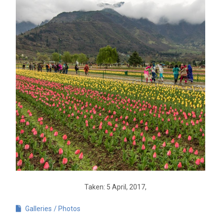
Taken: 5 April, 2017,
Galleries
Photos