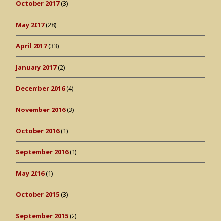
October 2017
(3)
May 2017
(28)
April 2017
(33)
January 2017
(2)
December 2016
(4)
November 2016
(3)
October 2016
(1)
September 2016
(1)
May 2016
(1)
October 2015
(3)
September 2015
(2)