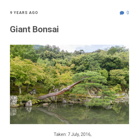
0
9 YEARS AGO
Giant Bonsai
Taken: 7 July, 2016,