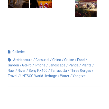
Galleries
Architecture
Carousel
China
Cruise
Food
Garden
GoPro
iPhone
Landscape
Panda
Plants
Raw
River
Sony RX100
Terracotta
Three Gorges
Travel
UNESCO World Heritage
Water
Yangtze