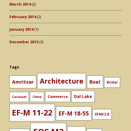
March 2014
(2)
February 2014
(2)
January 2014
(1)
December 2013
(3)
Tags
Architecture
Amritsar
Boat
Bridal
Dal Lake
Commerce
Carousel
China
EF-M 11-22
EF-M 18-55
EF40/2.8