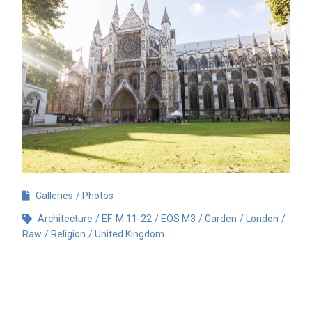
Galleries
Photos
Architecture
EF-M 11-22
EOS M3
Garden
London
Raw
Religion
United Kingdom