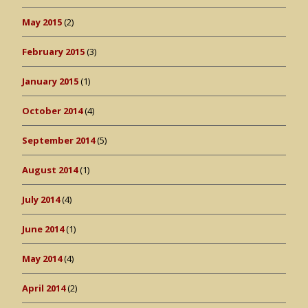
May 2015
(2)
February 2015
(3)
January 2015
(1)
October 2014
(4)
September 2014
(5)
August 2014
(1)
July 2014
(4)
June 2014
(1)
May 2014
(4)
April 2014
(2)