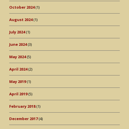
October 2024
(1)
August 2024
(1)
July 2024
(1)
June 2024
(3)
May 2024
(5)
April 2024
(2)
May 2019
(1)
April 2019
(5)
February 2018
(1)
December 2017
(4)