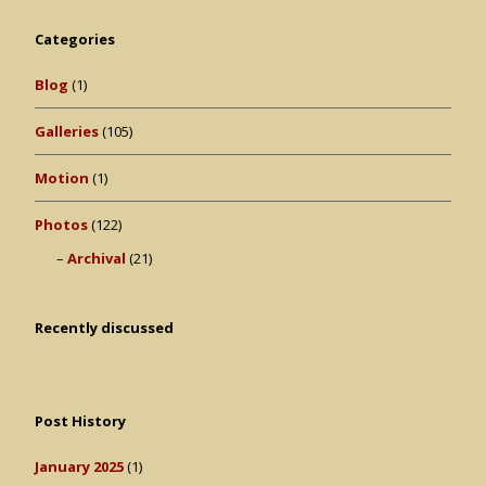
Categories
Blog
(1)
Galleries
(105)
Motion
(1)
Photos
(122)
Archival
(21)
Recently discussed
Post History
January 2025
(1)