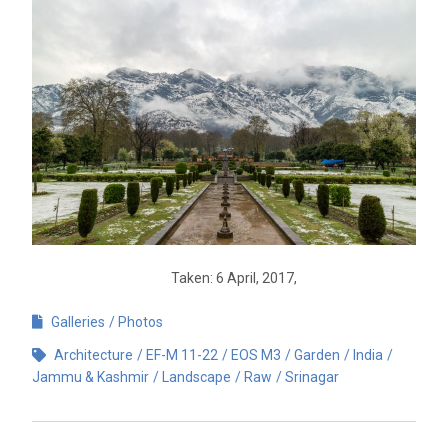
Taken: 6 April, 2017,
Galleries
Photos
Architecture
EF-M 11-22
EOS M3
Garden
India
Jammu & Kashmir
Landscape
Raw
Srinagar