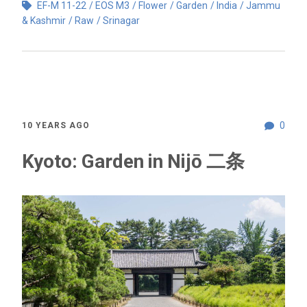
EF-M 11-22
EOS M3
Flower
Garden
India
Jammu
& Kashmir
Raw
Srinagar
0
10 YEARS AGO
Kyoto: Garden in Nijō 二条