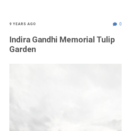
0
9 YEARS AGO
Indira Gandhi Memorial Tulip
Garden