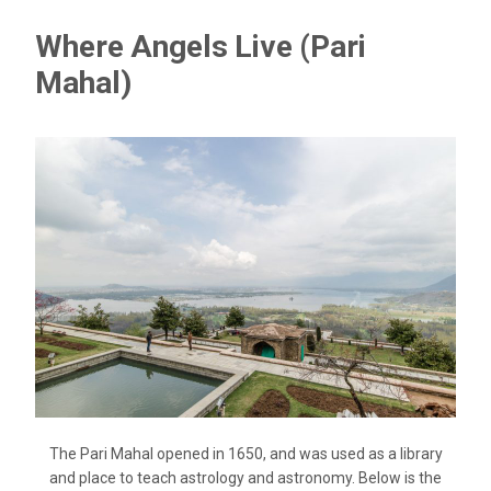
Where Angels Live (Pari
Mahal)
The Pari Mahal opened in 1650, and was used as a library
and place to teach astrology and astronomy. Below is the