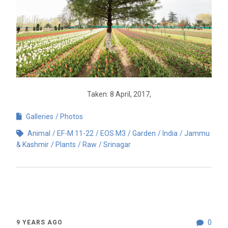
Taken: 8 April, 2017,
Galleries
Photos
Animal
EF-M 11-22
EOS M3
Garden
India
Jammu
& Kashmir
Plants
Raw
Srinagar
0
9 YEARS AGO