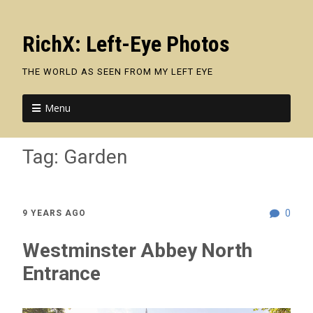
RichX: Left-Eye Photos
THE WORLD AS SEEN FROM MY LEFT EYE
Menu
Tag:
Garden
0
9 YEARS AGO
Westminster Abbey North
Entrance