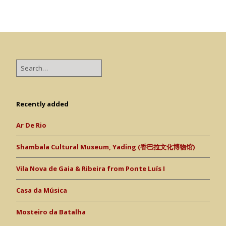
Recently added
Ar De Rio
Shambala Cultural Museum, Yading (香巴拉文化博物馆)
Vila Nova de Gaia & Ribeira from Ponte Luís I
Casa da Música
Mosteiro da Batalha