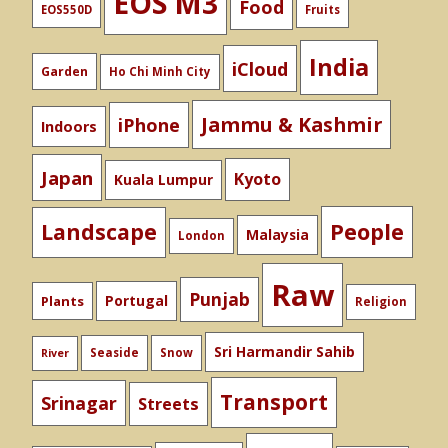
EOS M3
Food
EOS550D
Fruits
India
iCloud
Garden
Ho Chi Minh City
Jammu & Kashmir
iPhone
Indoors
Japan
Kyoto
Kuala Lumpur
People
Landscape
Malaysia
London
Raw
Punjab
Portugal
Plants
Religion
Sri Harmandir Sahib
Seaside
Snow
River
Transport
Srinagar
Streets