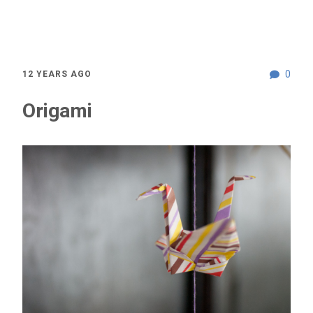
0
12 YEARS AGO
Origami