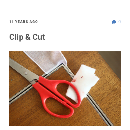
0
11 YEARS AGO
Clip & Cut