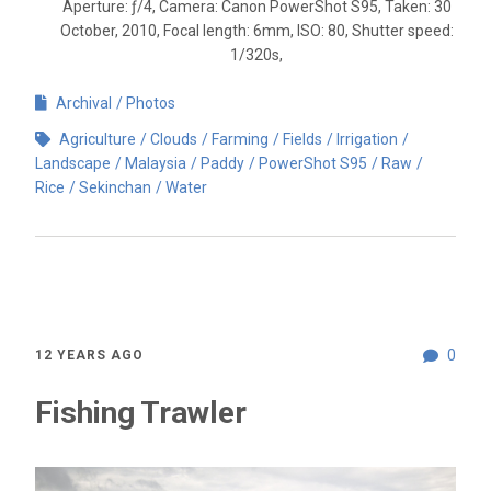
Aperture: ƒ/4, Camera: Canon PowerShot S95, Taken: 30
October, 2010, Focal length: 6mm, ISO: 80, Shutter speed:
1/320s,
Archival
Photos
Agriculture
Clouds
Farming
Fields
Irrigation
Landscape
Malaysia
Paddy
PowerShot S95
Raw
Rice
Sekinchan
Water
0
12 YEARS AGO
Fishing Trawler