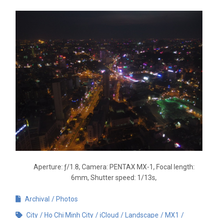
Aperture: ƒ/1.8, Camera: PENTAX MX-1, Focal length:
6mm, Shutter speed: 1/13s,
Archival
Photos
City
Ho Chi Minh City
iCloud
Landscape
MX1