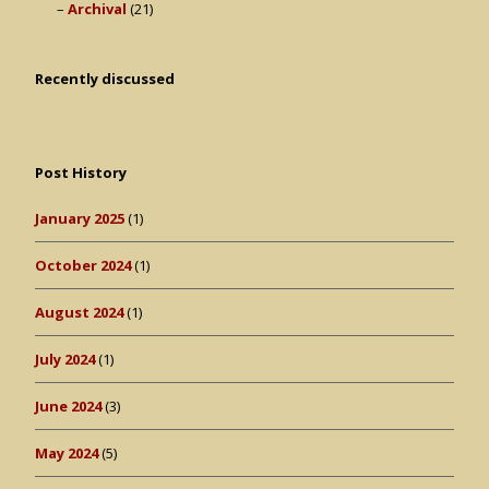
Archival
(21)
Recently discussed
Post History
January 2025
(1)
October 2024
(1)
August 2024
(1)
July 2024
(1)
June 2024
(3)
May 2024
(5)