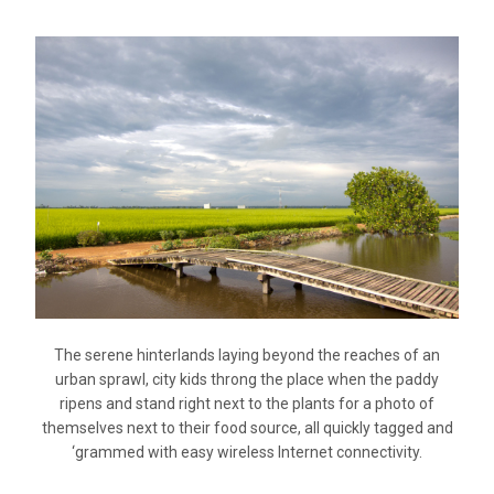
The serene hinterlands laying beyond the reaches of an
urban sprawl, city kids throng the place when the paddy
ripens and stand right next to the plants for a photo of
themselves next to their food source, all quickly tagged and
‘grammed with easy wireless Internet connectivity.