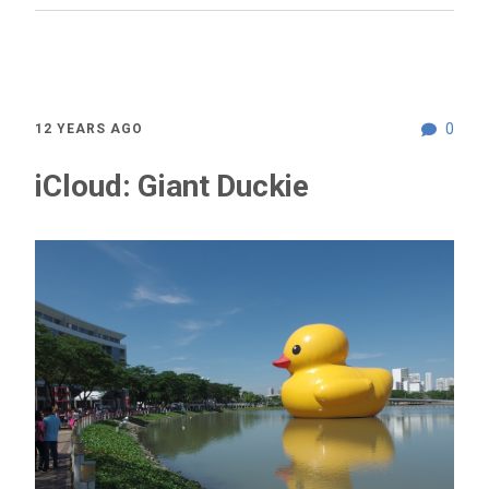
0
12 YEARS AGO
iCloud: Giant Duckie