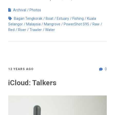
Archival
Photos
Bagan Tengkorak
Boat
Estuary
Fishing
Kuala
Selangor
Malaysia
Mangrove
PowerShot S95
Raw
Red
River
Trawler
Water
0
12 YEARS AGO
iCloud: Talkers