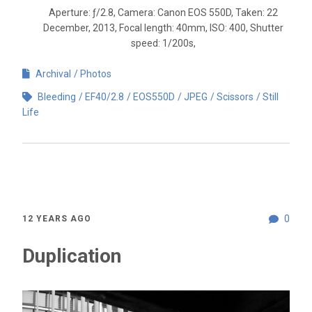
Aperture: ƒ/2.8, Camera: Canon EOS 550D, Taken: 22
December, 2013, Focal length: 40mm, ISO: 400, Shutter
speed: 1/200s,
Archival
Photos
Bleeding
EF40/2.8
EOS550D
JPEG
Scissors
Still
Life
0
12 YEARS AGO
Duplication