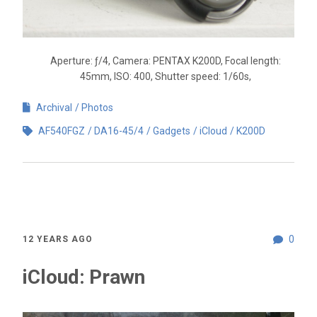
Aperture: ƒ/4, Camera: PENTAX K200D, Focal length:
45mm, ISO: 400, Shutter speed: 1/60s,
Archival
Photos
AF540FGZ
DA16-45/4
Gadgets
iCloud
K200D
0
12 YEARS AGO
iCloud: Prawn