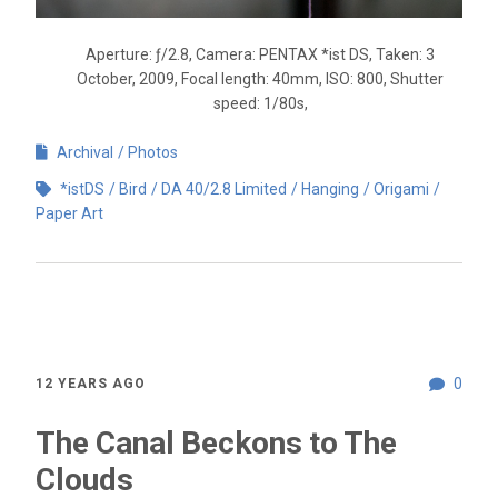
Aperture: ƒ/2.8, Camera: PENTAX *ist DS, Taken: 3
October, 2009, Focal length: 40mm, ISO: 800, Shutter
speed: 1/80s,
Archival
Photos
*istDS
Bird
DA 40/2.8 Limited
Hanging
Origami
Paper Art
0
12 YEARS AGO
The Canal Beckons to The
Clouds