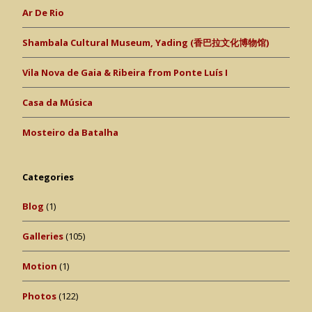
Ar De Rio
Shambala Cultural Museum, Yading (香巴拉文化博物馆)
Vila Nova de Gaia & Ribeira from Ponte Luís I
Casa da Música
Mosteiro da Batalha
Categories
Blog
(1)
Galleries
(105)
Motion
(1)
Photos
(122)