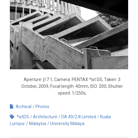
Aperture: ƒ/7.1, Camera: PENTAX *ist DS, Taken: 3
October, 2009, Focal length: 40mm, ISO: 200, Shutter
speed: 1/250s,
Archival
Photos
*istDS
Architecture
DA 40/2.8 Limited
Kuala
Lumpur
Malaysia
University Malaya