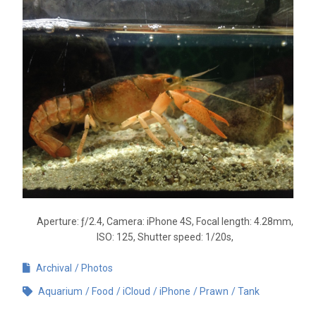
Aperture: ƒ/2.4, Camera: iPhone 4S, Focal length: 4.28mm,
ISO: 125, Shutter speed: 1/20s,
Archival
Photos
Aquarium
Food
iCloud
iPhone
Prawn
Tank