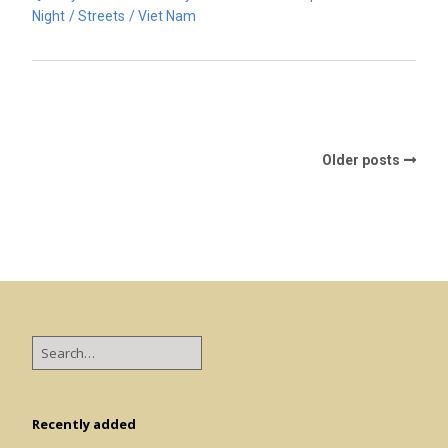
Night
Streets
Viet Nam
Older posts
Recently added