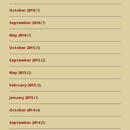
October 2016
(1)
September 2016
(1)
May 2016
(1)
October 2015
(3)
September 2015
(2)
May 2015
(2)
February 2015
(3)
January 2015
(1)
October 2014
(4)
September 2014
(5)