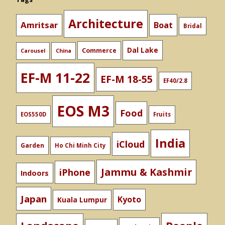
Architecture
Amritsar
Boat
Bridal
Dal Lake
Commerce
Carousel
China
EF-M 11-22
EF-M 18-55
EF40/2.8
EOS M3
Food
EOS550D
Fruits
India
iCloud
Garden
Ho Chi Minh City
Jammu & Kashmir
iPhone
Indoors
Japan
Kyoto
Kuala Lumpur