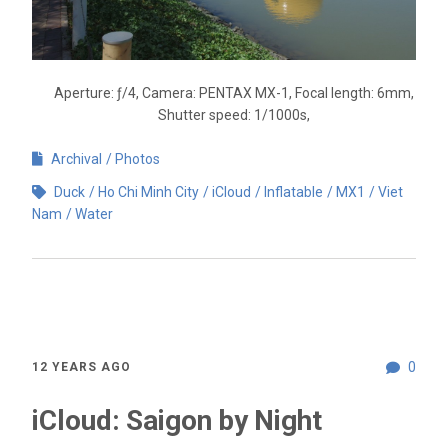
Aperture: ƒ/4, Camera: PENTAX MX-1, Focal length: 6mm,
Shutter speed: 1/1000s,
Archival
Photos
Duck
Ho Chi Minh City
iCloud
Inflatable
MX1
Viet
Nam
Water
0
12 YEARS AGO
iCloud: Saigon by Night