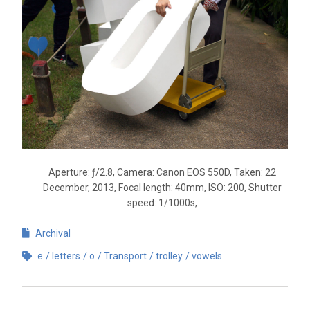
Aperture: ƒ/2.8, Camera: Canon EOS 550D, Taken: 22
December, 2013, Focal length: 40mm, ISO: 200, Shutter
speed: 1/1000s,
Archival
e
letters
o
Transport
trolley
vowels