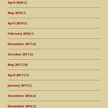
April 2024
(2)
May 2019
(1)
April 2019
(5)
February 2018
(1)
December 2017
(4)
October 2017
(3)
May 2017
(28)
April 2017
(33)
January 2017
(2)
December 2016
(4)
November 2016
(3)