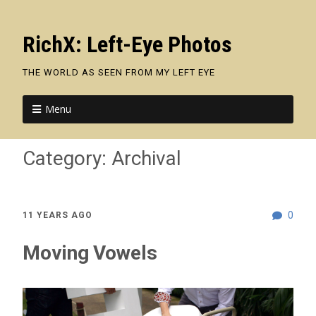
RichX: Left-Eye Photos
THE WORLD AS SEEN FROM MY LEFT EYE
Menu
Category:
Archival
0
11 YEARS AGO
Moving Vowels