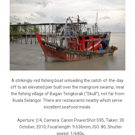
A strikingly-red fishing boat unloading the catch-of-the-day
off to an elevated pier built over the mangrove swamp, near
the fishing village of Bagan Tengkorak (“Skull”), not far from
Kuala Selangor. There are restaurants nearby which serve
excellent seafood meals.
Aperture: ƒ/4, Camera: Canon PowerShot S95, Taken: 30
October, 2010, Focal length: 9.636mm, ISO: 80, Shutter
speed: 1/640s,