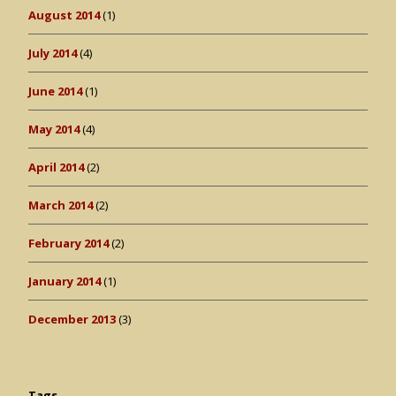
August 2014
(1)
July 2014
(4)
June 2014
(1)
May 2014
(4)
April 2014
(2)
March 2014
(2)
February 2014
(2)
January 2014
(1)
December 2013
(3)
Tags