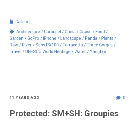
Galleries
Architecture
Carousel
China
Cruise
Food
Garden
GoPro
iPhone
Landscape
Panda
Plants
Raw
River
Sony RX100
Terracotta
Three Gorges
Travel
UNESCO World Heritage
Water
Yangtze
0
11 YEARS AGO
Protected: SM+SH: Groupies