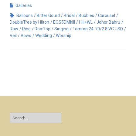
Galleries
Balloons
Bitter Gourd
Bridal
Bubbles
Carousel
DoubleTree by Hilton
EOS5DMkIII
HH+WL
Johor Bahru
Raw
Ring
Rooftop
Singing
Tamron 24-70/2.8 VC USD
Veil
Vows
Wedding
Worship