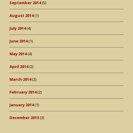
September 2014
(5)
August 2014
(1)
July 2014
(4)
June 2014
(1)
May 2014
(4)
April 2014
(2)
March 2014
(2)
February 2014
(2)
January 2014
(1)
December 2013
(3)