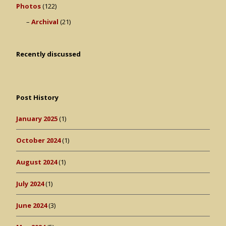
Photos
(122)
Archival
(21)
Recently discussed
Post History
January 2025
(1)
October 2024
(1)
August 2024
(1)
July 2024
(1)
June 2024
(3)