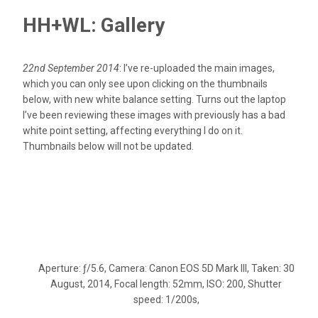
HH+WL: Gallery
22nd September 2014
: I’ve re-uploaded the main images,
which you can only see upon clicking on the thumbnails
below, with new white balance setting. Turns out the laptop
I’ve been reviewing these images with previously has a bad
white point setting, affecting everything I do on it.
Thumbnails below will not be updated.
Aperture: ƒ/5.6, Camera: Canon EOS 5D Mark III, Taken: 30
August, 2014, Focal length: 52mm, ISO: 200, Shutter
speed: 1/200s,