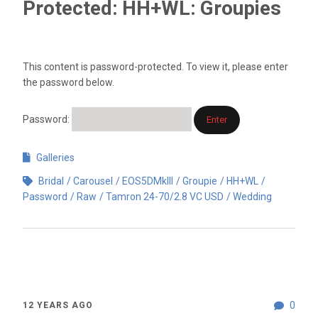
Protected: HH+WL: Groupies
This content is password-protected. To view it, please enter
the password below.
Password:
Galleries
Bridal
Carousel
EOS5DMkIII
Groupie
HH+WL
Password
Raw
Tamron 24-70/2.8 VC USD
Wedding
0
12 YEARS AGO