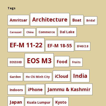
Tags
Architecture
Amritsar
Boat
Bridal
Dal Lake
Commerce
Carousel
China
EF-M 11-22
EF-M 18-55
EF40/2.8
EOS M3
Food
EOS550D
Fruits
India
iCloud
Garden
Ho Chi Minh City
Jammu & Kashmir
iPhone
Indoors
Japan
Kyoto
Kuala Lumpur