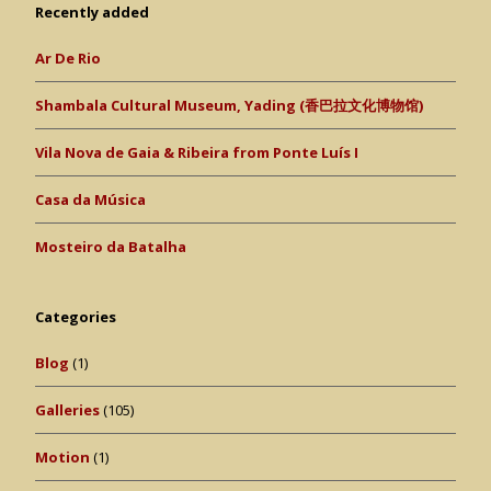
Recently added
Ar De Rio
Shambala Cultural Museum, Yading (香巴拉文化博物馆)
Vila Nova de Gaia & Ribeira from Ponte Luís I
Casa da Música
Mosteiro da Batalha
Categories
Blog
(1)
Galleries
(105)
Motion
(1)