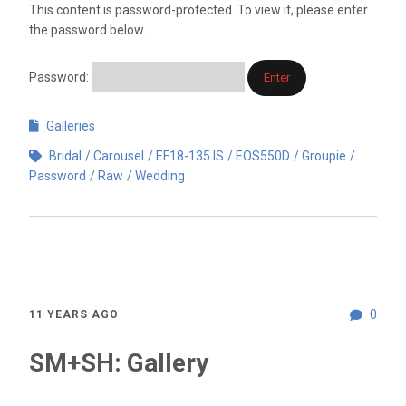
This content is password-protected. To view it, please enter
the password below.
Password:
Galleries
Bridal
Carousel
EF18-135 IS
EOS550D
Groupie
Password
Raw
Wedding
0
11 YEARS AGO
SM+SH: Gallery