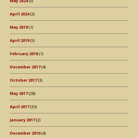
May 2024
(5)
April 2024
(2)
May 2019
(1)
April 2019
(5)
February 2018
(1)
December 2017
(4)
October 2017
(3)
May 2017
(28)
April 2017
(33)
January 2017
(2)
December 2016
(4)