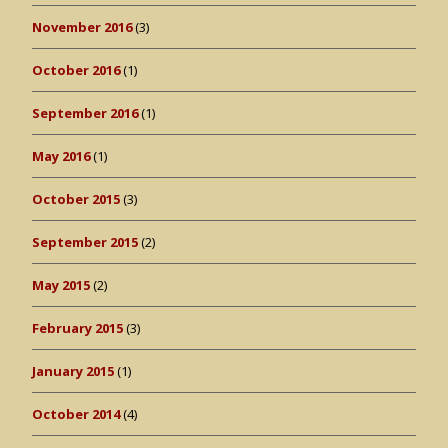
November 2016
(3)
October 2016
(1)
September 2016
(1)
May 2016
(1)
October 2015
(3)
September 2015
(2)
May 2015
(2)
February 2015
(3)
January 2015
(1)
October 2014
(4)