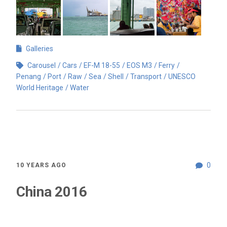
Galleries
Carousel
Cars
EF-M 18-55
EOS M3
Ferry
Penang
Port
Raw
Sea
Shell
Transport
UNESCO
World Heritage
Water
0
10 YEARS AGO
China 2016