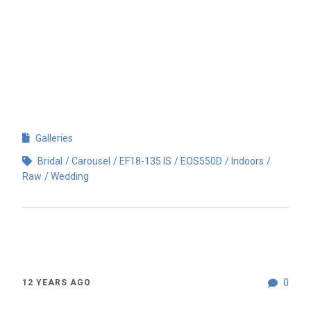
Galleries
Bridal
Carousel
EF18-135 IS
EOS550D
Indoors
Raw
Wedding
0
12 YEARS AGO