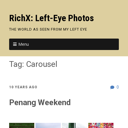
RichX: Left-Eye Photos
THE WORLD AS SEEN FROM MY LEFT EYE
Menu
Tag:
Carousel
0
10 YEARS AGO
Penang Weekend