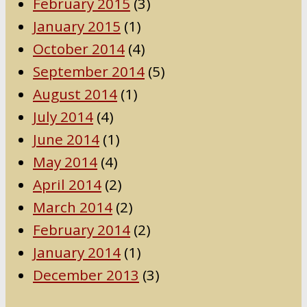
February 2015
(3)
January 2015
(1)
October 2014
(4)
September 2014
(5)
August 2014
(1)
July 2014
(4)
June 2014
(1)
May 2014
(4)
April 2014
(2)
March 2014
(2)
February 2014
(2)
January 2014
(1)
December 2013
(3)