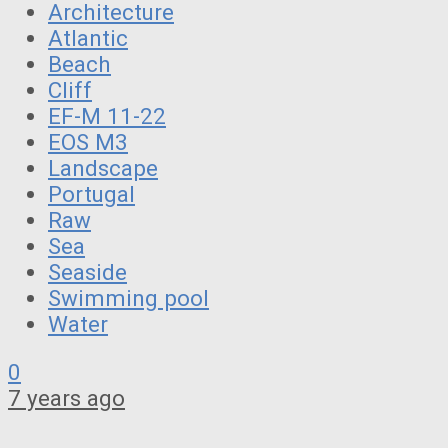
Architecture
Atlantic
Beach
Cliff
EF-M 11-22
EOS M3
Landscape
Portugal
Raw
Sea
Seaside
Swimming pool
Water
0
7 years ago