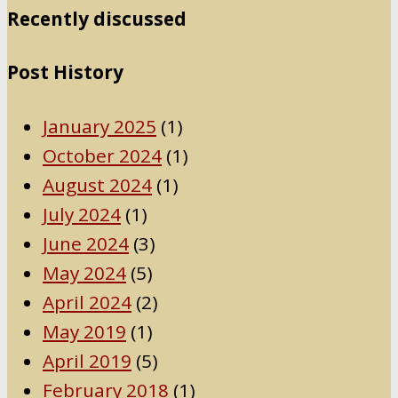
Recently discussed
Post History
January 2025
(1)
October 2024
(1)
August 2024
(1)
July 2024
(1)
June 2024
(3)
May 2024
(5)
April 2024
(2)
May 2019
(1)
April 2019
(5)
February 2018
(1)