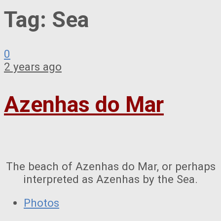
Tag:
Sea
0
2 years ago
Azenhas do Mar
The beach of Azenhas do Mar, or perhaps
interpreted as Azenhas by the Sea.
Photos