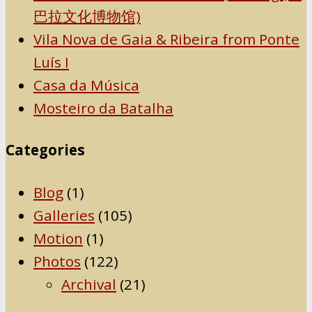
巴拉文化博物馆)
Vila Nova de Gaia & Ribeira from Ponte
Luís I
Casa da Música
Mosteiro da Batalha
Categories
Blog
(1)
Galleries
(105)
Motion
(1)
Photos
(122)
Archival
(21)