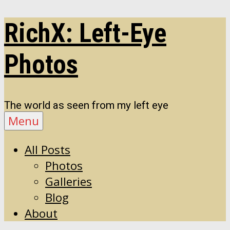
Skip
RichX: Left-Eye
to
content
Photos
The world as seen from my left eye
Menu
All Posts
Photos
Galleries
Blog
About