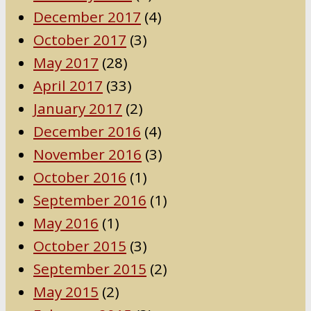
December 2017
(4)
October 2017
(3)
May 2017
(28)
April 2017
(33)
January 2017
(2)
December 2016
(4)
November 2016
(3)
October 2016
(1)
September 2016
(1)
May 2016
(1)
October 2015
(3)
September 2015
(2)
May 2015
(2)