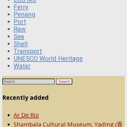
Ferry
Penang
Port
Raw
Sea
Shell
Transport
UNESCO World Heritage
Water
Recently added
Ar De Rio
Shambala Cultural Museum, Yading (香