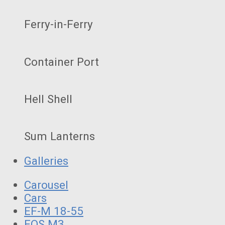
Ferry-in-Ferry
Container Port
Hell Shell
Sum Lanterns
Galleries
Carousel
Cars
EF-M 18-55
EOS M3