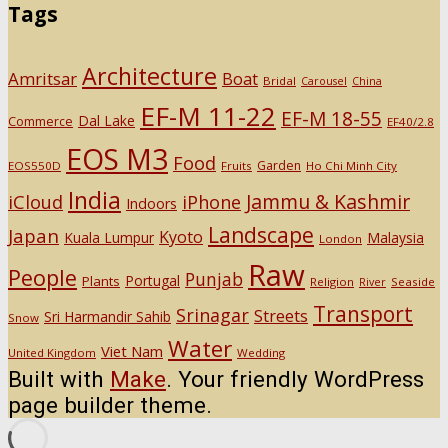
Tags
Architecture
Amritsar
Boat
Bridal
Carousel
China
EF-M 11-22
EF-M 18-55
Dal Lake
Commerce
EF40/2.8
EOS M3
Food
Garden
EOS550D
Fruits
Ho Chi Minh City
India
Jammu & Kashmir
iCloud
iPhone
Indoors
Landscape
Japan
Kyoto
Kuala Lumpur
Malaysia
London
Raw
People
Punjab
Portugal
Plants
Religion
Seaside
River
Transport
Srinagar
Streets
Sri Harmandir Sahib
Snow
Water
Viet Nam
United Kingdom
Wedding
Built with
Make
. Your friendly WordPress
page builder theme.