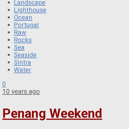
Landscape
Lighthouse
Ocean
Portugal
Raw
Rocks
Sea
Seaside
Sintra
Water
0
10 years ago
Penang Weekend