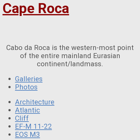
Cape Roca
Cabo da Roca is the western-most point
of the entire mainland Eurasian
continent/landmass.
Galleries
Photos
Architecture
Atlantic
Cliff
EF-M 11-22
EOS M3