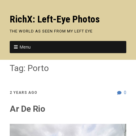
RichX: Left-Eye Photos
THE WORLD AS SEEN FROM MY LEFT EYE
Menu
Tag:
Porto
0
2 YEARS AGO
Ar De Rio