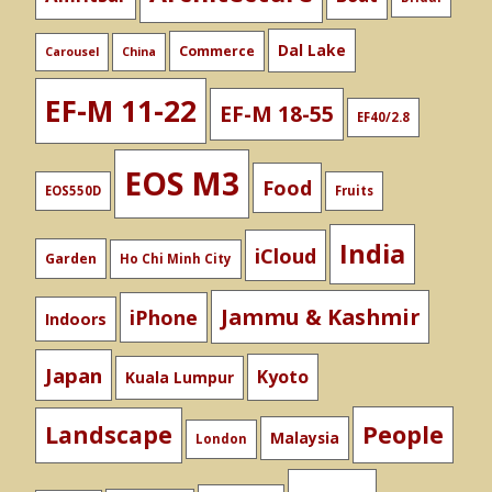
Dal Lake
Commerce
Carousel
China
EF-M 11-22
EF-M 18-55
EF40/2.8
EOS M3
Food
EOS550D
Fruits
India
iCloud
Garden
Ho Chi Minh City
Jammu & Kashmir
iPhone
Indoors
Japan
Kyoto
Kuala Lumpur
People
Landscape
Malaysia
London