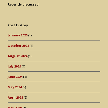
Recently discussed
Post History
January 2025
(1)
October 2024
(1)
August 2024
(1)
July 2024
(1)
June 2024
(3)
May 2024
(5)
April 2024
(2)
May 2019
(1)