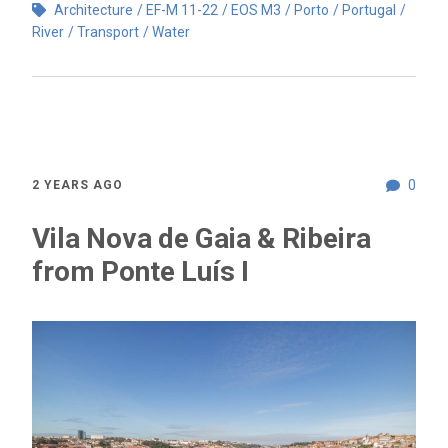
Architecture
EF-M 11-22
EOS M3
Porto
Portugal
River
Transport
Water
0
2 YEARS AGO
Vila Nova de Gaia & Ribeira
from Ponte Luís I