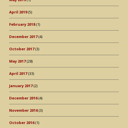
April 2019
(5)
February 2018
(1)
December 2017
(4)
October 2017
(3)
May 2017
(28)
April 2017
(33)
January 2017
(2)
December 2016
(4)
November 2016
(3)
October 2016
(1)