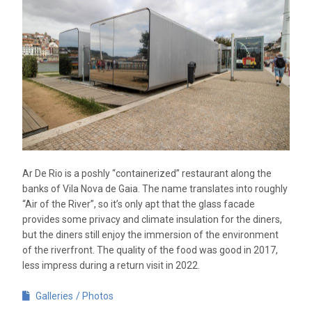
Ar De Rio is a poshly “containerized” restaurant along the
banks of Vila Nova de Gaia. The name translates into roughly
“Air of the River”, so it’s only apt that the glass facade
provides some privacy and climate insulation for the diners,
but the diners still enjoy the immersion of the environment
of the riverfront. The quality of the food was good in 2017,
less impress during a return visit in 2022.
Galleries
Photos