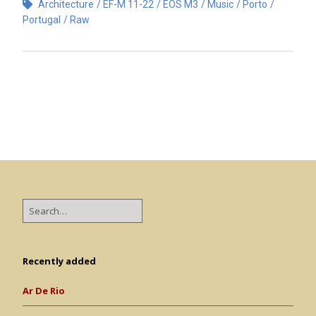
Architecture
EF-M 11-22
EOS M3
Music
Porto
Portugal
Raw
Recently added
Ar De Rio