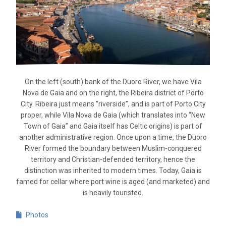
On the left (south) bank of the Duoro River, we have Vila
Nova de Gaia and on the right, the Ribeira district of Porto
City. Ribeira just means “riverside”, and is part of Porto City
proper, while Vila Nova de Gaia (which translates into “New
Town of Gaia” and Gaia itself has Celtic origins) is part of
another administrative region. Once upon a time, the Duoro
River formed the boundary between Muslim-conquered
territory and Christian-defended territory, hence the
distinction was inherited to modern times. Today, Gaia is
famed for cellar where port wine is aged (and marketed) and
is heavily touristed.
Photos