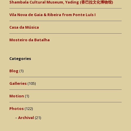
Shambala Cultural Museum, Yading (香巴拉文化博物馆)
Vila Nova de Gaia & Ribeira from Ponte Luís I
Casa da Música
Mosteiro da Batalha
Categories
Blog
(1)
Galleries
(105)
Motion
(1)
Photos
(122)
Archival
(21)