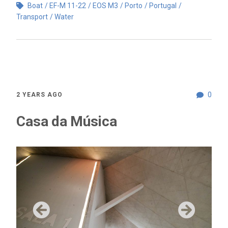
Boat
EF-M 11-22
EOS M3
Porto
Portugal
Transport
Water
0
2 YEARS AGO
Casa da Música