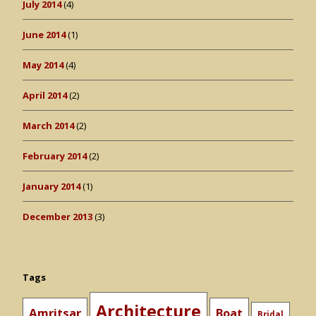
July 2014
(4)
June 2014
(1)
May 2014
(4)
April 2014
(2)
March 2014
(2)
February 2014
(2)
January 2014
(1)
December 2013
(3)
Tags
Architecture
Amritsar
Boat
Bridal