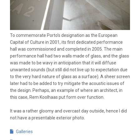
To commemorate Porto’s designation as the European
Capital of Culture in 2001, its first dedicated performance
hall was commissioned and completed in 2005. The main
performance hall had two walls made of glass, and the glass
was made to be wavy in anticipation that it will diffuse
unwanted sounds (but still did not live up to expectation due
to the very hard nature of glass as a surface). A sheer screen
later had to be added to try mitigate the acoustic issues of
the design. Perhaps, an example of where an architect, in
this case, Rem Koolhaas put form over function.
It was a rather gloomy and overcast day outside, hence I did
not have a presentable exterior photo.
Galleries