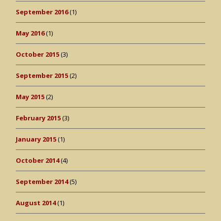
September 2016
(1)
May 2016
(1)
October 2015
(3)
September 2015
(2)
May 2015
(2)
February 2015
(3)
January 2015
(1)
October 2014
(4)
September 2014
(5)
August 2014
(1)