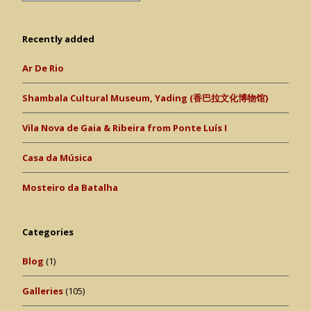
Recently added
Ar De Rio
Shambala Cultural Museum, Yading (香巴拉文化博物馆)
Vila Nova de Gaia & Ribeira from Ponte Luís I
Casa da Música
Mosteiro da Batalha
Categories
Blog
(1)
Galleries
(105)