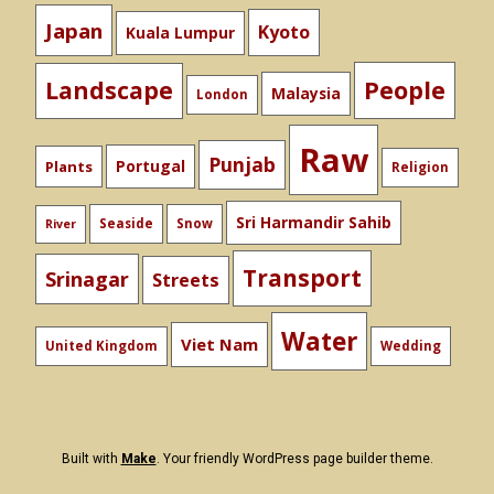
Japan
Kyoto
Kuala Lumpur
People
Landscape
Malaysia
London
Raw
Punjab
Portugal
Plants
Religion
Sri Harmandir Sahib
Seaside
Snow
River
Transport
Srinagar
Streets
Water
Viet Nam
United Kingdom
Wedding
Built with
Make
. Your friendly WordPress page builder theme.