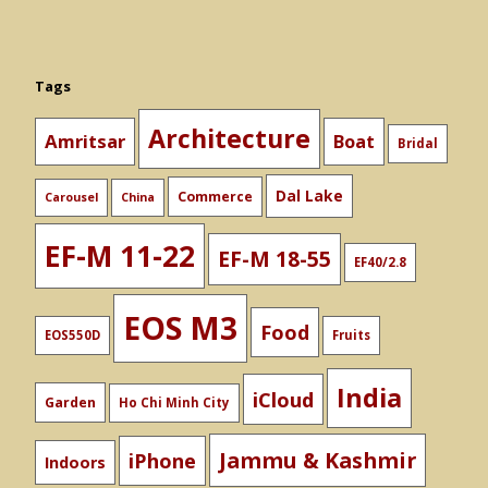
Tags
Architecture
Amritsar
Boat
Bridal
Dal Lake
Commerce
Carousel
China
EF-M 11-22
EF-M 18-55
EF40/2.8
EOS M3
Food
EOS550D
Fruits
India
iCloud
Garden
Ho Chi Minh City
Jammu & Kashmir
iPhone
Indoors