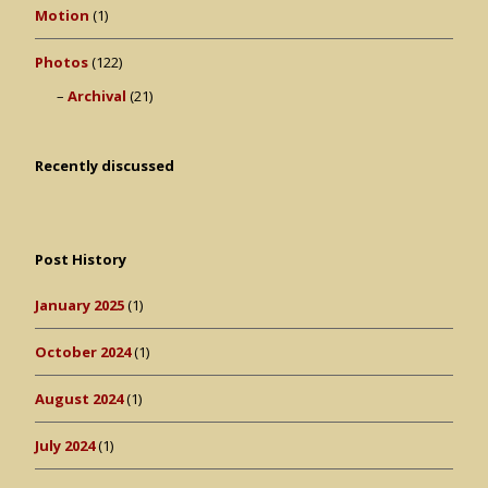
Motion
(1)
Photos
(122)
Archival
(21)
Recently discussed
Post History
January 2025
(1)
October 2024
(1)
August 2024
(1)
July 2024
(1)