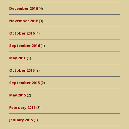
December 2016
(4)
November 2016
(3)
October 2016
(1)
September 2016
(1)
May 2016
(1)
October 2015
(3)
September 2015
(2)
May 2015
(2)
February 2015
(3)
January 2015
(1)