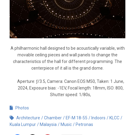
A philharmonic hall designed to be acoustically variable, with
movable ceiling pieces and wall panels to change the
characteristics of the hall for different programming. The
centerpiece of it all is the grand dome.
Aperture: ƒ/3.5, Camera: Canon EOS M50, Taken: 1 June,
2024, Exposure bias: -1EV, Focal length: 18mm, ISO: 800,
Shutter speed: 1/80s,
Photos
Architecture
Chamber
EF-M 18-55
Indoors
KLCC
Kuala Lumpur
Malaysia
Music
Petronas