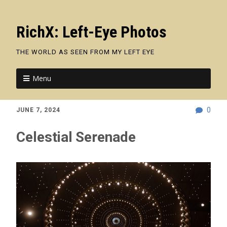
RichX: Left-Eye Photos
THE WORLD AS SEEN FROM MY LEFT EYE
Menu
0
JUNE 7, 2024
Celestial Serenade