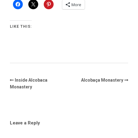
More
LIKE THIS:
Inside Alcobaca
Alcobaça Monastery
Monastery
Leave a Reply