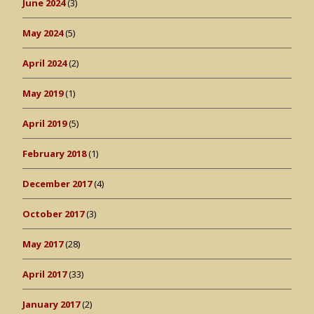
June 2024
(3)
May 2024
(5)
April 2024
(2)
May 2019
(1)
April 2019
(5)
February 2018
(1)
December 2017
(4)
October 2017
(3)
May 2017
(28)
April 2017
(33)
January 2017
(2)