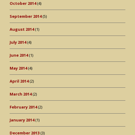
October 2014
(4)
September 2014
(5)
August 2014
(1)
July 2014
(4)
June 2014
(1)
May 2014
(4)
April 2014
(2)
March 2014
(2)
February 2014
(2)
January 2014
(1)
December 2013
(3)